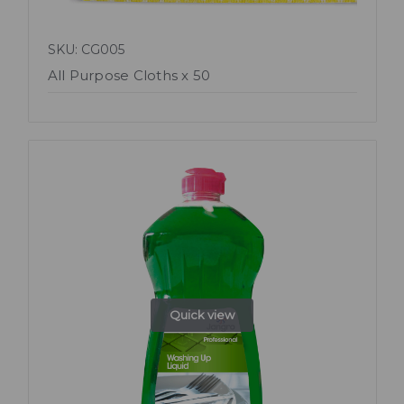
SKU: CG005
All Purpose Cloths x 50
Quick view