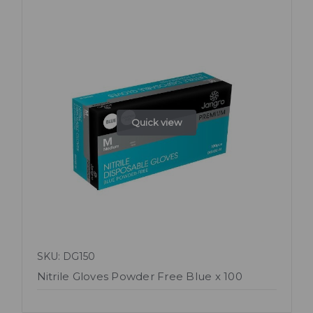
Quick view
SKU: DG150
Nitrile Gloves Powder Free Blue x 100