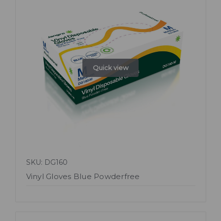
Quick view
SKU: DG160
Vinyl Gloves Blue Powderfree