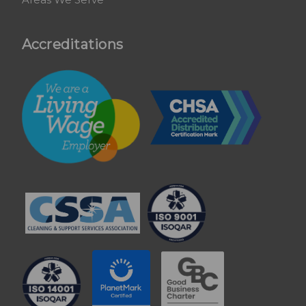
Accreditations