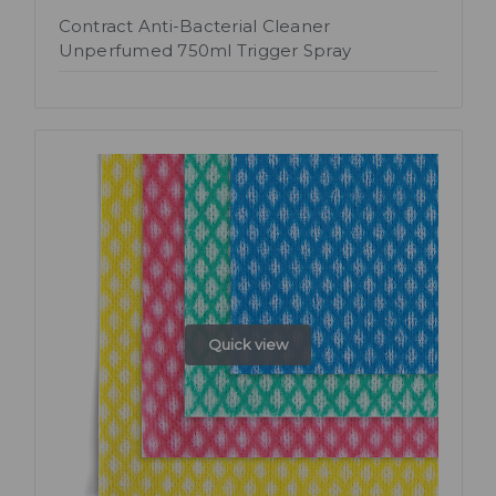
Contract Anti-Bacterial Cleaner
Unperfumed 750ml Trigger Spray
Quick view