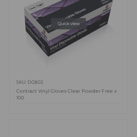
Quick view
SKU: DG802
Contract Vinyl Gloves Clear Powder Free x
100