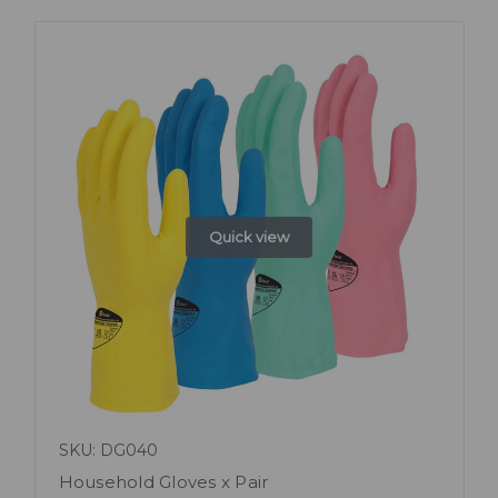
Quick view
SKU: DG040
Household Gloves x Pair