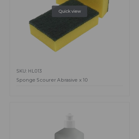
Quick view
SKU: HL013
Sponge Scourer Abrasive x 10