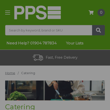
0
Search
Need Help?
01904 787834
Your Lists
Fast, Free Delivery
Home
Catering
Catering