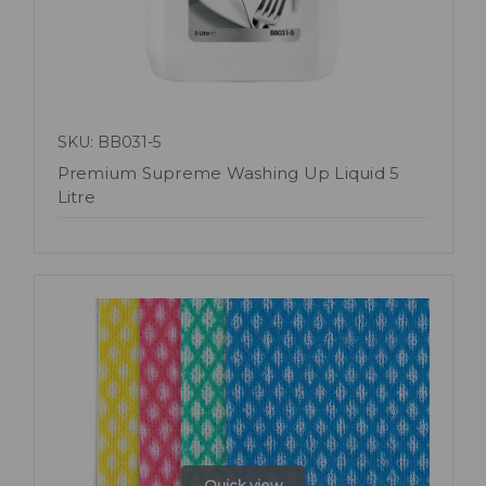
SKU: BB031-5
Premium Supreme Washing Up Liquid 5
Litre
Quick view