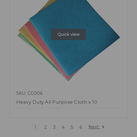
Quick view
SKU: CG006
Heavy Duty All Purpose Cloth x 10
Next
1
2
3
4
5
6