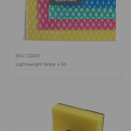
SKU: CG001
Lightweight Wipe x 50