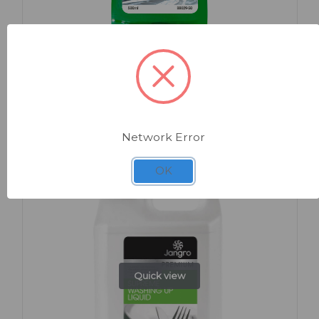
SKU: BB029-50
Washing Up Liquid 500ml
Network Error
OK
Quick view