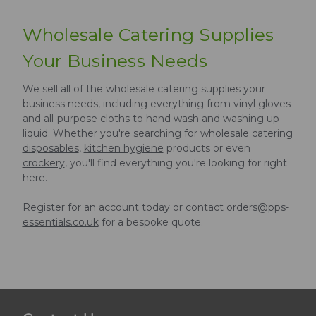
Wholesale Catering Supplies
Your Business Needs
We sell all of the wholesale catering supplies your
business needs, including everything from vinyl gloves
and all-purpose cloths to hand wash and washing up
liquid. Whether you're searching for wholesale catering
disposables
,
kitchen hygiene
products or even
crockery
, you'll find everything you're looking for right
here.
Register for an account
today or contact
orders@pps-
essentials.co.uk
for a bespoke quote.