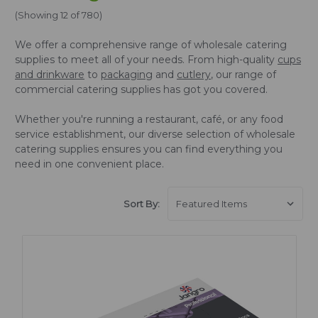
(Showing 12 of 780)
We offer a comprehensive range of wholesale catering
supplies to meet all of your needs. From high-quality
cups
and drinkware
to
packaging
and
cutlery
, our range of
commercial catering supplies has got you covered.
Whether you're running a restaurant, café, or any food
service establishment, our diverse selection of wholesale
catering supplies ensures you can find everything you
need in one convenient place.
Sort By: