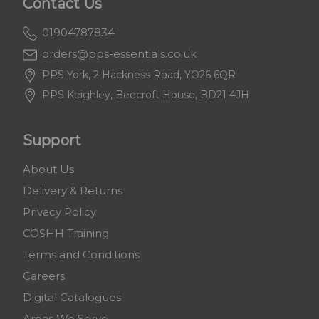
Contact Us
01904787834
orders@pps-essentials.co.uk
PPS York, 2 Hackness Road, YO26 6QR
PPS Keighley, Beecroft House, BD21 4JH
Support
About Us
Delivery & Returns
Privacy Policy
COSHH Training
Terms and Conditions
Careers
Digital Catalogues
Areas We Serve