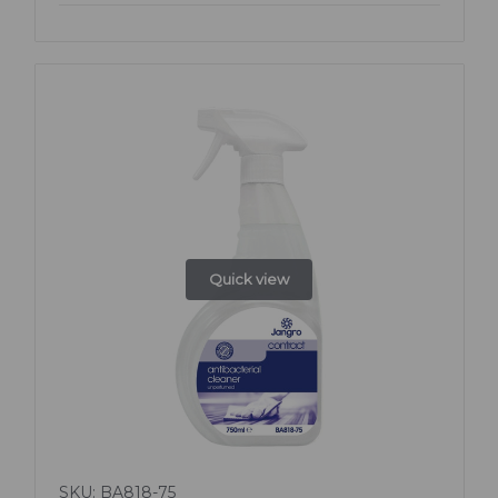
Quick view
SKU: BA818-75