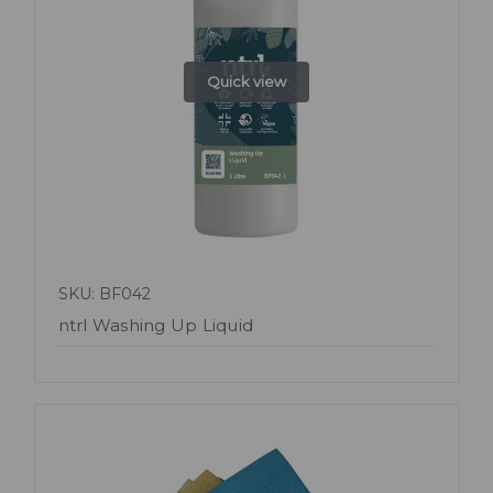
Quick view
SKU: BF042
ntrl Washing Up Liquid