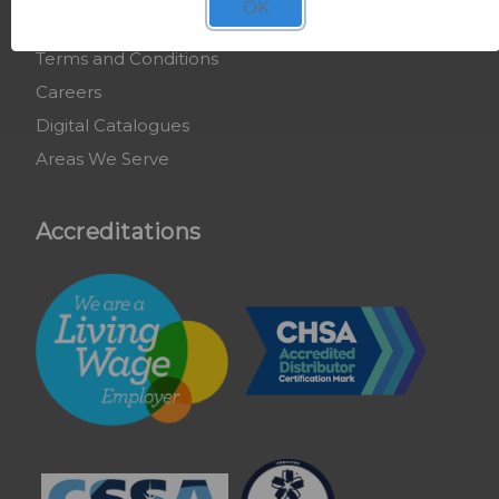
OK
COSHH Training
Terms and Conditions
Careers
Digital Catalogues
Areas We Serve
Accreditations