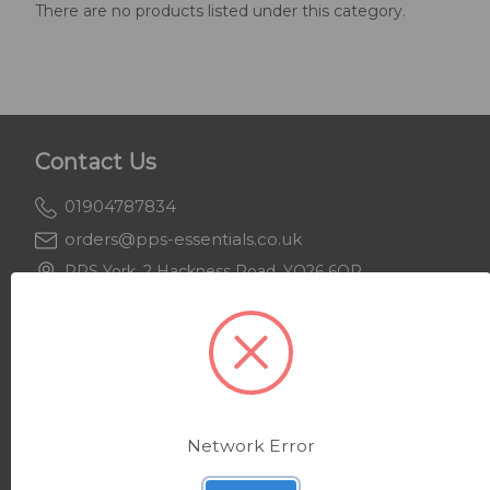
There are no products listed under this category.
Contact Us
01904787834
orders@pps-essentials.co.uk
PPS York, 2 Hackness Road, YO26 6QR
PPS Keighley, Beecroft House, BD21 4JH
Support
About Us
Network Error
Delivery & Returns
Privacy Policy