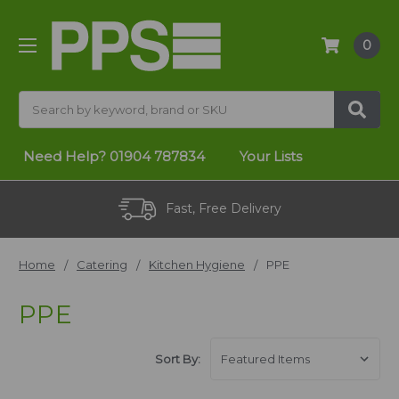
0
Search
Need Help?
01904 787834
Your Lists
Fast, Free Delivery
Home
Catering
Kitchen Hygiene
PPE
PPE
Sort By: