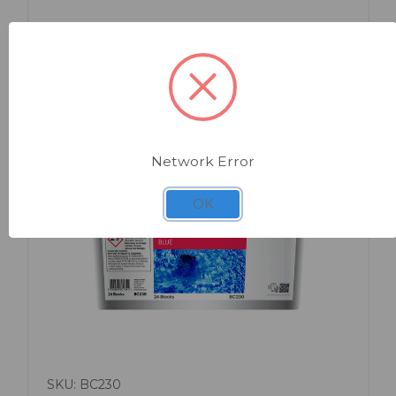
Network Error
OK
Quick view
SKU: BC230