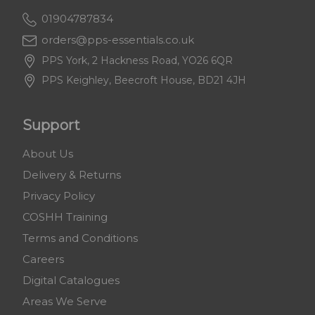
01904787834
orders@pps-essentials.co.uk
PPS York, 2 Hackness Road, YO26 6QR
PPS Keighley, Beecroft House, BD21 4JH
Support
About Us
Delivery & Returns
Privacy Policy
COSHH Training
Terms and Conditions
Careers
Digital Catalogues
Areas We Serve