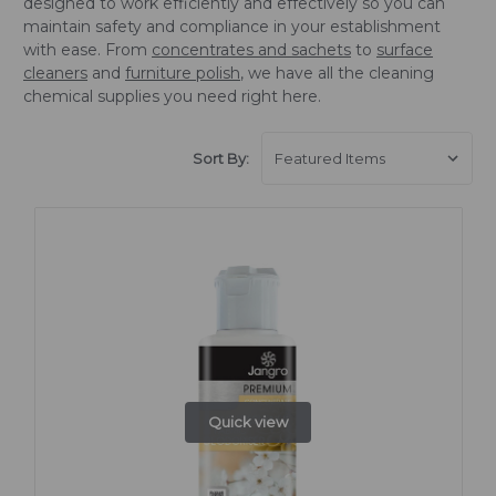
designed to work efficiently and effectively so you can
maintain safety and compliance in your establishment
with ease. From
concentrates and sachets
to
surface
cleaners
and
furniture polish
, we have all the cleaning
chemical supplies you need right here.
Sort By:
Quick view