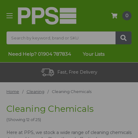
0
Search
Need Help?
01904 787834
Your Lists
Fast, Free Delivery
Home
Cleaning
Cleaning Chemicals
Cleaning Chemicals
(Showing 12 of 25)
Here at PPS, we stock a wide range of cleaning chemicals