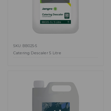
SKU: BB025-5
Catering Descaler 5 Litre