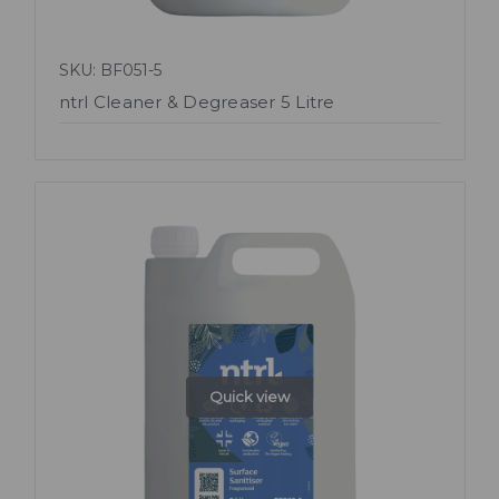
SKU: BF051-5
ntrl Cleaner & Degreaser 5 Litre
Quick view