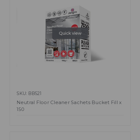
Quick view
SKU: BB521
Neutral Floor Cleaner Sachets Bucket Fill x
150