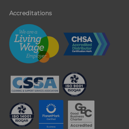
Accreditations