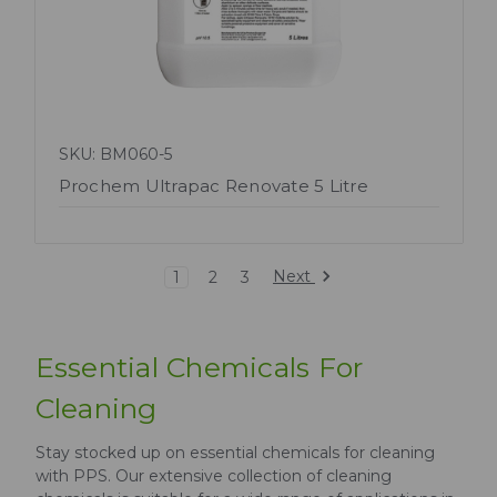
SKU: BM060-5
Prochem Ultrapac Renovate 5 Litre
Next
1
2
3
Essential Chemicals For
Cleaning
Stay stocked up on essential chemicals for cleaning
with PPS. Our extensive collection of cleaning