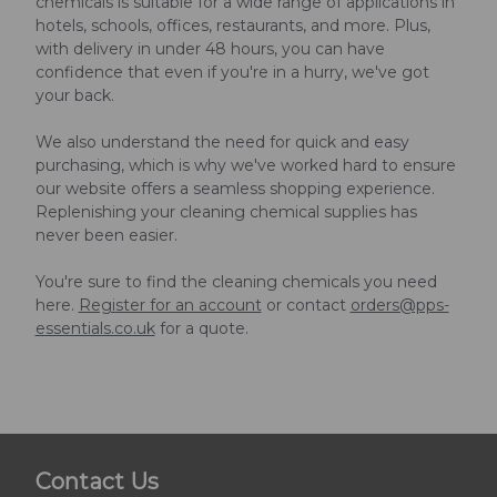
chemicals is suitable for a wide range of applications in
hotels, schools, offices, restaurants, and more. Plus,
with delivery in under 48 hours, you can have
confidence that even if you're in a hurry, we've got
your back.
We also understand the need for quick and easy
purchasing, which is why we've worked hard to ensure
our website offers a seamless shopping experience.
Replenishing your cleaning chemical supplies has
never been easier.
You're sure to find the cleaning chemicals you need
here.
Register for an account
or contact
orders@pps-
essentials.co.uk
for a quote.
Contact Us