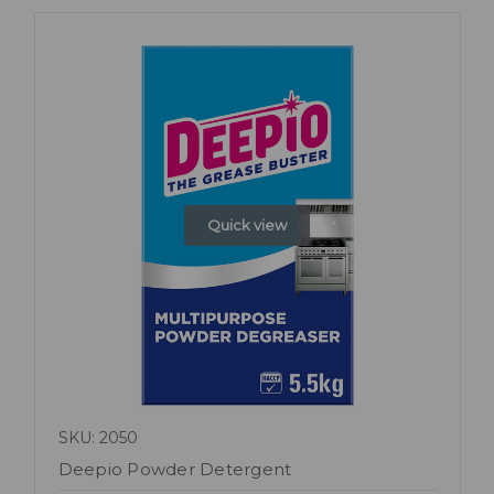
Quick view
SKU: 2050
Deepio Powder Detergent