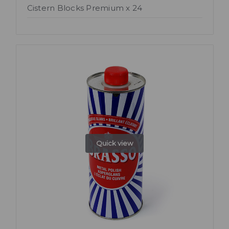
Cistern Blocks Premium x 24
Quick view