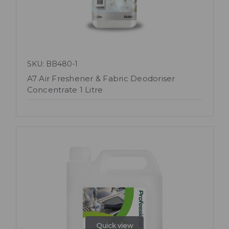
SKU: BB480-1
A7 Air Freshener & Fabric Deodoriser
Concentrate 1 Litre
Quick view