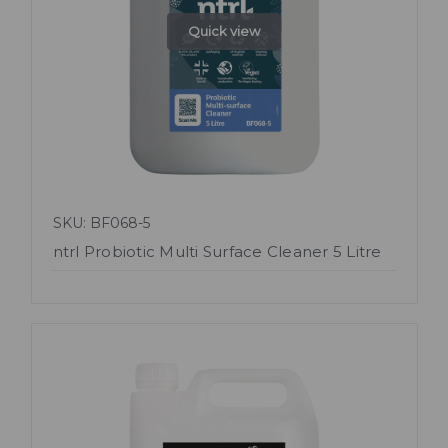
Quick view
SKU: BF068-5
ntrl Probiotic Multi Surface Cleaner 5 Litre