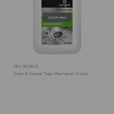
Quick view
SKU: BC282-5
Drain & Grease Trap Maintainer 5 Litre