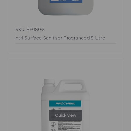
SKU: BF080-5
ntrl Surface Sanitiser Fragranced 5 Litre
Quick view