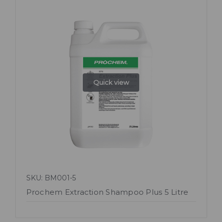
Quick view
SKU: BM001-5
Prochem Extraction Shampoo Plus 5 Litre