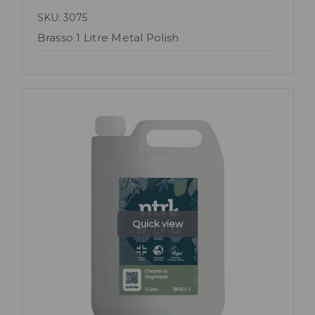
SKU: 3075
Brasso 1 Litre Metal Polish
Quick view