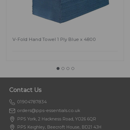
V-Fold Hand Towel 1 Ply Blue x 4800
Contact Us
01904787834
orders@pps-essentials.co.uk
PPS York, 2 Hackness Road, YO26 6QR
PPS Keighley, Beecroft House, BD21 4JH