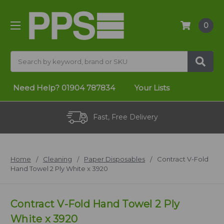
0
Search
Need Help?
01904 787834
Your Lists
Fast, Free Delivery
Home
Cleaning
Paper Disposables
Contract V-Fold
Hand Towel 2 Ply White x 3920
Contract V-Fold Hand Towel 2 Ply
White x 3920