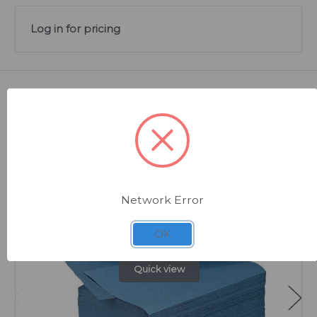
Log in for pricing
Related Products
Network Error
OK
Quick view