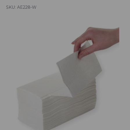
SKU:
AE228-W