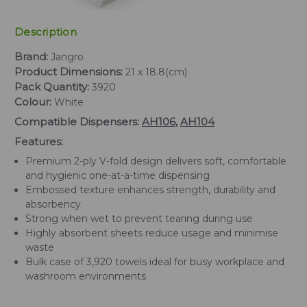
Description
Brand:
Jangro
Product Dimensions:
21 x 18.8(cm)
Pack Quantity:
3920
Colour:
White
Compatible Dispensers:
AH106
,
AH104
Features:
Premium 2-ply V-fold design delivers soft, comfortable
and hygienic one-at-a-time dispensing
Embossed texture enhances strength, durability and
absorbency
Strong when wet to prevent tearing during use
Highly absorbent sheets reduce usage and minimise
waste
Bulk case of 3,920 towels ideal for busy workplace and
washroom environments