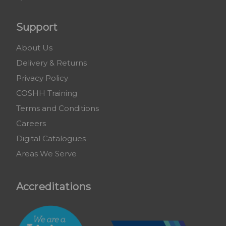
Support
About Us
Delivery & Returns
Privacy Policy
COSHH Training
Terms and Conditions
Careers
Digital Catalogues
Areas We Serve
Accreditations