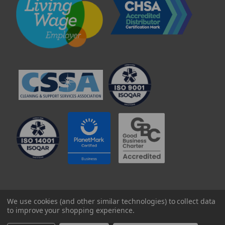
© 2025 Professional Paper Supplies Ltd
We use cookies (and other similar technologies) to collect data
to improve your shopping experience.