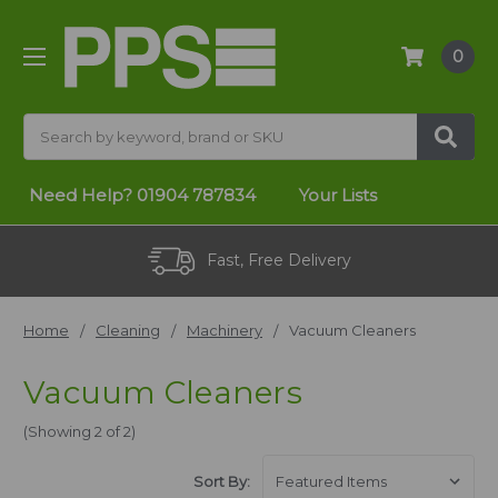
0
Search
Need Help?
01904 787834
Your Lists
Fast, Free Delivery
Home
Cleaning
Machinery
Vacuum Cleaners
Vacuum Cleaners
(Showing 2 of 2)
Sort By: