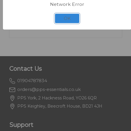
Network Error
SKU: FA225
Numatic WVD900 Industrial Wet & Dry
OK
Vacuum
Contact Us
01904787834
orders@pps-essentials.co.uk
PPS York, 2 Hackness Road, YO26 6QR
PPS Keighley, Beecroft House, BD21 4JH
Support