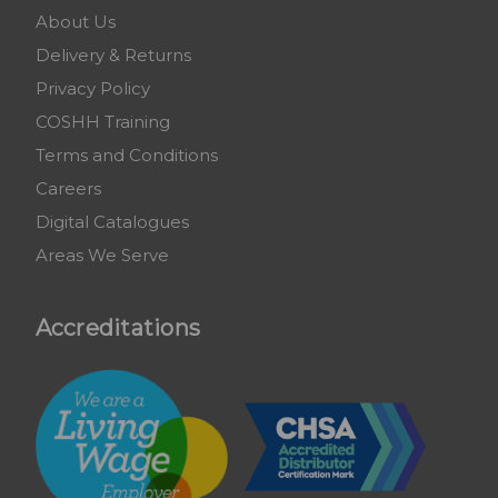
About Us
Delivery & Returns
Privacy Policy
COSHH Training
Terms and Conditions
Careers
Digital Catalogues
Areas We Serve
Accreditations