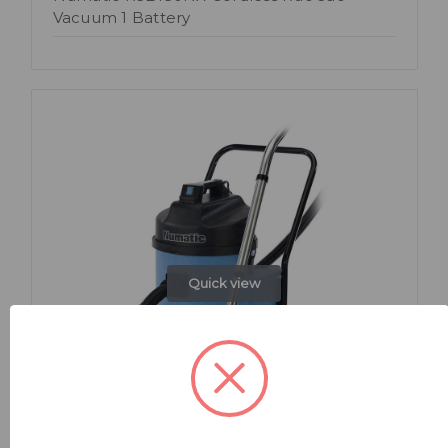
Vacuum 1 Battery
Quick view