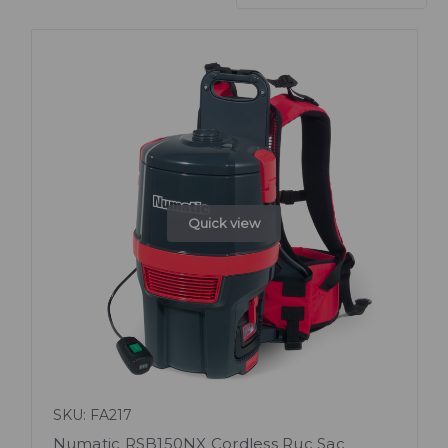
Quick view
SKU: FA217
Numatic RSB150NX Cordless Ruc Sac