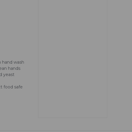
am hand wash
lean hands
d yeast
t food safe