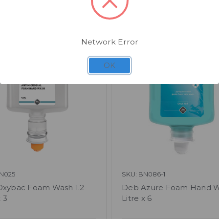
Related Products
Network Error
OK
N025
SKU: BN086-1
xybac Foam Wash 1.2
Deb Azure Foam Hand W
x 3
Litre x 6