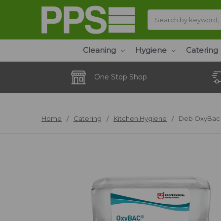
Search
Cleaning
Hygiene
Catering
One Stop Shop
Home
Catering
Kitchen Hygiene
Deb OxyBac 