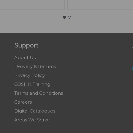
Support
About Us
Delivery & Returns
Privacy Policy
COSHH Training
Terms and Conditions
Careers
Digital Catalogues
Areas We Serve