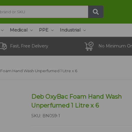
Medical
PPE
Industrial
Fast, Free Delivery
No Minimum Or
Foam Hand Wash Unperfumed 1 Litre x 6
Deb OxyBac Foam Hand Wash
Unperfumed 1 Litre x 6
SKU:
BN059-1