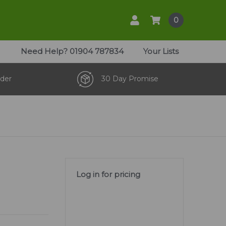
0
Need Help?
01904 787834
Your Lists
der
30 Day Promise
Log in for pricing