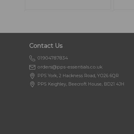
Contact Us
01904787834
orders@pps-essentials.co.uk
PPS York, 2 Hackness Road, YO26 6QR
PPS Keighley, Beecroft House, BD21 4JH