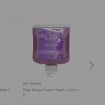
SKU: BN200
SKU: BN
ash 1
Deb Relax Foam Wash 1 Litre x
Deb En
6
Litre x 