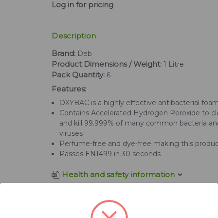
Log in for pricing
Description
Brand:
Deb
Product Dimensions / Weight:
1 Litre
Pack Quantity:
6
Features:
OXYBAC is a highly effective antibacterial fo
Contains Accelerated Hydrogen Peroxide to c
and kill 99.999% of many common bacteria an
viruses
Perfume-free and dye-free making this produc
Passes EN1499 in 30 seconds
Health and safety information