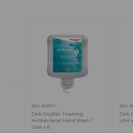
SKU: BN310-1
SKU: B
Deb OxyBac Foaming
Deb O
Antibacterial Hand Wash 1
Litre 
Litre x 6