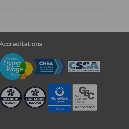
Accreditations