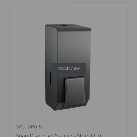
Quick view
SKU: BK018
Soap Dispenser Stainless Steel 1 Litre