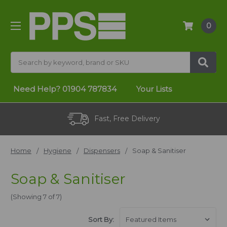
0
Search
Need Help?
01904 787834
Your Lists
Fast, Free Delivery
Home
Hygiene
Dispensers
Soap & Sanitiser
Soap & Sanitiser
(Showing 7 of 7)
Sort By: