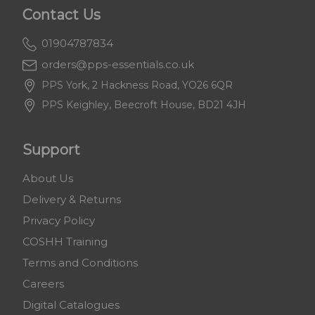
Contact Us
01904787834
orders@pps-essentials.co.uk
PPS York, 2 Hackness Road, YO26 6QR
PPS Keighley, Beecroft House, BD21 4JH
Support
About Us
Delivery & Returns
Privacy Policy
COSHH Training
Terms and Conditions
Careers
Digital Catalogues