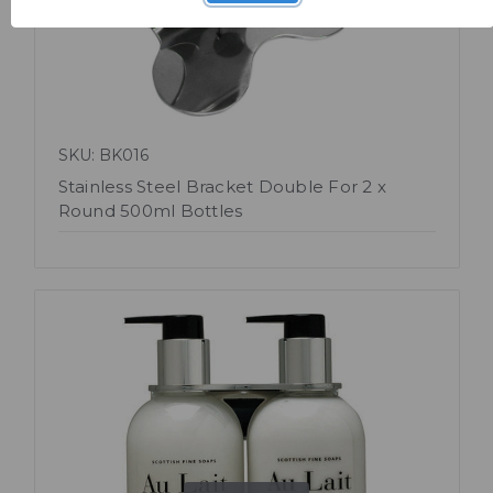
SKU: BK016
Stainless Steel Bracket Double For 2 x
Round 500ml Bottles