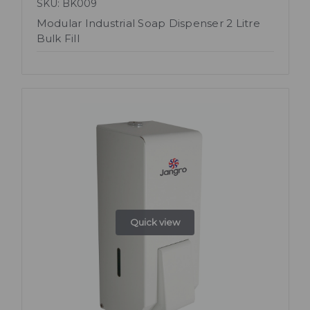
SKU: BK009
Modular Industrial Soap Dispenser 2 Litre
Bulk Fill
Quick view