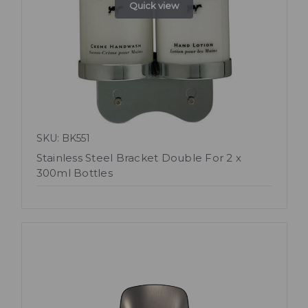
Quick view
SKU: BK551
Stainless Steel Bracket Double For 2 x
300ml Bottles