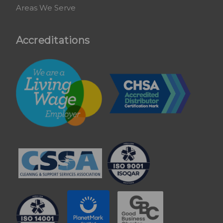
Areas We Serve
Accreditations