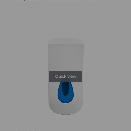
Quick view