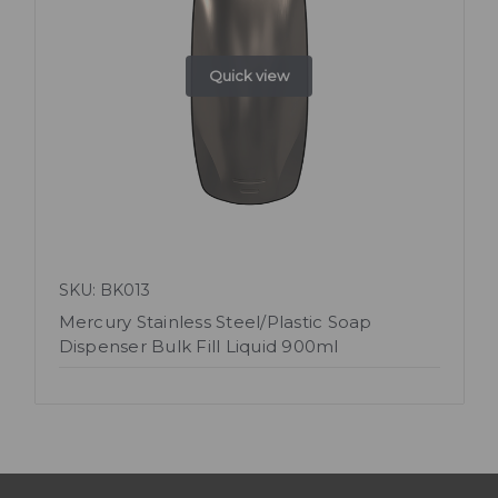
Quick view
SKU: BK013
Mercury Stainless Steel/Plastic Soap
Dispenser Bulk Fill Liquid 900ml