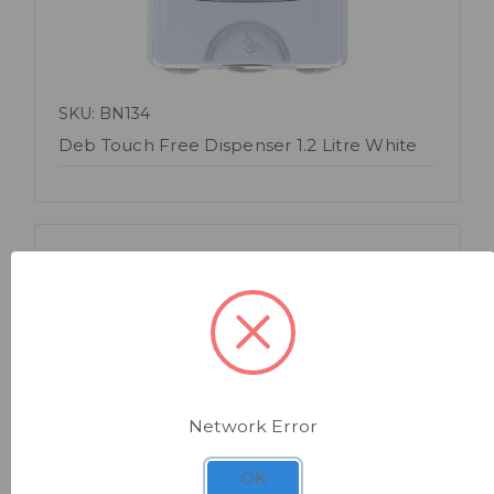
SKU: BN134
Deb Touch Free Dispenser 1.2 Litre White
Network Error
Quick view
OK