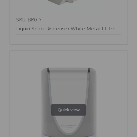
SKU: BK017
Liquid Soap Dispenser White Metal 1 Litre
Quick view