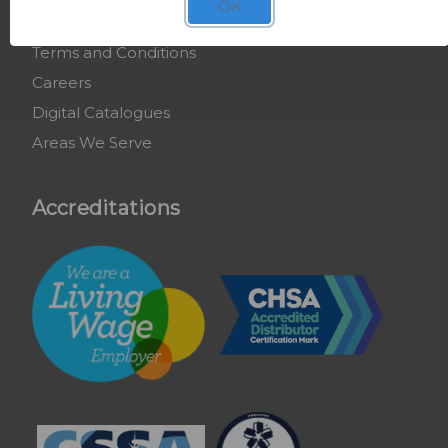
OK
COSHH Training
Terms and Conditions
Careers
Digital Catalogues
Areas We Serve
Accreditations