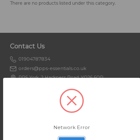
There are no products listed under this category.
Contact Us
01904787834
orders@pps-essentials.co.uk
PPS York, 2 Hackness Road, YO26 6QR
PPS Keighley, Beecroft House, BD21 4JH
Support
About Us
Network Error
Delivery & Returns
Privacy Policy