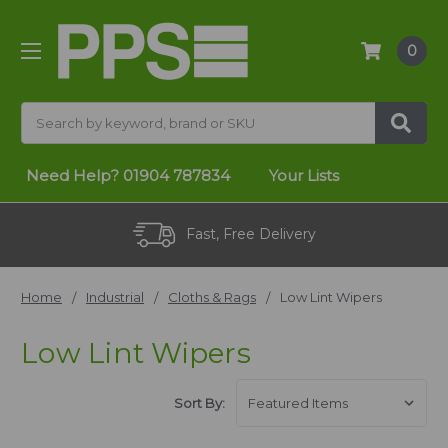
0
Search
Need Help?
01904 787834
Your Lists
Fast, Free Delivery
Home
Industrial
Cloths & Rags
Low Lint Wipers
Low Lint Wipers
Sort By: