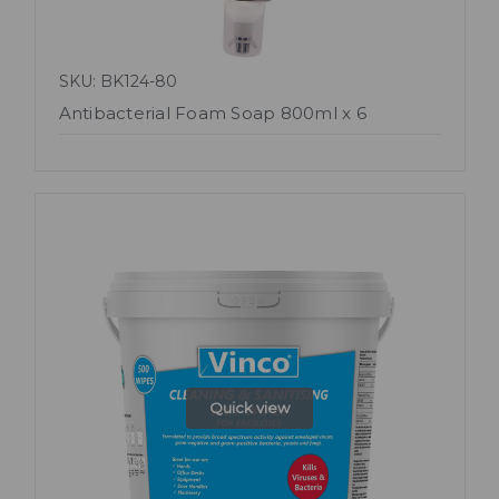
SKU: BK124-80
Antibacterial Foam Soap 800ml x 6
Quick view