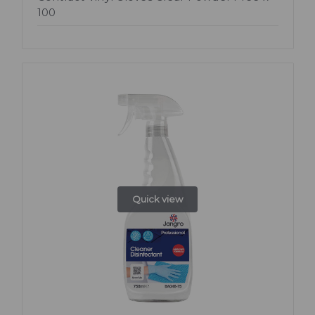
100
Quick view