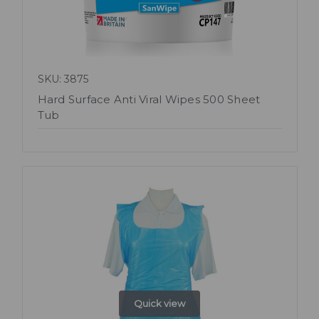
SKU: 3875
Hard Surface Anti Viral Wipes 500 Sheet
Tub
Quick view