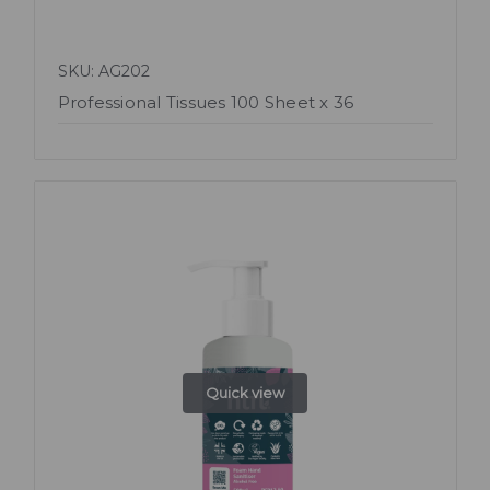
SKU: AG202
Professional Tissues 100 Sheet x 36
Quick view