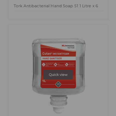
Tork Antibacterial Hand Soap S1 1 Litre x 6
Quick view