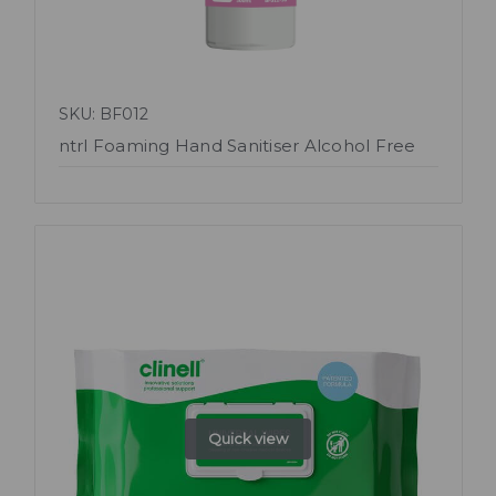
SKU: BF012
ntrl Foaming Hand Sanitiser Alcohol Free
Quick view