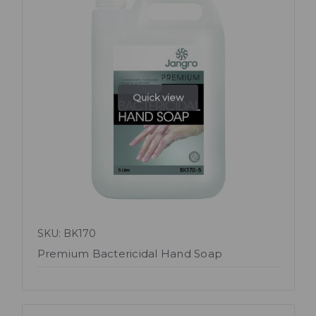
Quick view
SKU: BK170
Premium Bactericidal Hand Soap