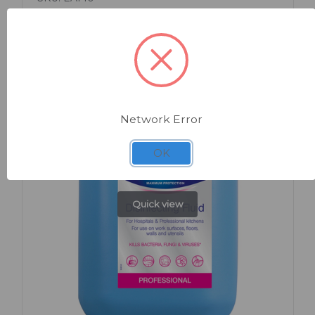
Premium Sanitaire Powder 240g
Network Error
OK
Quick view