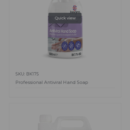
Quick view
SKU: BK175
Professional Antiviral Hand Soap