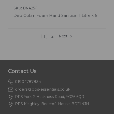
SKU: BN425-1
Deb Cutan Foam Hand Sanitiser 1 Litre x 6
Next
1
2
Contact Us
01904787834
orders@pps-essentials.co.uk
PPS York, 2 Hackness Road, YO26 6QR
PPS Keighley, Beecroft House, BD21 4JH