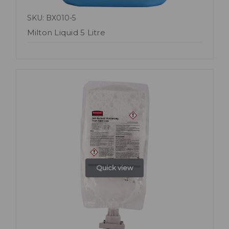
SKU: BX010-5
Milton Liquid 5 Litre
Quick view