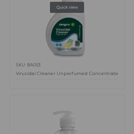
Quick view
SKU: BA053
Virucidal Cleaner Unperfumed Concentrate