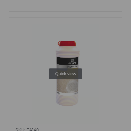
Quick view
SKU: EA140