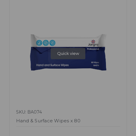
Quick view
SKU: BA074
Hand & Surface Wipes x 80