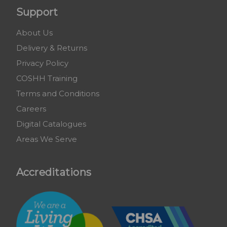
Support
About Us
Delivery & Returns
Privacy Policy
COSHH Training
Terms and Conditions
Careers
Digital Catalogues
Areas We Serve
Accreditations