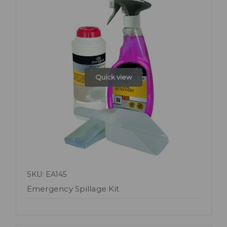
Quick view
SKU: EA145
Emergency Spillage Kit