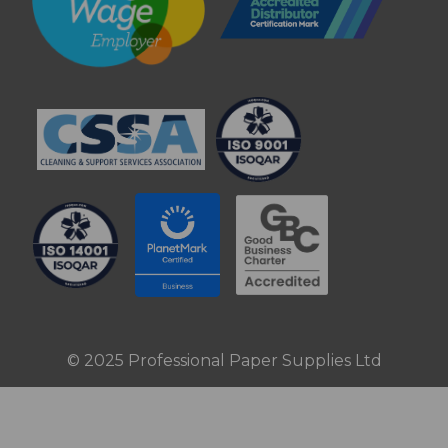
© 2025 Professional Paper Supplies Ltd