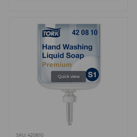
Quick view
SKU: 420810