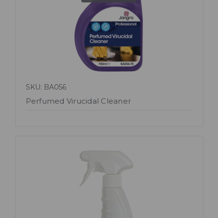
SKU: BA056
Perfumed Virucidal Cleaner