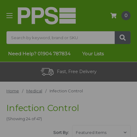
0
Search
Need Help?
01904 787834
Your Lists
No Minimum Order
Home
Medical
Infection Control
Infection Control
(Showing 24 of 47)
Sort By: