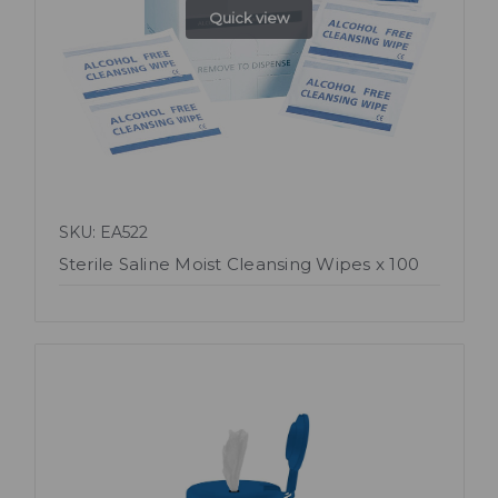
Quick view
SKU: EA522
Sterile Saline Moist Cleansing Wipes x 100