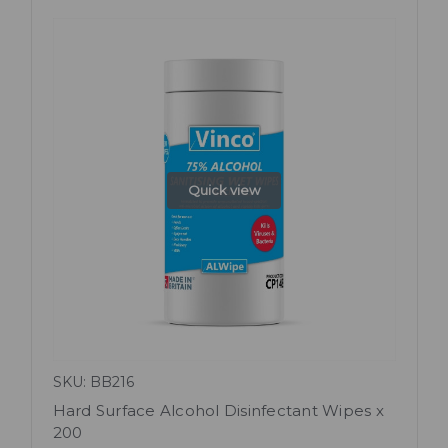
Quick view
SKU: BB216
Hard Surface Alcohol Disinfectant Wipes x
200