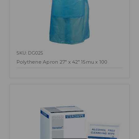
SKU: DG025
Polythene Apron 27" x 42" 15mu x 100