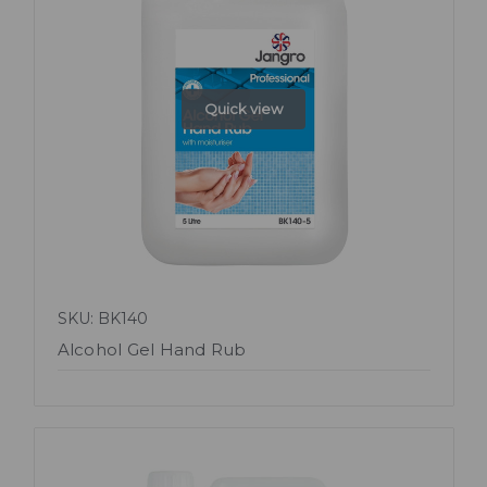
Quick view
SKU: BK140
Alcohol Gel Hand Rub