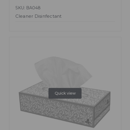
SKU: BA048
Cleaner Disinfectant
Quick view