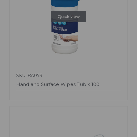
Quick view
SKU: BA073
Hand and Surface Wipes Tub x 100