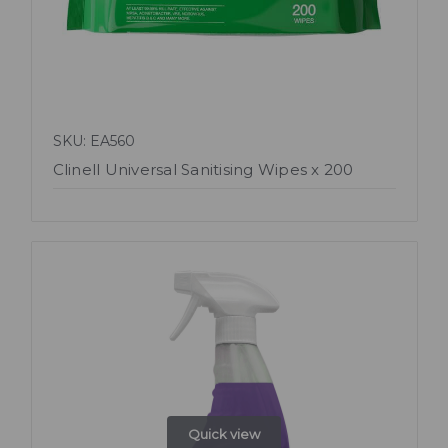
SKU: EA560
Clinell Universal Sanitising Wipes x 200
Quick view