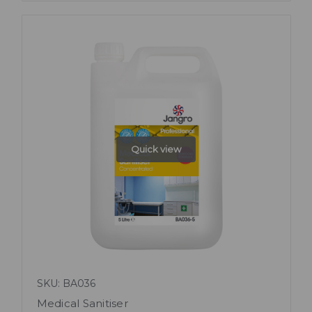
Quick view
SKU: BA036
Medical Sanitiser