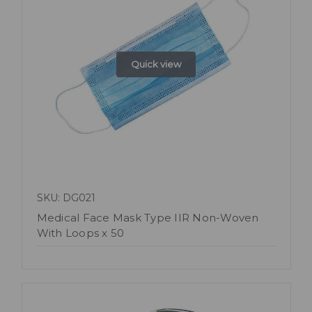
Quick view
SKU: DG021
Medical Face Mask Type IIR Non-Woven
With Loops x 50