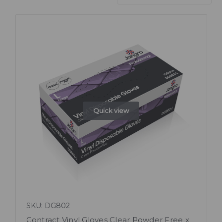
Quick view
SKU: DG802
Contract Vinyl Gloves Clear Powder Free x