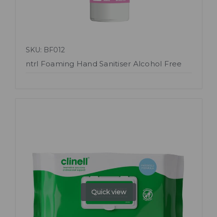
SKU: BF012
ntrl Foaming Hand Sanitiser Alcohol Free
Quick view