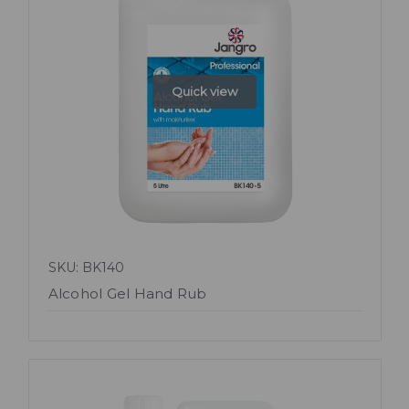
Quick view
SKU: BK140
Alcohol Gel Hand Rub