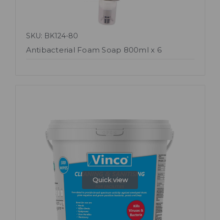
SKU: BK124-80
Antibacterial Foam Soap 800ml x 6
Quick view