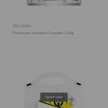
SKU: EA141
Premium Sanitaire Powder 1.5kg
Quick view