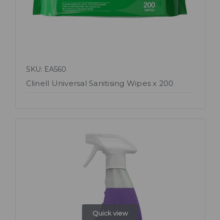
SKU: EA560
Clinell Universal Sanitising Wipes x 200
Quick view