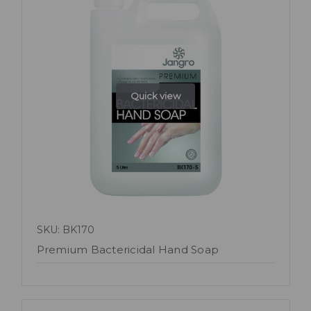
Quick view
SKU: BK170
Premium Bactericidal Hand Soap