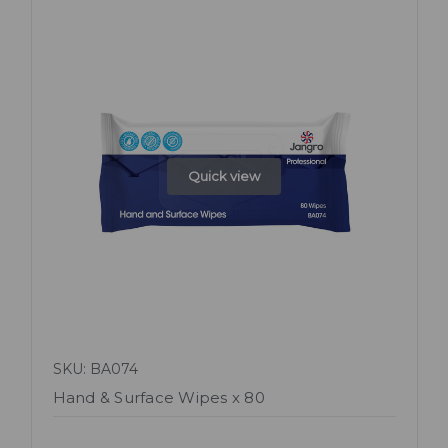
Quick view
SKU: BA074
Hand & Surface Wipes x 80