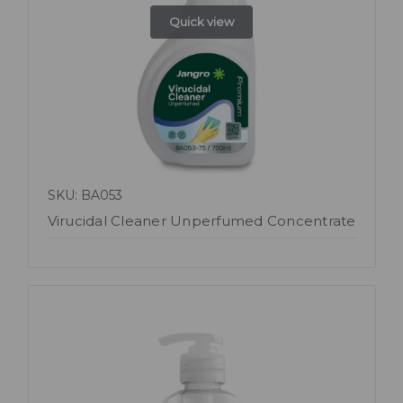
Quick view
SKU: BA053
Virucidal Cleaner Unperfumed Concentrate