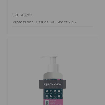
SKU: AG202
Professional Tissues 100 Sheet x 36
Quick view