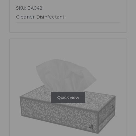
SKU: BA048
Cleaner Disinfectant
Quick view