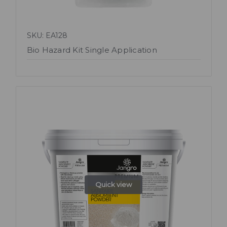
SKU: EA128
Bio Hazard Kit Single Application
Quick view