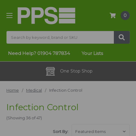
0
Search
Need Help?
01904 787834
Your Lists
One Stop Shop
Home
Medical
Infection Control
Infection Control
(Showing 36 of 47)
Sort By: