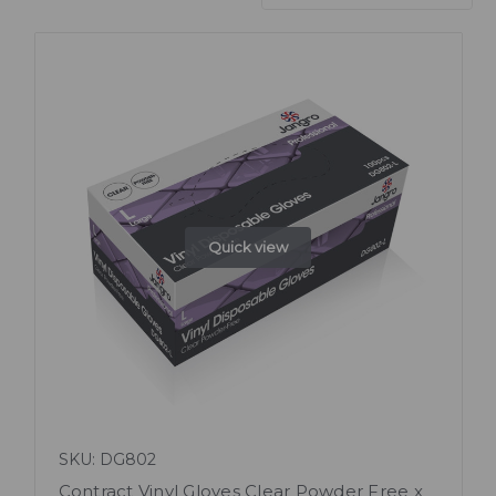
Quick view
SKU: DG802
Contract Vinyl Gloves Clear Powder Free x