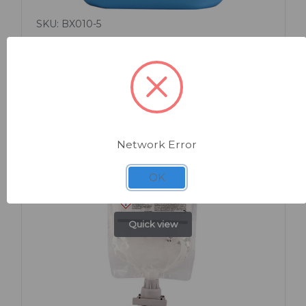
SKU: BX010-5
Milton Liquid 5 Litre
Network Error
OK
Quick view