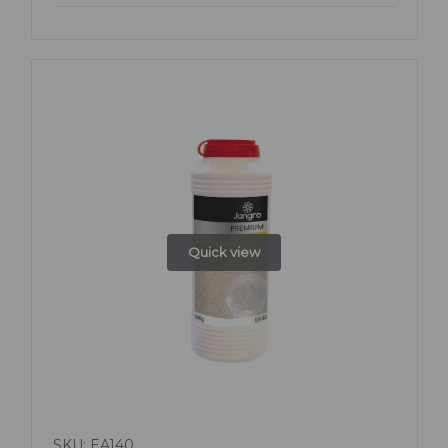
Quick view
SKU: EA140