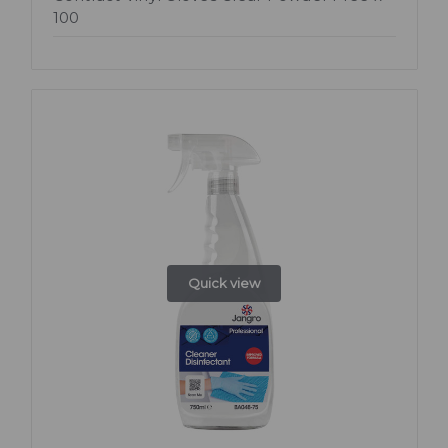
100
Quick view