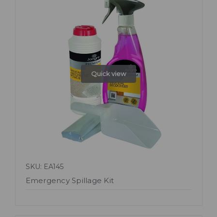
Quick view
SKU: EA145
Emergency Spillage Kit