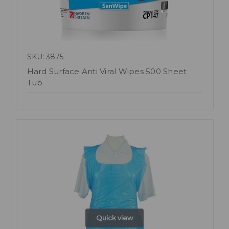
SKU: 3875
Hard Surface Anti Viral Wipes 500 Sheet
Tub
Quick view