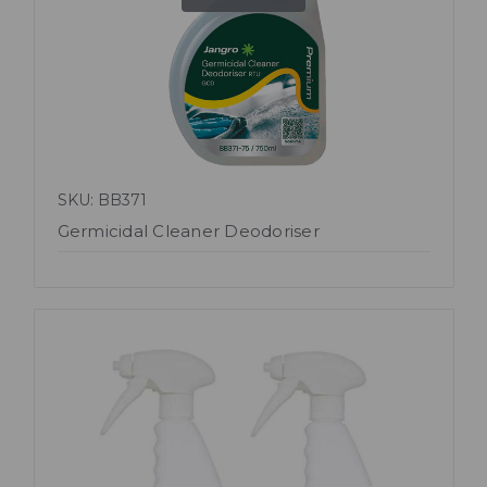
SKU: BB371
Germicidal Cleaner Deodoriser