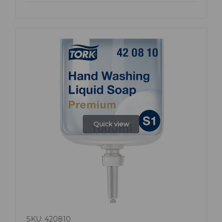
Quick view
SKU: 420810