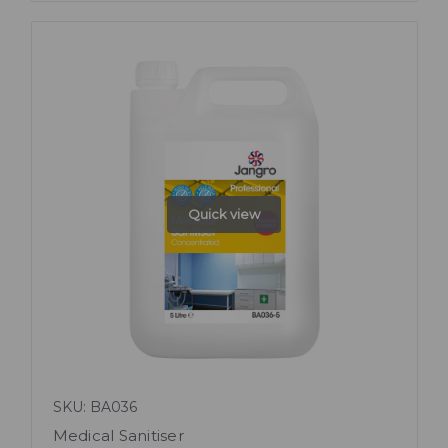
Quick view
SKU: BA036
Medical Sanitiser