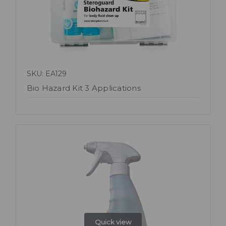
SKU: EA129
Bio Hazard Kit 3 Applications
Quick view