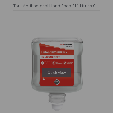
Tork Antibacterial Hand Soap S1 1 Litre x 6
Quick view