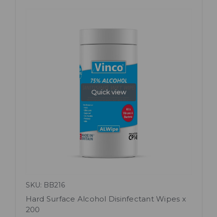
Quick view
SKU: BB216
Hard Surface Alcohol Disinfectant Wipes x
200