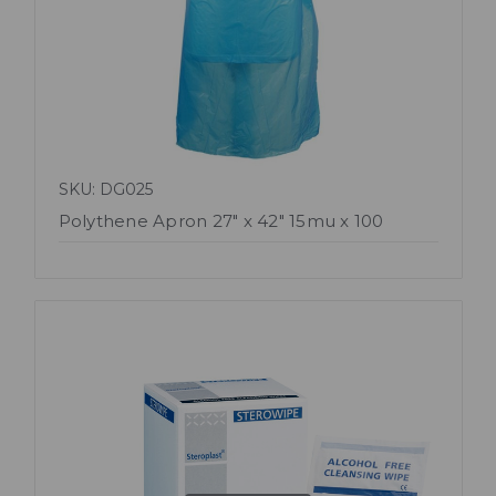
SKU: DG025
Polythene Apron 27" x 42" 15mu x 100