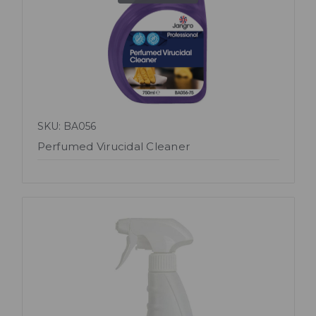
SKU: BA056
Perfumed Virucidal Cleaner