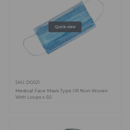
Quick view
SKU: DG021
Medical Face Mask Type IIR Non-Woven
With Loops x 50