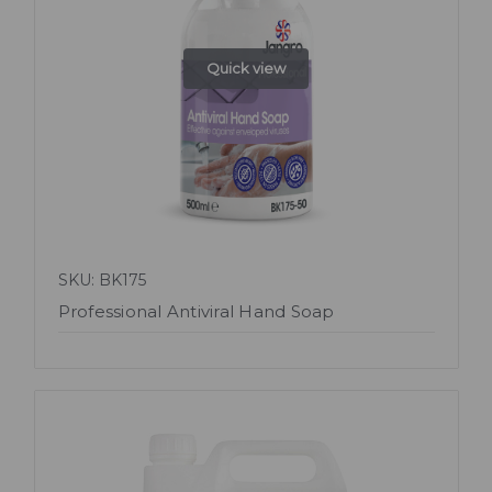
Quick view
SKU: BK175
Professional Antiviral Hand Soap