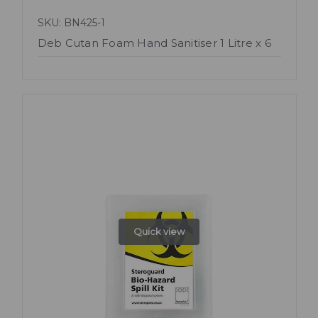
SKU: BN425-1
Deb Cutan Foam Hand Sanitiser 1 Litre x 6
Quick view