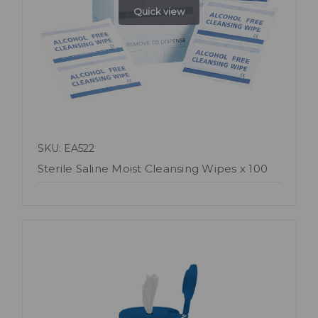
Quick view
SKU: EA522
Sterile Saline Moist Cleansing Wipes x 100