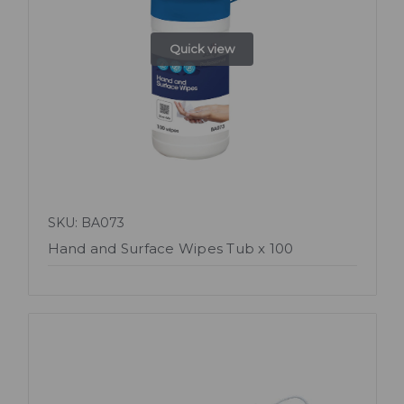
Quick view
SKU: BA073
Hand and Surface Wipes Tub x 100