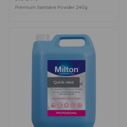
Premium Sanitaire Powder 240g
Quick view