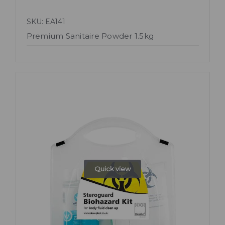
SKU: EA141
Premium Sanitaire Powder 1.5kg
Quick view