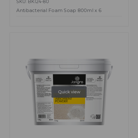
SKU: BK124-80
Antibacterial Foam Soap 800ml x 6
Quick view