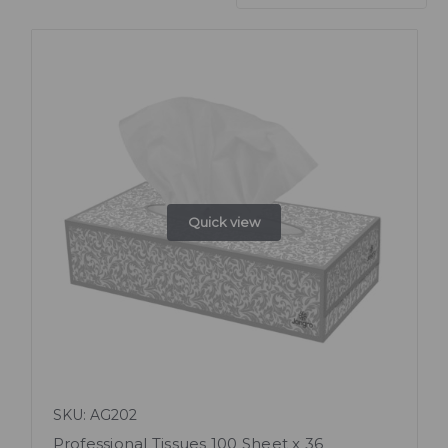
Quick view
SKU: AG202
Professional Tissues 100 Sheet x 36