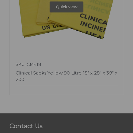
Quick view
SKU: CM418
Clinical Sacks Yellow 90 Litre 15" x 28" x 39" x
200
Contact Us