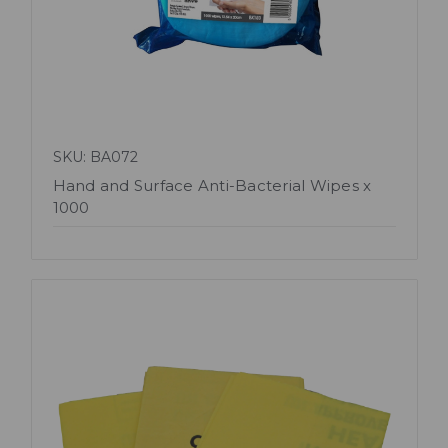
SKU: BA072
Hand and Surface Anti-Bacterial Wipes x
1000