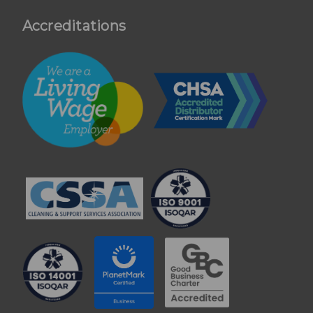
Accreditations