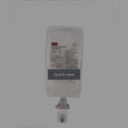
Quick view