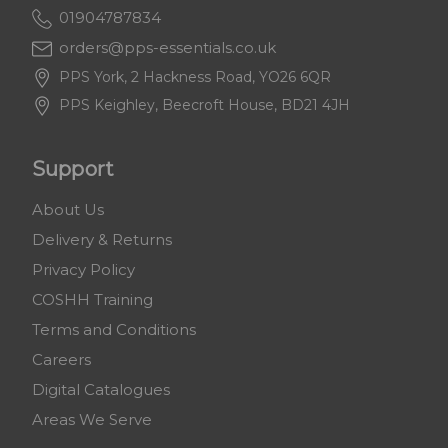
01904787834
orders@pps-essentials.co.uk
PPS York, 2 Hackness Road, YO26 6QR
PPS Keighley, Beecroft House, BD21 4JH
Support
About Us
Delivery & Returns
Privacy Policy
COSHH Training
Terms and Conditions
Careers
Digital Catalogues
Areas We Serve