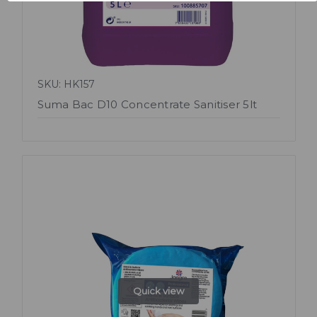
SKU: HK157
Suma Bac D10 Concentrate Sanitiser 5lt
Quick view