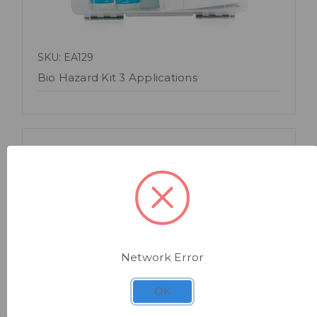
SKU: EA129
Bio Hazard Kit 3 Applications
Network Error
Quick view
OK