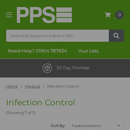
0
Search
Need Help?
01904 787834
Your Lists
30 Day Promise
Home
Medical
Infection Control
Infection Control
(Showing 7 of 7)
Sort By: