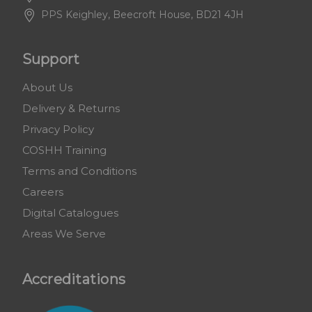
PPS Keighley, Beecroft House, BD21 4JH
Support
About Us
Delivery & Returns
Privacy Policy
COSHH Training
Terms and Conditions
Careers
Digital Catalogues
Areas We Serve
Accreditations