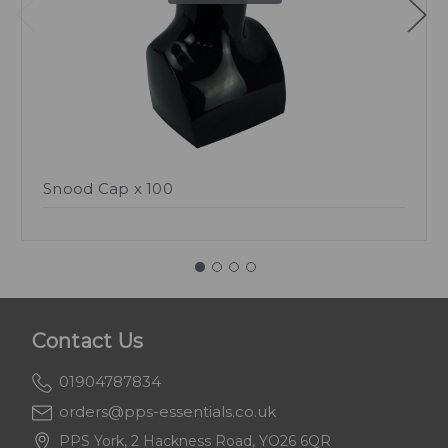
Snood Cap x 100
Contact Us
01904787834
orders@pps-essentials.co.uk
PPS York, 2 Hackness Road, YO26 6QR