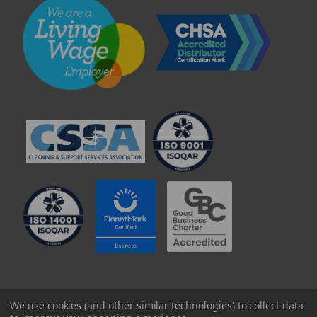
© 2025 Professional Paper Supplies Ltd
We use cookies (and other similar technologies) to collect data