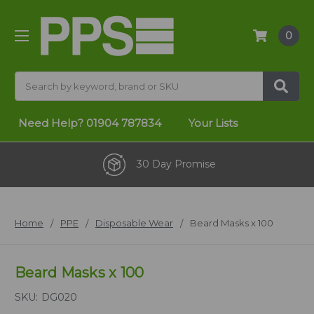
0
Search
Need Help?
01904 787834
Your Lists
30 Day Promise
Home
PPE
Disposable Wear
Beard Masks x 100
Beard Masks x 100
SKU:
DG020