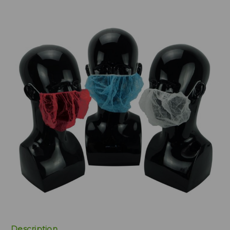
Description