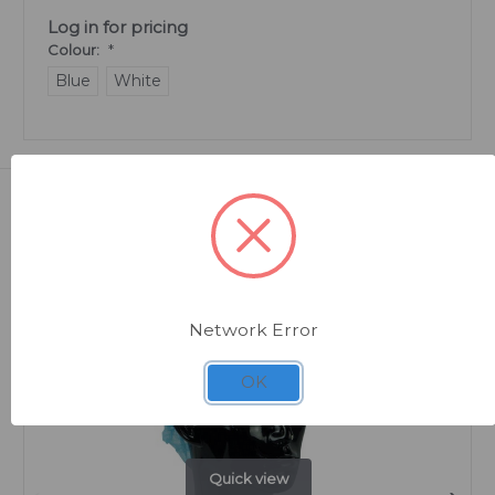
Log in for pricing
Colour:
*
Blue
White
Related Products
Network Error
OK
Quick view