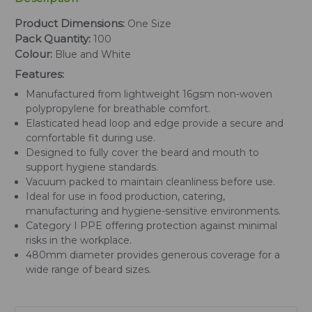
Product Dimensions:
One Size
Pack Quantity:
100
Colour:
Blue and White
Features:
Manufactured from lightweight 16gsm non-woven
polypropylene for breathable comfort.
Elasticated head loop and edge provide a secure and
comfortable fit during use.
Designed to fully cover the beard and mouth to
support hygiene standards.
Vacuum packed to maintain cleanliness before use.
Ideal for use in food production, catering,
manufacturing and hygiene-sensitive environments.
Category I PPE offering protection against minimal
risks in the workplace.
480mm diameter provides generous coverage for a
wide range of beard sizes.