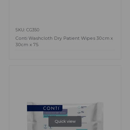
SKU: CG350
Conti Washcloth Dry Patient Wipes 30cm x
30cm x 75
Quick view