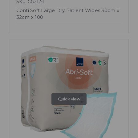
SKU: CG212-L
Conti Soft Large Dry Patient Wipes 30cm x
32cm x 100
Quick view