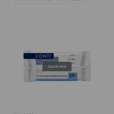
Quick view