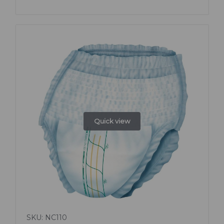
Quick view
SKU: NC110