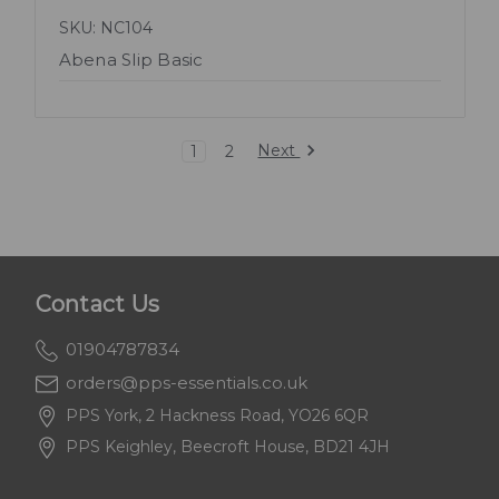
SKU: NC104
Abena Slip Basic
Next
1
2
Contact Us
01904787834
orders@pps-essentials.co.uk
PPS York, 2 Hackness Road, YO26 6QR
PPS Keighley, Beecroft House, BD21 4JH