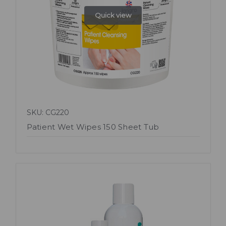
Quick view
SKU: CG220
Patient Wet Wipes 150 Sheet Tub