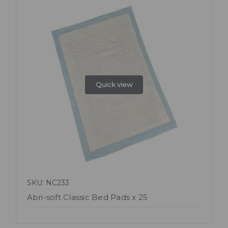
Quick view
SKU: NC233
Abri-soft Classic Bed Pads x 25