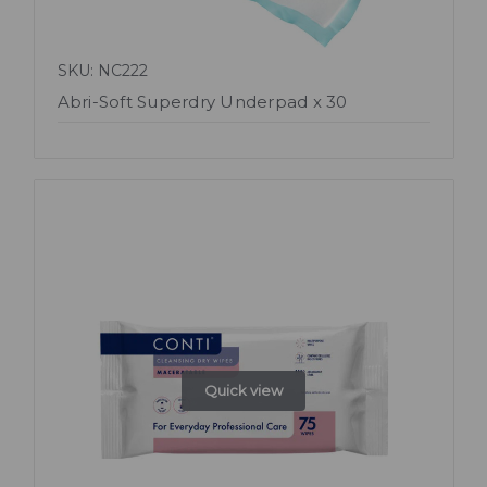
SKU: NC222
Abri-Soft Superdry Underpad x 30
Quick view