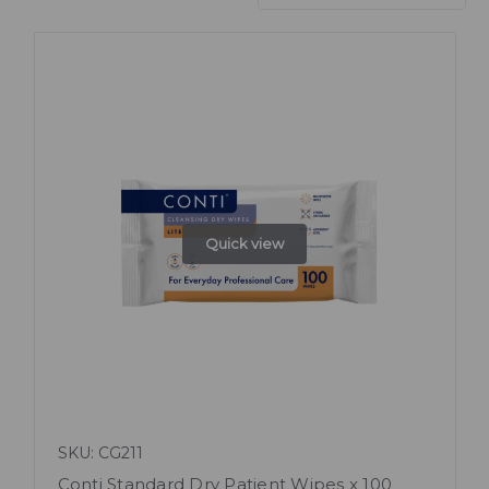
Quick view
SKU: CG211
Conti Standard Dry Patient Wipes x 100