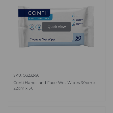
Quick view
SKU: CG232-50
Conti Hands and Face Wet Wipes 30cm x
22cm x 50