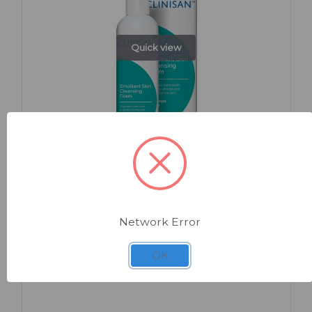
Quick view
SKU: BK732
Clinisan Emollient Cleansing Foam
Network Error
OK