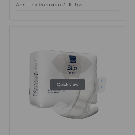
Abri-Flex Premium Pull Ups
Quick view