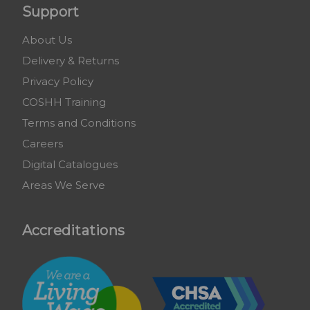
Support
About Us
Delivery & Returns
Privacy Policy
COSHH Training
Terms and Conditions
Careers
Digital Catalogues
Areas We Serve
Accreditations