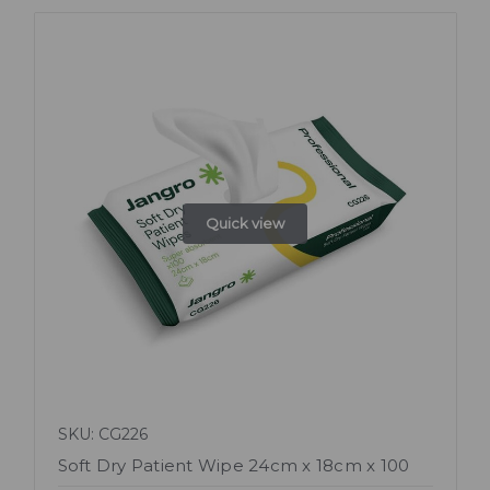
Quick view
SKU: CG226
Soft Dry Patient Wipe 24cm x 18cm x 100