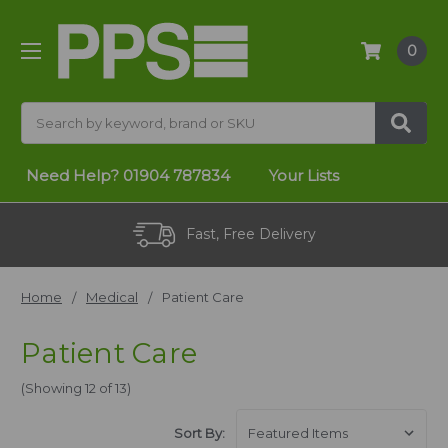
0
Search
Need Help?
01904 787834
Your Lists
Fast, Free Delivery
Home
Medical
Patient Care
Patient Care
(Showing 12 of 13)
Sort By: