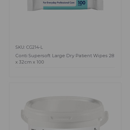
SKU: CG214-L
Conti Supersoft Large Dry Patient Wipes 28
x 32cm x 100