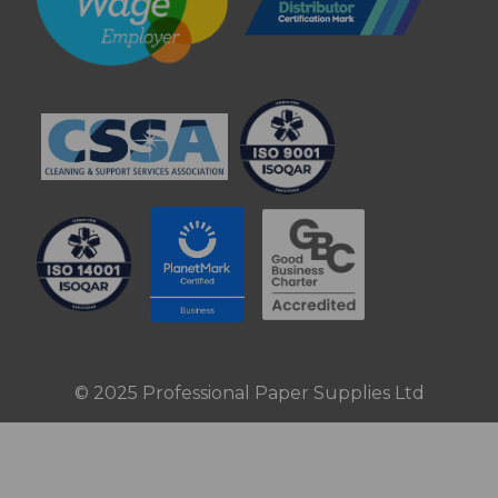
© 2025 Professional Paper Supplies Ltd