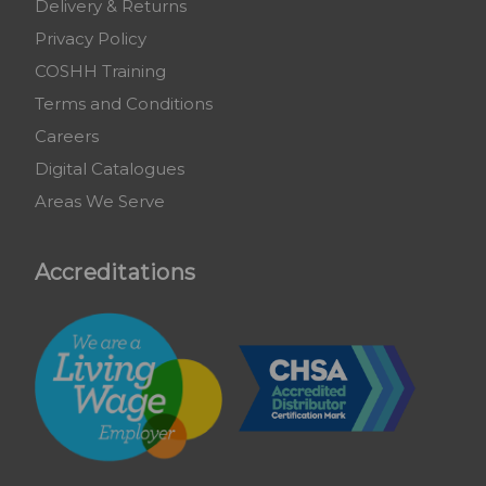
Delivery & Returns
Privacy Policy
COSHH Training
Terms and Conditions
Careers
Digital Catalogues
Areas We Serve
Accreditations