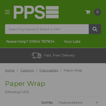
0
Search
Need Help?
01904 787834
Your Lists
Fast, Free Delivery
Home
Catering
Disposables
Paper Wrap
Paper Wrap
(Showing 2 of 2)
Sort By: