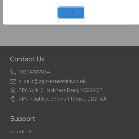
SKU: 8600
White News Cap 15" x 20" x 10kg
OK
Contact Us
01904787834
orders@pps-essentials.co.uk
PPS York, 2 Hackness Road, YO26 6QR
PPS Keighley, Beecroft House, BD21 4JH
Support
About Us