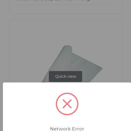
Quick view
Network Error