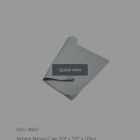
Quick view
SKU: 8601
White News Cap 20" x 30" x 10kg