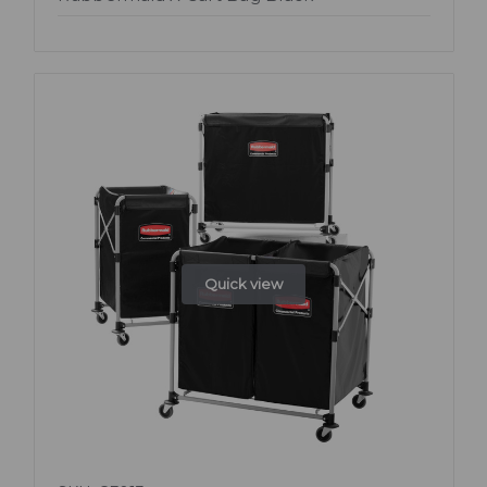
Quick view