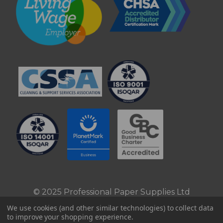
© 2025 Professional Paper Supplies Ltd
We use cookies (and other similar technologies) to collect data
to improve your shopping experience.