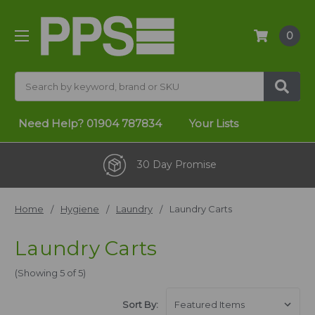
0
Search
Need Help?
01904 787834
Your Lists
30 Day Promise
Home
Hygiene
Laundry
Laundry Carts
Laundry Carts
(Showing 5 of 5)
Sort By: