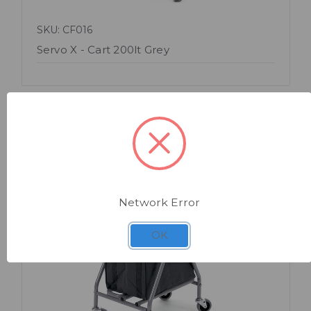
SKU: CF016
Servo X - Cart 200lt Grey
Network Error
Quick view
OK