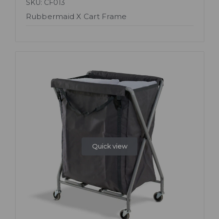
SKU: CF013
Rubbermaid X Cart Frame
Quick view