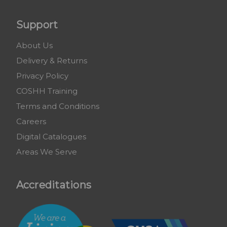
Support
About Us
Delivery & Returns
Privacy Policy
COSHH Training
Terms and Conditions
Careers
Digital Catalogues
Areas We Serve
Accreditations