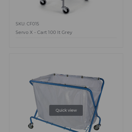
SKU: CF015
Servo X - Cart 100 lt Grey
Quick view