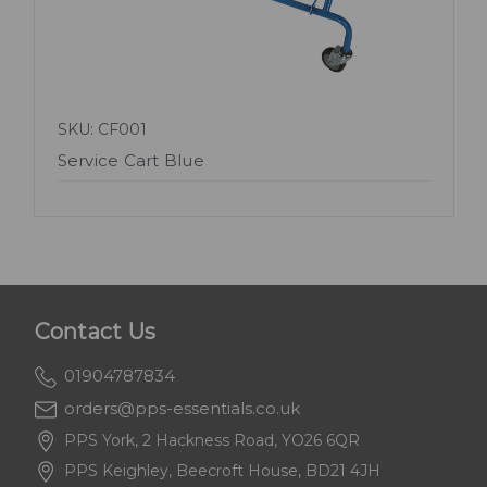
SKU: CF001
Service Cart Blue
Contact Us
01904787834
orders@pps-essentials.co.uk
PPS York, 2 Hackness Road, YO26 6QR
PPS Keighley, Beecroft House, BD21 4JH