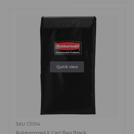
Quick view
SKU: CF014
Rubbermaid X Cart Bag Black