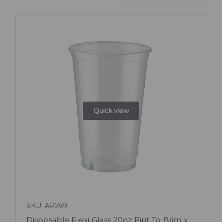
Quick view
SKU: AP269
Disposable Flexi Glass 20oz Pint To Brim x