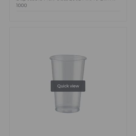
1000
Quick view