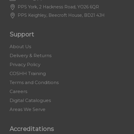
PPS York, 2 Hackness Road, YO26 6QR
PPS Keighley, Beecroft House, BD21 4JH
Support
About Us
Delivery & Returns
Privacy Policy
COSHH Training
Terms and Conditions
Careers
Digital Catalogues
Areas We Serve
Accreditations