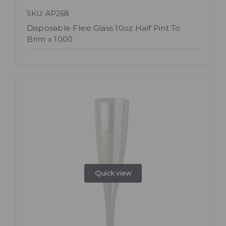
SKU: AP268
Disposable Flexi Glass 10oz Half Pint To
Brim x 1000
Quick view