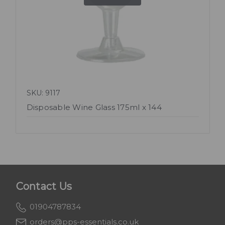
SKU: 9117
Disposable Wine Glass 175ml x 144
Contact Us
01904787834
orders@pps-essentials.co.uk