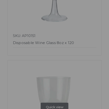
SKU: AP10151
Disposable Wine Glass 8oz x 120
Quick view