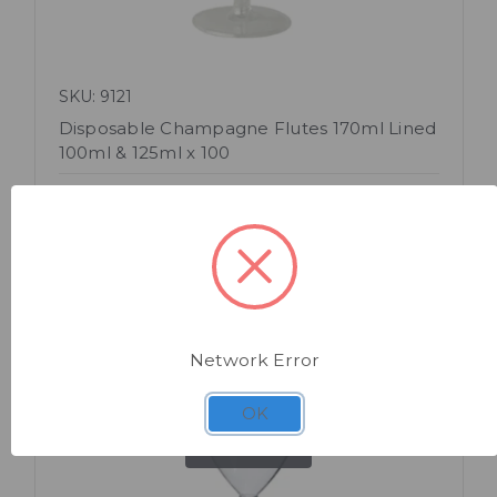
SKU: 9121
Disposable Champagne Flutes 170ml Lined
100ml & 125ml x 100
Network Error
OK
Quick view