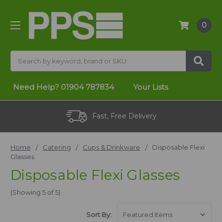
0
Search
Need Help?
01904 787834
Your Lists
Fast, Free Delivery
Home
Catering
Cups & Drinkware
Disposable Flexi
Glasses
Disposable Flexi Glasses
(Showing 5 of 5)
Sort By: