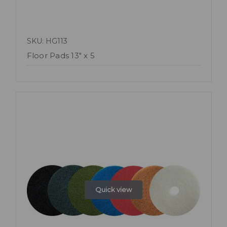
SKU: HG113
Floor Pads 13" x 5
Quick view