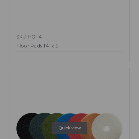
SKU: HG114
Floor Pads 14" x 5
Quick view