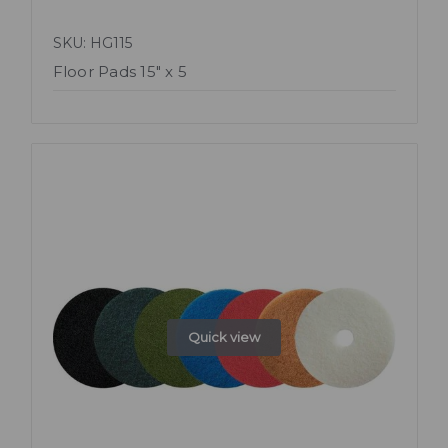
SKU: HG115
Floor Pads 15" x 5
Quick view