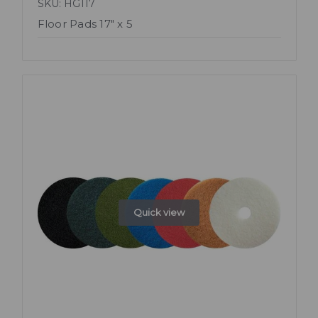
SKU: HG117
Floor Pads 17" x 5
Quick view