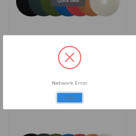
Quick view
SKU: HG112
Floor Pads 12" x 5
Network Error
OK