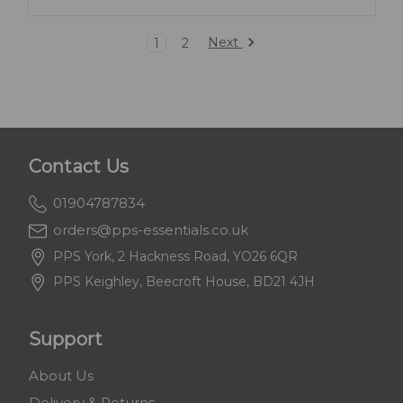
Next
1
2
Contact Us
01904787834
orders@pps-essentials.co.uk
PPS York, 2 Hackness Road, YO26 6QR
PPS Keighley, Beecroft House, BD21 4JH
Support
About Us
Delivery & Returns