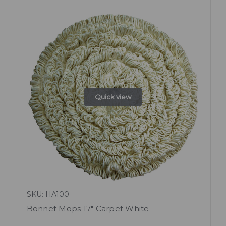
Quick view
SKU: HA100
Bonnet Mops 17" Carpet White