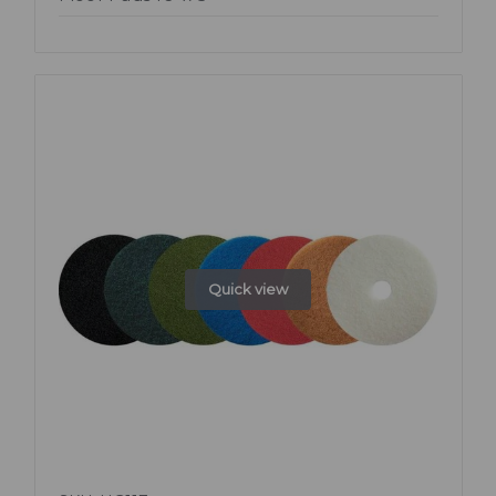
Quick view