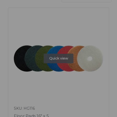
Quick view
SKU: HG116
Floor Pads 16" x 5