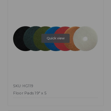
Quick view
SKU: HG119
Floor Pads 19" x 5