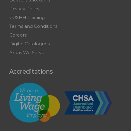
Privacy Policy
COSHH Training
Terms and Conditions
Careers
Digital Catalogues
Areas We Serve
Accreditations