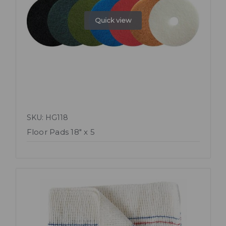
Quick view
SKU: HG118
Floor Pads 18" x 5