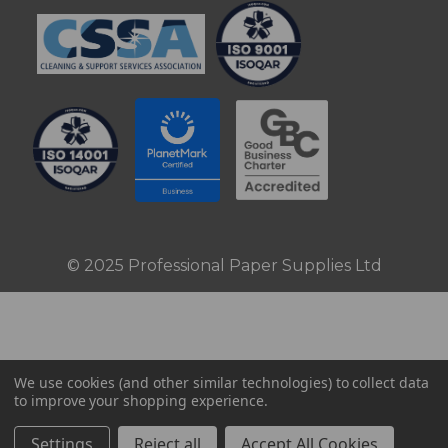
© 2025 Professional Paper Supplies Ltd
We use cookies (and other similar technologies) to collect data
to improve your shopping experience.
Settings
Reject all
Accept All Cookies