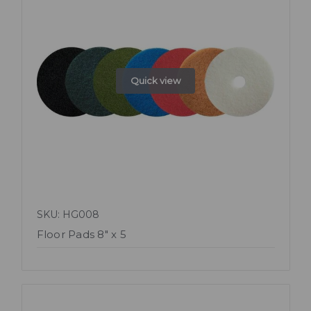
Quick view
SKU: HG008
Floor Pads 8" x 5