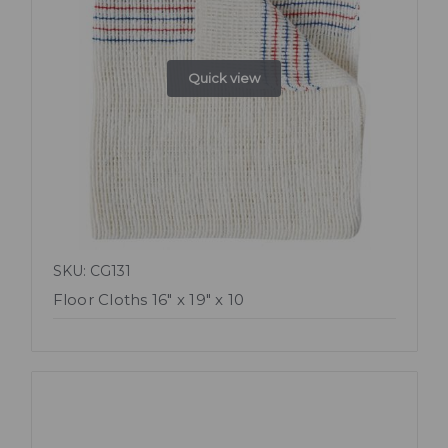
Quick view
SKU: CG131
Floor Cloths 16" x 19" x 10