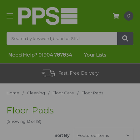
0
Search
Need Help?
01904 787834
Your Lists
Fast, Free Delivery
Home
Cleaning
Floor Care
Floor Pads
Floor Pads
(Showing 12 of 18)
Sort By: