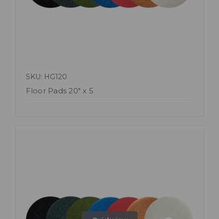
SKU: HG120
Floor Pads 20" x 5