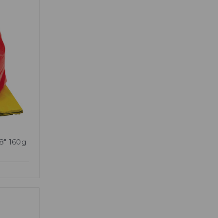
38" 160g