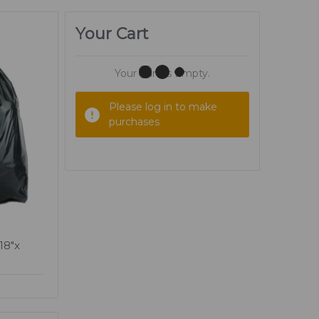
Your Cart
Your Cart Is Empty.
Please log in to make
purchases
18"x