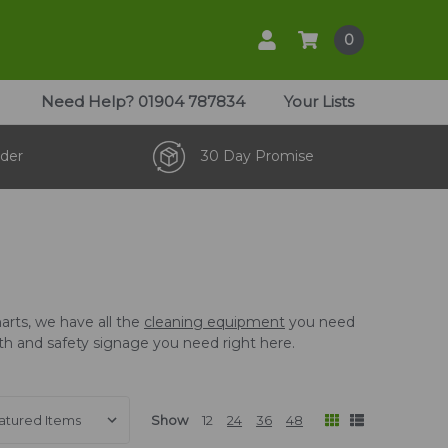
0
Need Help?
01904 787834
Your Lists
der
30 Day Promise
arts, we have all the
cleaning equipment
you need
ealth and safety signage you need right here.
Show
12
24
36
48