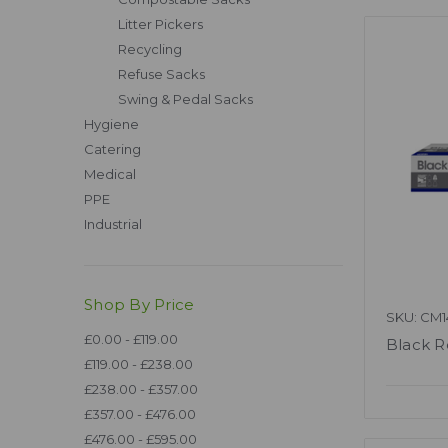
Litter Pickers
Recycling
Refuse Sacks
Swing & Pedal Sacks
Hygiene
Catering
Medical
PPE
Industrial
Shop By Price
SKU: CM1
£0.00 - £119.00
Black R
£119.00 - £238.00
£238.00 - £357.00
£357.00 - £476.00
£476.00 - £595.00