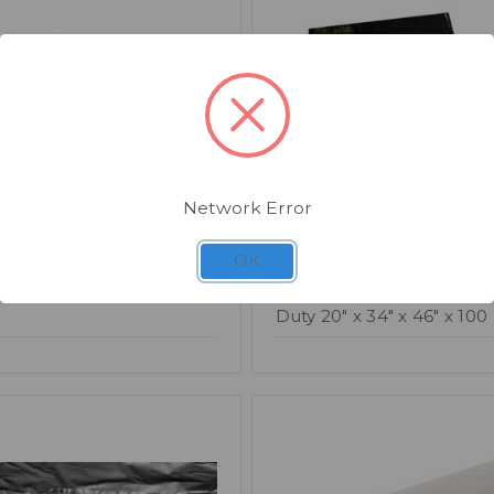
Network Error
OK
007
SKU: CM315
uty Swing Bin Liner x
Compactor Sacks Black 
Duty 20" x 34" x 46" x 100