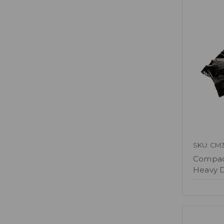
SKU: CM3
Compact
Heavy D