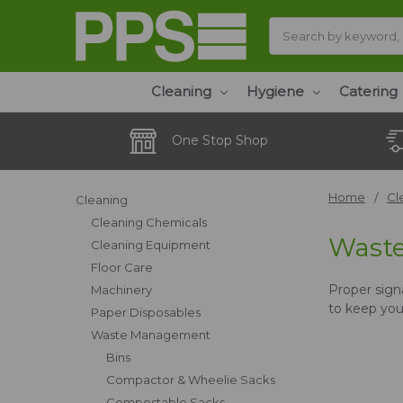
Search
Cleaning
Hygiene
Catering
One Stop Shop
Home
Cl
Cleaning
Cleaning Chemicals
Wast
Cleaning Equipment
Floor Care
Proper signa
Machinery
to keep your
Paper Disposables
Waste Management
Bins
Compactor & Wheelie Sacks
Compostable Sacks