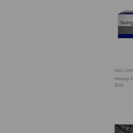
SKU: CM
Heavy D
500