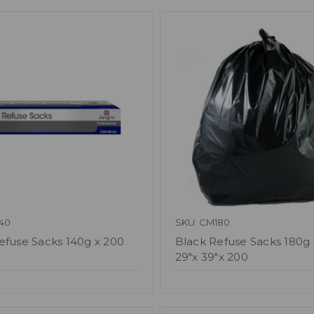
40
SKU: CM180
efuse Sacks 140g x 200
Black Refuse Sacks 180g 
29"x 39"x 200