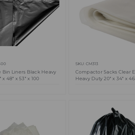
300
SKU: CM313
 Bin Liners Black Heavy
Compactor Sacks Clear E
 x 48" x 53" x 100
Heavy Duty 20" x 34" x 46