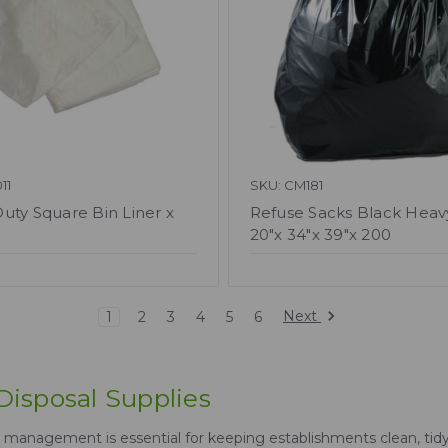
11
SKU: CM181
uty Square Bin Liner x
Refuse Sacks Black Heav
20"x 34"x 39"x 200
Next
1
2
3
4
5
6
isposal Supplies
management is essential for keeping establishments clean, tidy