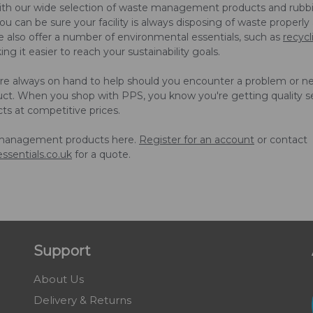
ith our wide selection of waste management products and rubb
u can be sure your facility is always disposing of waste properly
We also offer a number of environmental essentials, such as
recycl
ng it easier to reach your sustainability goals.
are always on hand to help should you encounter a problem or n
uct. When you shop with PPS, you know you're getting quality s
cts at competitive prices.
management products here.
Register for an account
or contact
ssentials.co.uk
for a quote.
Support
About Us
Delivery & Returns