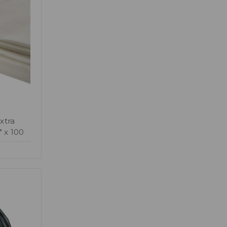
xtra
" x 100