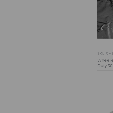
SKU: CM
Wheelie
Duty 30"