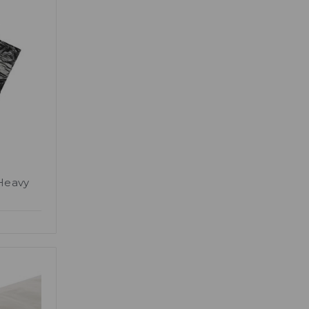
Heavy