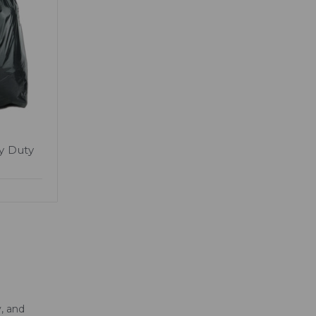
y Duty
, and