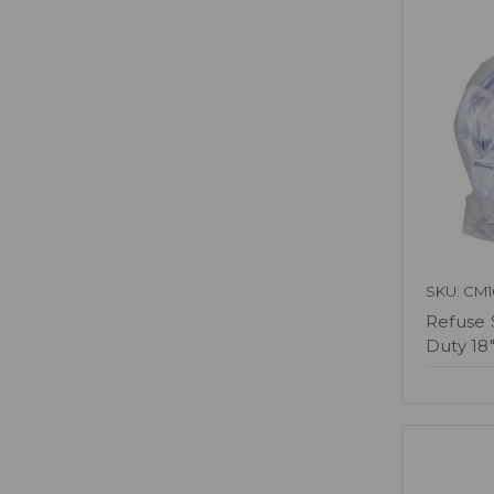
SKU: CM1
Refuse 
Duty 18"