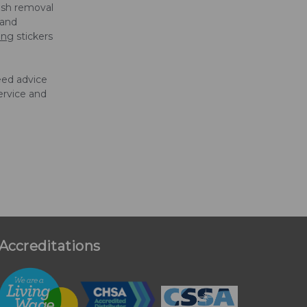
ish removal
 and
ing
stickers
eed advice
ervice and
Accreditations