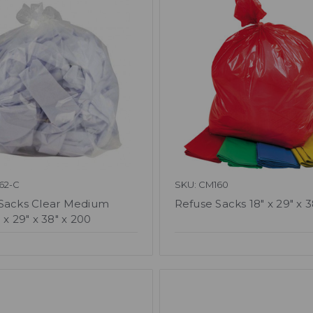
62-C
SKU: CM160
Sacks Clear Medium
Refuse Sacks 18" x 29" x 
 x 29" x 38" x 200