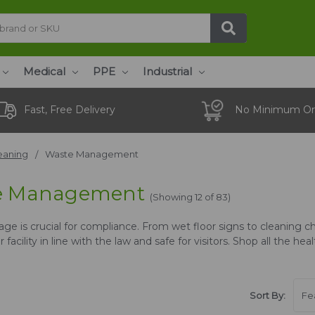
Medical
PPE
Industrial
Fast, Free Delivery
No Minimum Or
eaning
Waste Management
e Management
(Showing 12 of 83)
ge is crucial for compliance. From wet floor signs to cleaning ch
 facility in line with the law and safe for visitors. Shop all the h
Sort By: