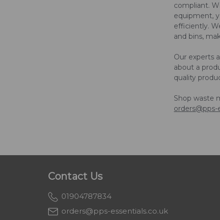
compliant. W
equipment, yo
efficiently. 
and bins, maki
Our experts 
about a prod
quality produ
Shop waste 
orders@pps-e
Contact Us
01904787834
orders@pps-essentials.co.uk