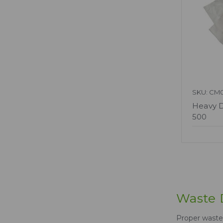
SKU: CM0
Heavy D
500
Waste D
Proper waste 