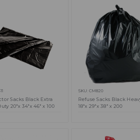
11
SKU: CM820
or Sacks Black Extra
Refuse Sacks Black Heav
uty 20"x 34"x 46" x 100
18"x 29"x 38" x 200