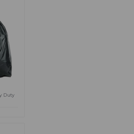
y Duty