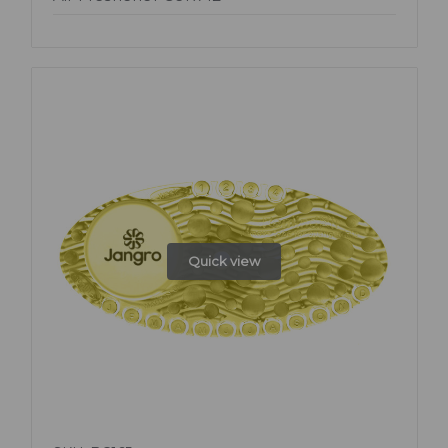
Quick view