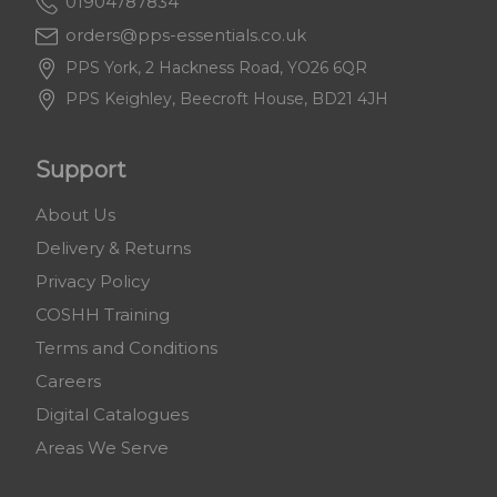
01904787834
orders@pps-essentials.co.uk
PPS York, 2 Hackness Road, YO26 6QR
PPS Keighley, Beecroft House, BD21 4JH
Support
About Us
Delivery & Returns
Privacy Policy
COSHH Training
Terms and Conditions
Careers
Digital Catalogues
Areas We Serve