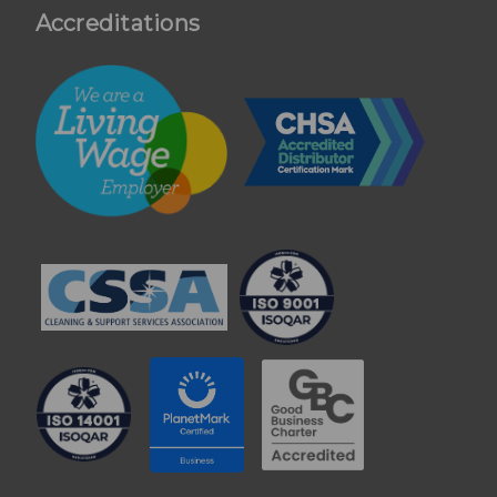
Accreditations