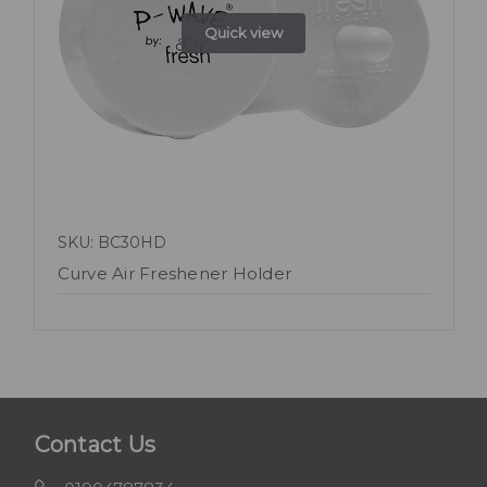
Quick view
SKU: BC30HD
Curve Air Freshener Holder
Contact Us