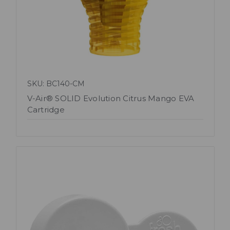
SKU: BC140-CM
V-Air® SOLID Evolution Citrus Mango EVA
Cartridge