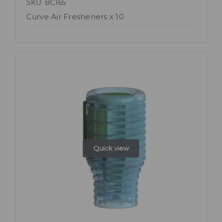
SKU: BC165
Curve Air Fresheners x 10
Quick view