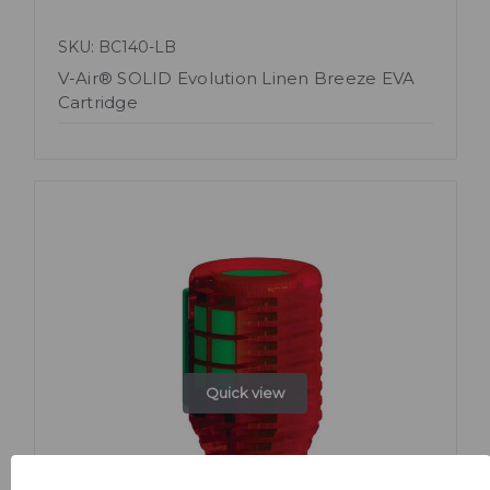
SKU: BC140-LB
V-Air® SOLID Evolution Linen Breeze EVA
Cartridge
Quick view