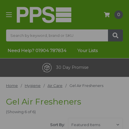
0
Search
Need Help?
01904 787834
Your Lists
30 Day Promise
Home
Hygiene
Air Care
Gel Air Fresheners
Gel Air Fresheners
(Showing 6 of 6)
Sort By: