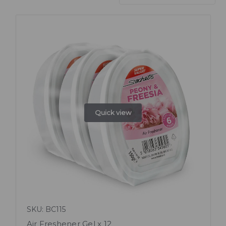
Quick view
SKU: BC115
Air Freshener Gel x 12