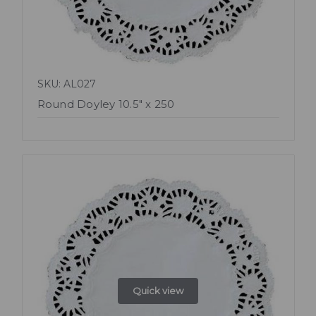
SKU: AL027
Round Doyley 10.5" x 250
Quick view