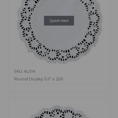
Quick view
SKU: AL014
Round Doyley 5.5" x 250