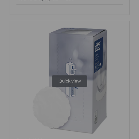
Quick view