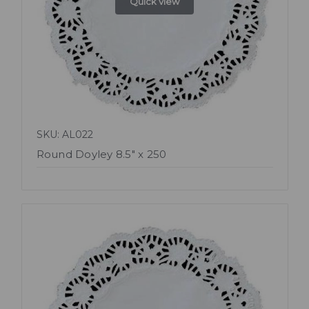
Quick view
SKU: AL022
Round Doyley 8.5" x 250