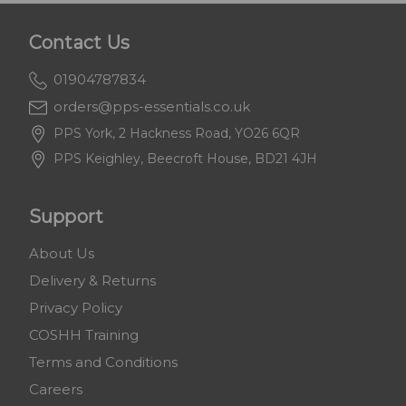
Contact Us
01904787834
orders@pps-essentials.co.uk
PPS York, 2 Hackness Road, YO26 6QR
PPS Keighley, Beecroft House, BD21 4JH
Support
About Us
Delivery & Returns
Privacy Policy
COSHH Training
Terms and Conditions
Careers