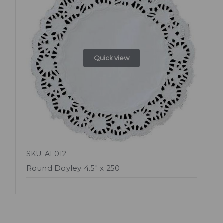
Quick view
SKU: AL012
Round Doyley 4.5" x 250