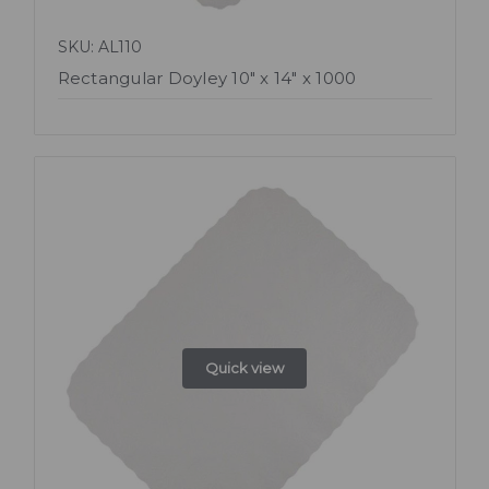
SKU: AL110
Rectangular Doyley 10" x 14" x 1000
Quick view