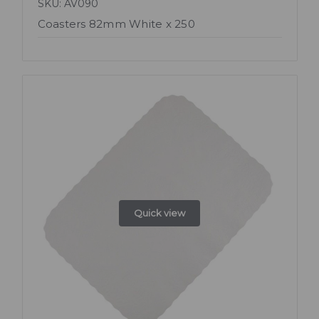
SKU: AV090
Coasters 82mm White x 250
Quick view