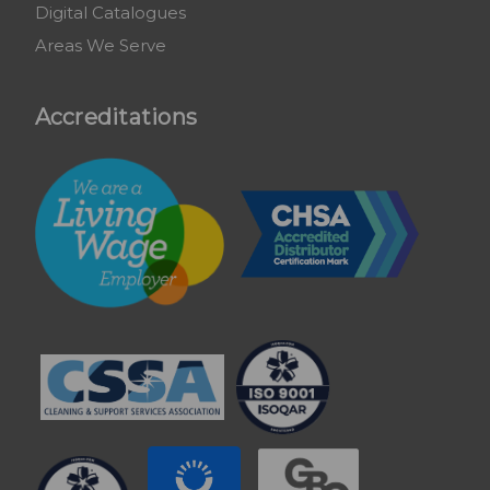
Digital Catalogues
Areas We Serve
Accreditations