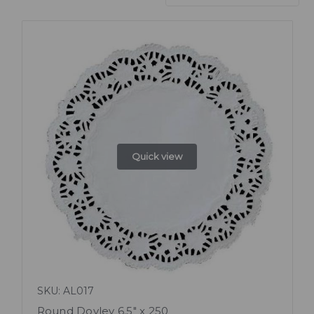
Quick view
SKU: AL017
Round Doyley 6.5" x 250