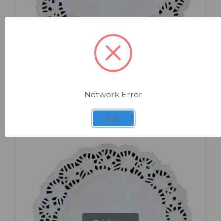
SKU: AL024
Round Doyley 9.5" x 250
Network Error
OK