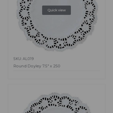
Quick view
SKU: AL019
Round Doyley 7.5" x 250