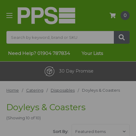
0
Search
Need Help?
01904 787834
Your Lists
One Stop Shop
Home
Catering
Disposables
Doyleys & Coasters
Doyleys & Coasters
(Showing 10 of 10)
Sort By: