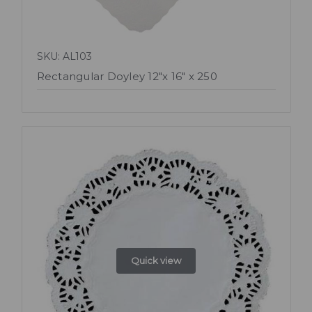
SKU: AL103
Rectangular Doyley 12"x 16" x 250
Quick view