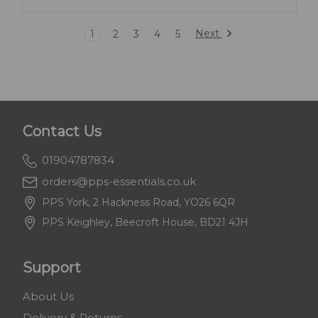
Next
1
2
3
4
5
Contact Us
01904787834
orders@pps-essentials.co.uk
PPS York, 2 Hackness Road, YO26 6QR
PPS Keighley, Beecroft House, BD21 4JH
Support
About Us
Delivery & Returns