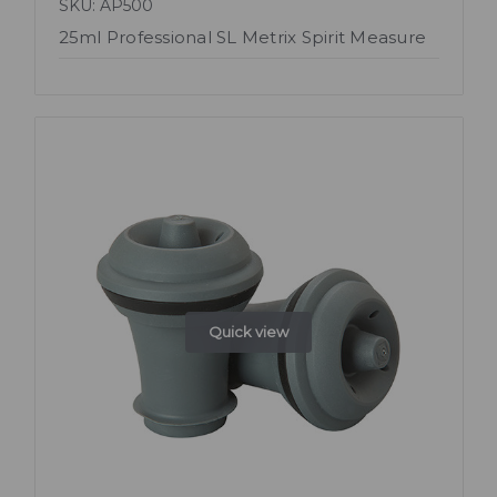
SKU: AP500
25ml Professional SL Metrix Spirit Measure
Quick view