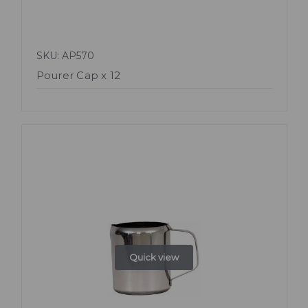
SKU: AP570
Pourer Cap x 12
Quick view