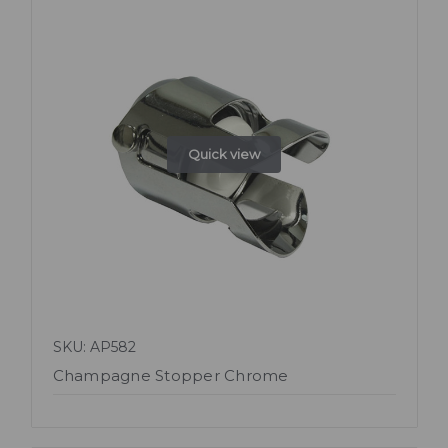
Quick view
SKU: AP582
Champagne Stopper Chrome