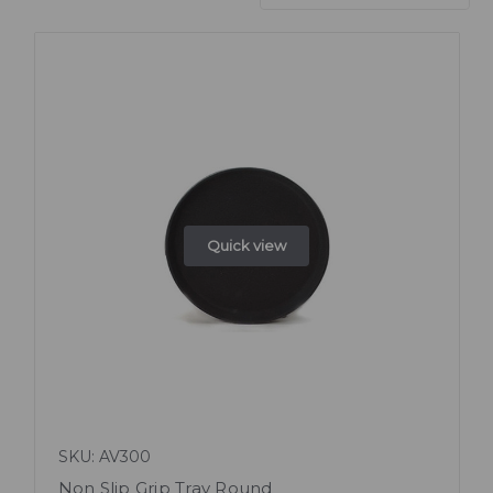
Quick view
SKU: AV300
Non Slip Grip Tray Round