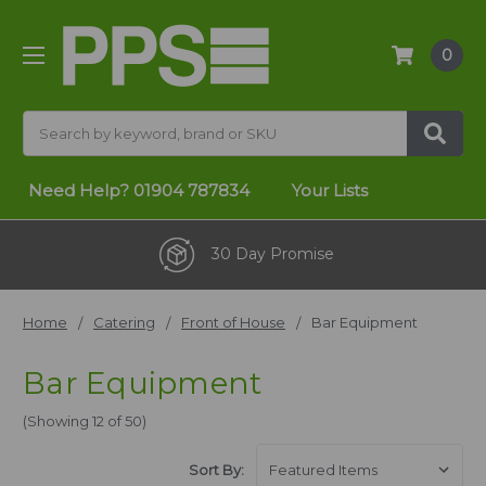
0
Search
Need Help?
01904 787834
Your Lists
30 Day Promise
Home
Catering
Front of House
Bar Equipment
Bar Equipment
(Showing 12 of 50)
Sort By: