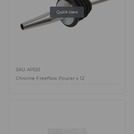
Quick view
SKU: AP533
Chrome Freeflow Pourer x 12