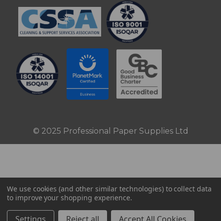
© 2025 Professional Paper Supplies Ltd
We use cookies (and other similar technologies) to collect data
to improve your shopping experience.
Settings
Reject all
Accept All Cookies