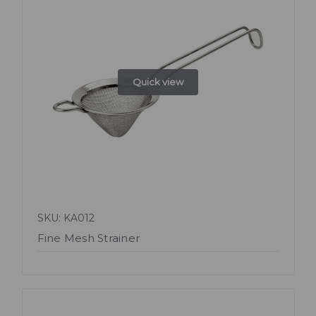
Quick view
SKU: KA012
Fine Mesh Strainer