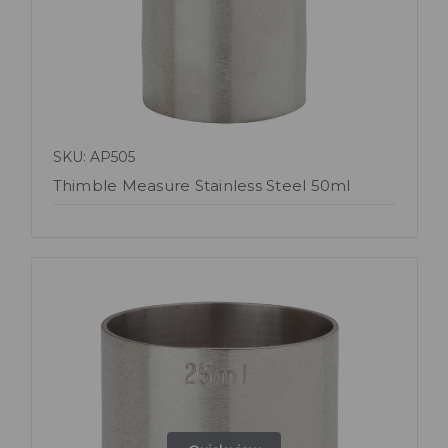
SKU: AP505
Thimble Measure Stainless Steel 50ml