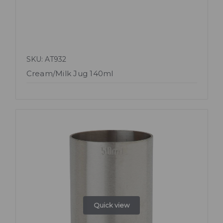
SKU: AT932
Cream/Milk Jug 140ml
Quick view