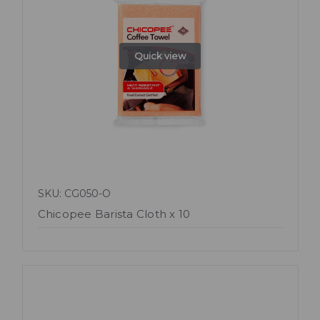
Quick view
SKU: CG050-O
Chicopee Barista Cloth x 10