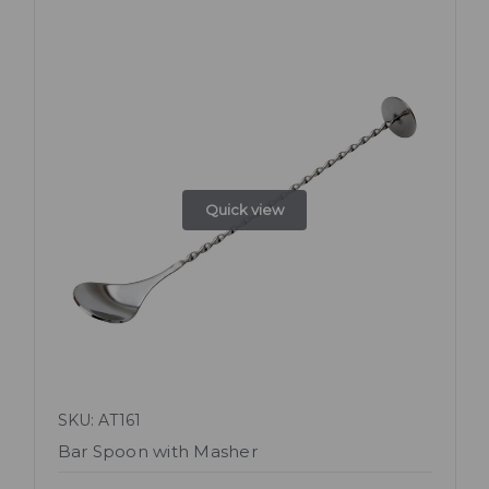
Quick view
SKU: AT161
Bar Spoon with Masher