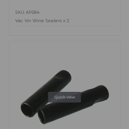
SKU: AP584
Vac Vin Wine Sealers x 2
Quick view