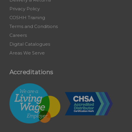
Privacy Policy
COSHH Training
Terms and Conditions
Careers
Digital Catalogues
Areas We Serve
Accreditations