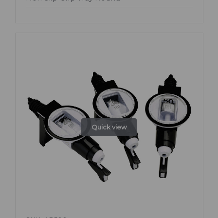
Quick view