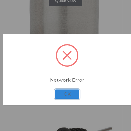
Quick view
SKU: AP503
Thimble Measure Stainless Steel 25ml
Network Error
OK