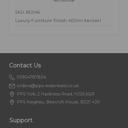
SKU: BG046
Luxury Furniture Polish 400ml Aerosol
Contact Us
01904787834
orders@pps-essentials.co.uk
PPS York, 2 Hackness Road, YO26 6QR
PPS Keighley, Beecroft House, BD21 4JH
Support