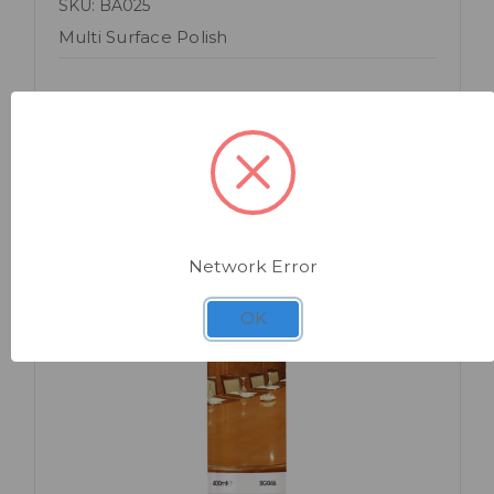
SKU: BA025
Multi Surface Polish
Network Error
OK
Quick view