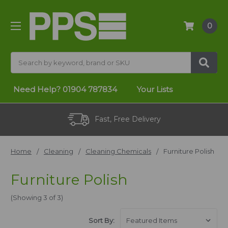
0
Search
Need Help?
01904 787834
Your Lists
Fast, Free Delivery
Home
Cleaning
Cleaning Chemicals
Furniture Polish
Furniture Polish
(Showing 3 of 3)
Sort By: