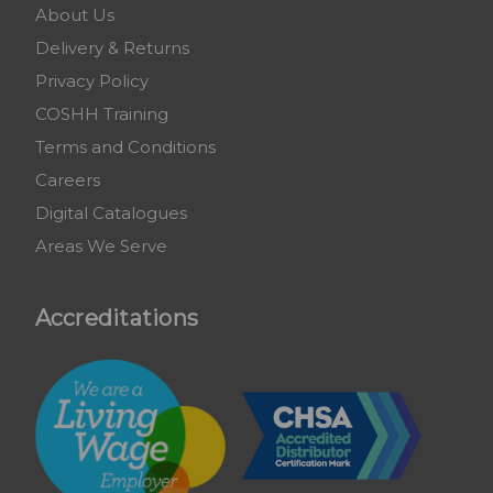
About Us
Delivery & Returns
Privacy Policy
COSHH Training
Terms and Conditions
Careers
Digital Catalogues
Areas We Serve
Accreditations