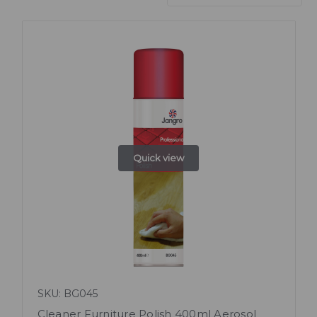
Quick view
SKU: BG045
Cleaner Furniture Polish 400ml Aerosol