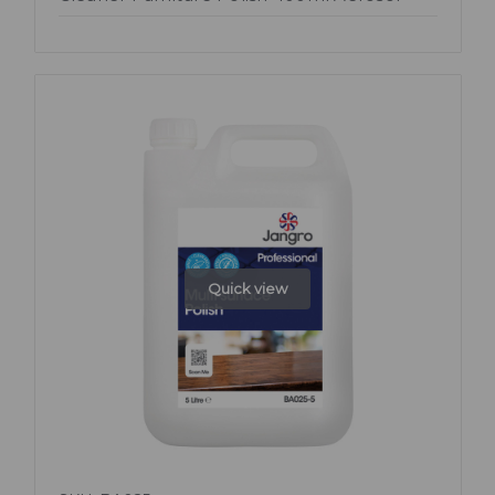
Quick view