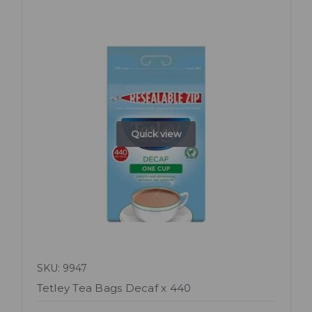
Quick view
SKU: 9947
Tetley Tea Bags Decaf x 440