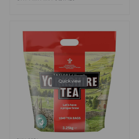
Quick view