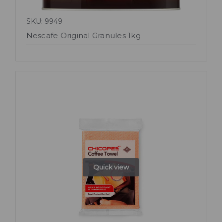
SKU: 9949
Nescafe Original Granules 1kg
Quick view