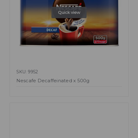
Quick view
SKU: 9952
Nescafe Decaffeinated x 500g