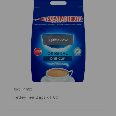
Quick view
SKU: 9956
Tetley Tea Bags x 1100