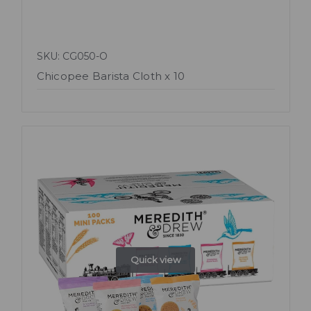
SKU: CG050-O
Chicopee Barista Cloth x 10
Quick view