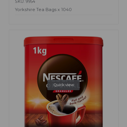
SKU: 9954
Yorkshire Tea Bags x 1040
Quick view