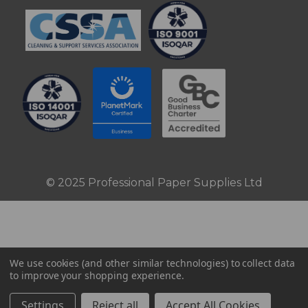
© 2025 Professional Paper Supplies Ltd
We use cookies (and other similar technologies) to collect data
to improve your shopping experience.
Settings
Reject all
Accept All Cookies