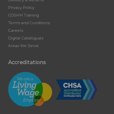
Privacy Policy
COSHH Training
Terms and Conditions
Careers
Digital Catalogues
Areas We Serve
Accreditations