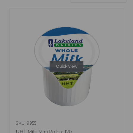
Quick view
SKU: 9955
UHT Milk Mini Pots x 120