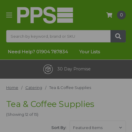
0
Search
Need Help?
01904 787834
Your Lists
One Stop Shop
Home
Catering
Tea & Coffee Supplies
Tea & Coffee Supplies
(Showing 12 of 15)
Sort By: