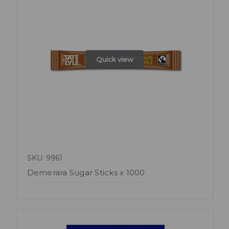
Quick view
SKU: 9961
Demerara Sugar Sticks x 1000