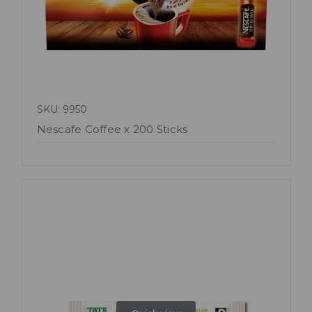
SKU: 9950
Nescafe Coffee x 200 Sticks