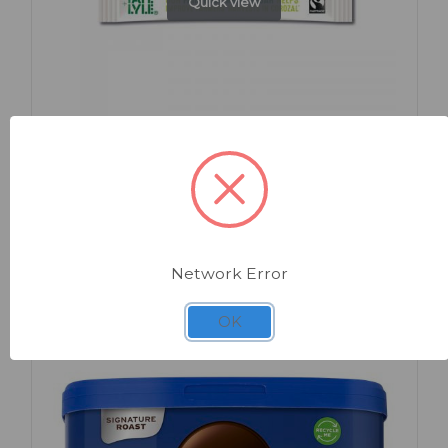
Quick view
SKU: 9945
White Sugar Sticks x 1000
Network Error
OK