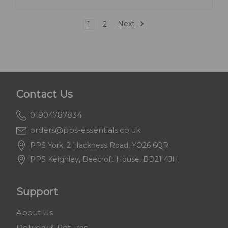
Next
1
2
Contact Us
01904787834
orders@pps-essentials.co.uk
PPS York, 2 Hackness Road, YO26 6QR
PPS Keighley, Beecroft House, BD21 4JH
Support
About Us
Delivery & Returns