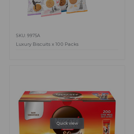
SKU: 9975A
Luxury Biscuits x 100 Packs
Quick view