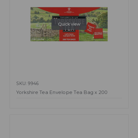
Quick view
SKU: 9946
Yorkshire Tea Envelope Tea Bag x 200