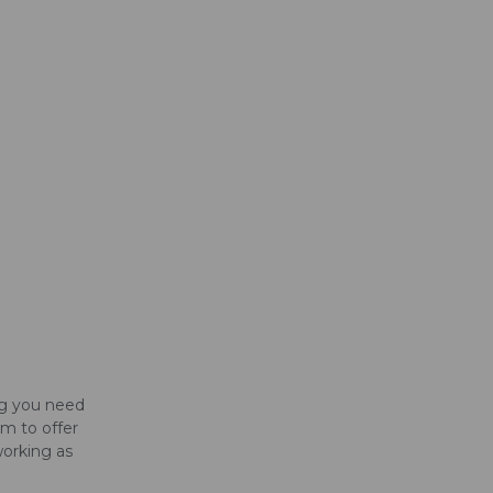
ng you need
im to offer
working as