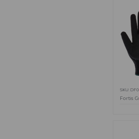
SKU: DF
Fortis G