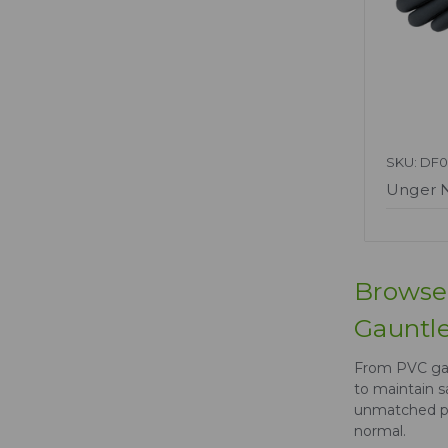
SKU: DF0
Unger 
Browse 
Gauntle
From PVC gau
to maintain s
unmatched pr
normal.