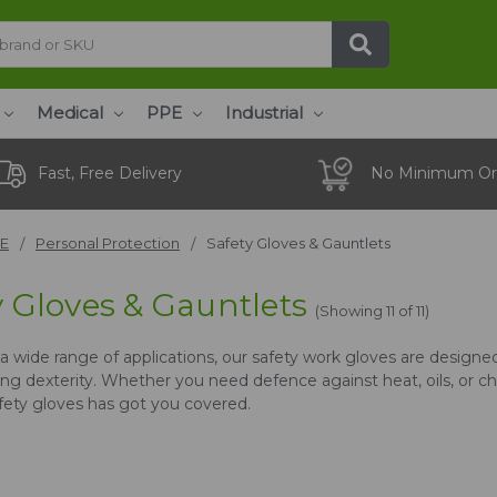
Medical
PPE
Industrial
Fast, Free Delivery
No Minimum Or
E
Personal Protection
Safety Gloves & Gauntlets
y Gloves & Gauntlets
(Showing 11 of 11)
r a wide range of applications, our safety work gloves are design
g dexterity. Whether you need defence against heat, oils, or che
afety gloves has got you covered.