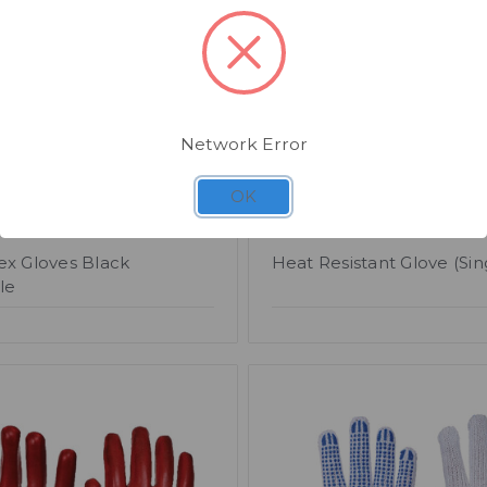
Network Error
OK
61
SKU: CG165
ex Gloves Black
Heat Resistant Glove (Sin
le