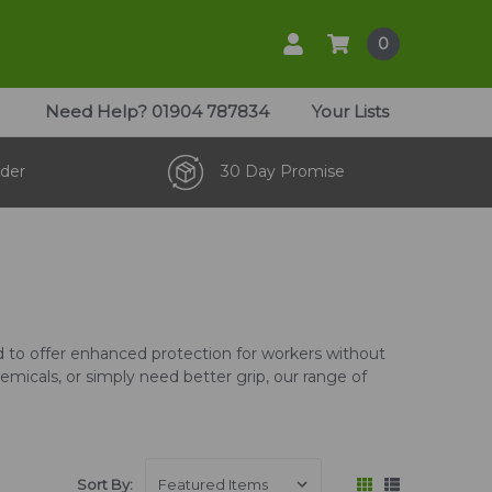
0
Need Help?
01904 787834
Your Lists
der
30 Day Promise
ed to offer enhanced protection for workers without
micals, or simply need better grip, our range of
Sort By: