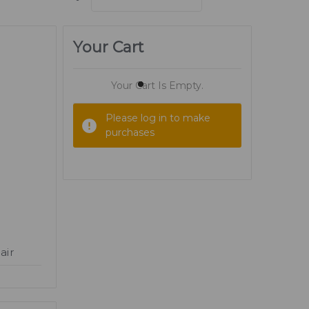
Your Cart
Your Cart Is Empty.
Please log in to make
purchases
air