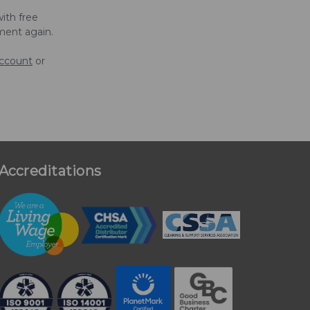
ith free
ment again.
account
or
Accreditations