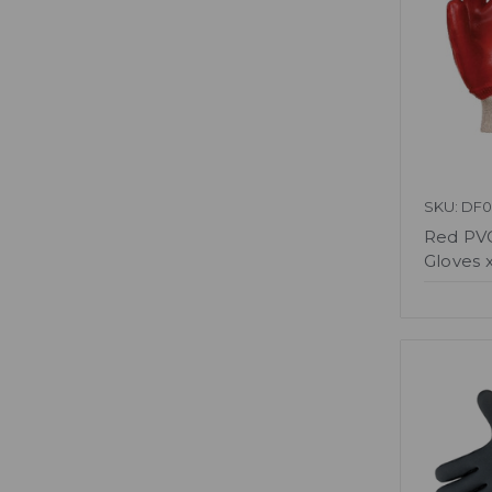
SKU: DF0
Red PVC
Gloves x