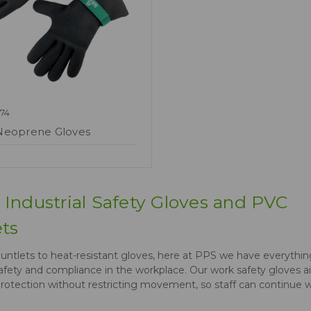
74
Neoprene Gloves
Industrial Safety Gloves and PVC
ts
ntlets to heat-resistant gloves, here at PPS we have everythi
afety and compliance in the workplace. Our work safety gloves a
otection without restricting movement, so staff can continue 