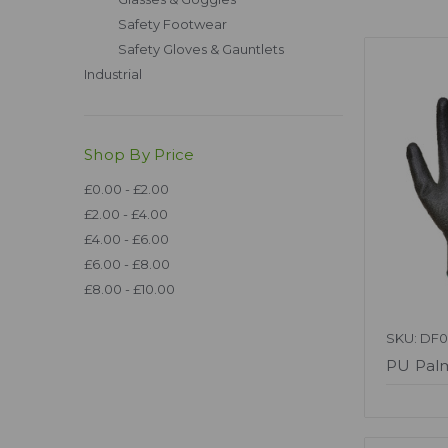
Safety Footwear
Safety Gloves & Gauntlets
Industrial
Shop By Price
£0.00 - £2.00
£2.00 - £4.00
£4.00 - £6.00
£6.00 - £8.00
£8.00 - £10.00
SKU: DF0
PU Palm