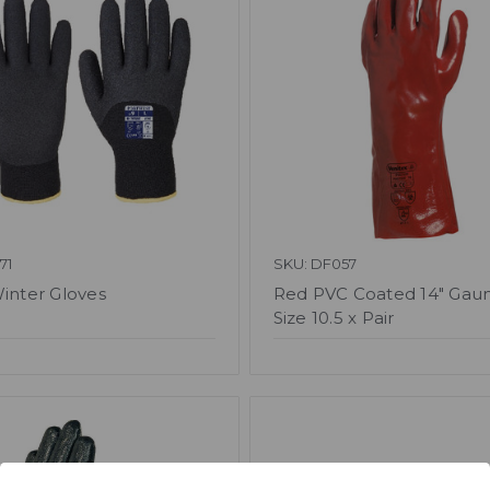
71
SKU: DF057
Winter Gloves
Red PVC Coated 14" Gaun
Size 10.5 x Pair