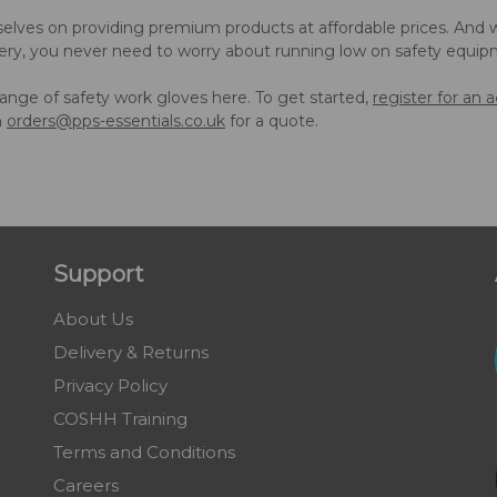
elves on providing premium products at affordable prices. And w
ery, you never need to worry about running low on safety equip
ange of safety work gloves here. To get started,
register for an 
n
orders@pps-essentials.co.uk
for a quote.
Support
About Us
Delivery & Returns
Privacy Policy
COSHH Training
Terms and Conditions
Careers