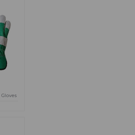
 Gloves