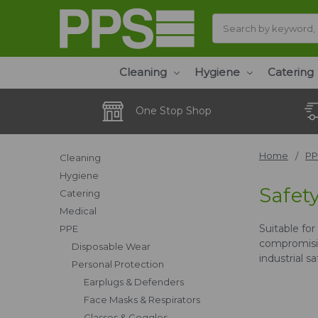
Search
Cleaning
Hygiene
Catering
One Stop Shop
Home
PP
Cleaning
Hygiene
Safet
Catering
Medical
Suitable fo
PPE
compromisin
Disposable Wear
industrial s
Personal Protection
Earplugs & Defenders
Face Masks & Respirators
Glasses & Goggles