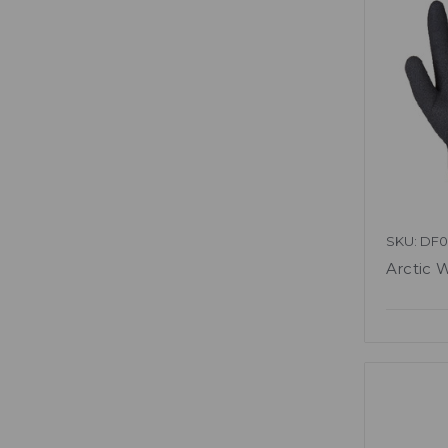
SKU: DF0
Arctic 