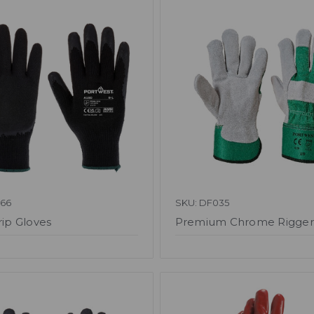
066
SKU: DF035
rip Gloves
Premium Chrome Rigger