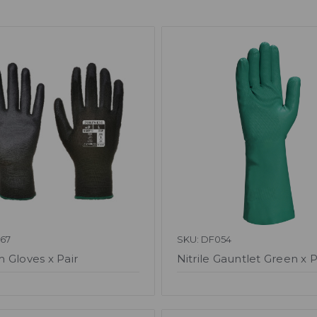
67
SKU: DF054
 Gloves x Pair
Nitrile Gauntlet Green x P