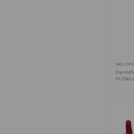
SKU: DF0
Dermifl
PU/Nitri