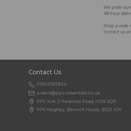
We pride ours
48-hour deliv
Shop a wide r
contact us o
Contact Us
01904787834
orders@pps-essentials.co.uk
PPS York, 2 Hackness Road, YO26 6QR
PPS Keighley, Beecroft House, BD21 4JH