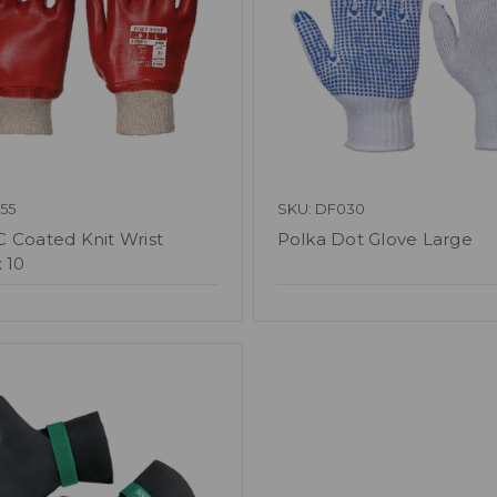
55
SKU: DF030
 Coated Knit Wrist
Polka Dot Glove Large
 10