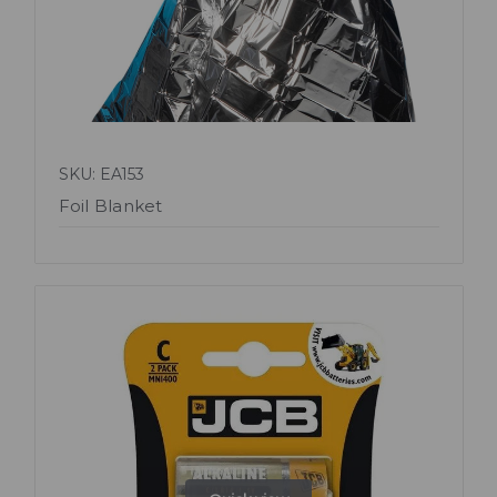
SKU: EA153
Foil Blanket