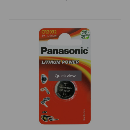
Quick view