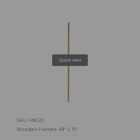
Quick view
SKU: HN020
Wooden Handle 48" x 15"