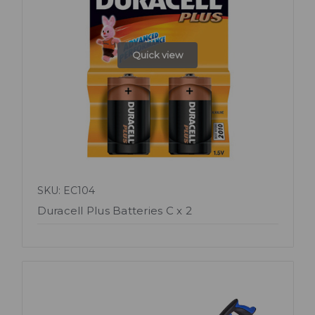
Quick view
SKU: EC104
Duracell Plus Batteries C x 2