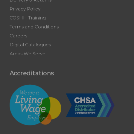
Privacy Policy
COSHH Training
Terms and Conditions
Careers
Digital Catalogues
Areas We Serve
Accreditations