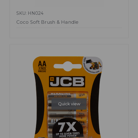
SKU: HN024
Coco Soft Brush & Handle
Quick view