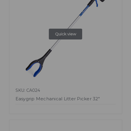
Quick view
SKU: CA024
Easygrip Mechanical Litter Picker 32"