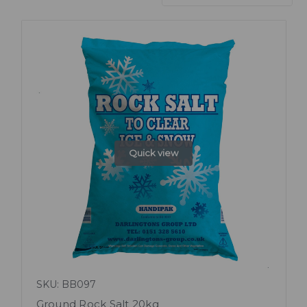
Quick view
SKU: BB097
Ground Rock Salt 20kg