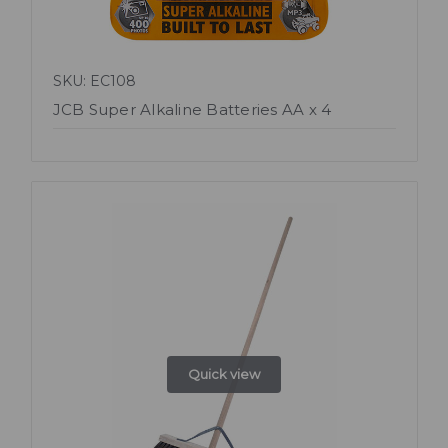
SKU: EC108
JCB Super Alkaline Batteries AA x 4
Quick view