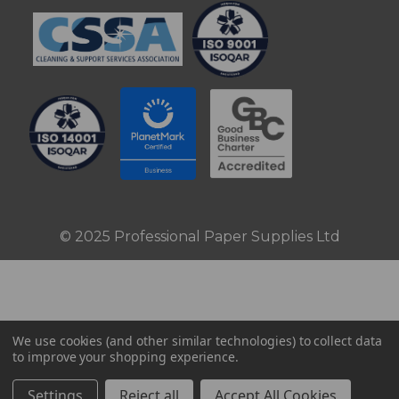
© 2025 Professional Paper Supplies Ltd
We use cookies (and other similar technologies) to collect data
to improve your shopping experience.
Settings
Reject all
Accept All Cookies