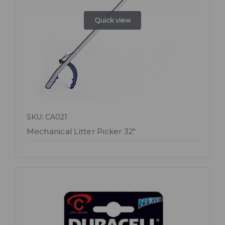
Quick view
SKU: CA021
Mechanical Litter Picker 32"