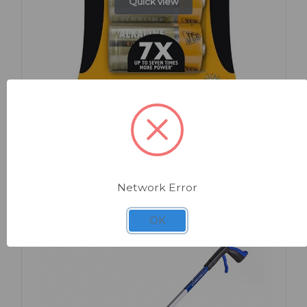
Quick view
SKU: EC110
JCB Super Alkaline Batteries C x 2
Network Error
OK