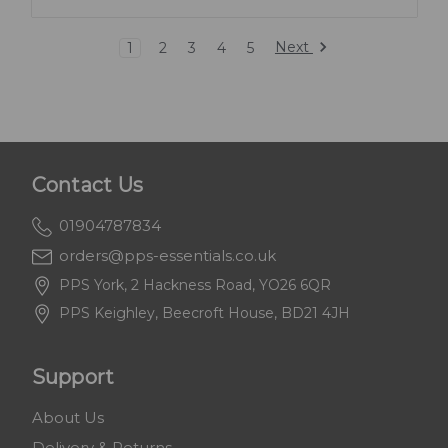
Next
1
2
3
4
5
Contact Us
01904787834
orders@pps-essentials.co.uk
PPS York, 2 Hackness Road, YO26 6QR
PPS Keighley, Beecroft House, BD21 4JH
Support
About Us
Delivery & Returns