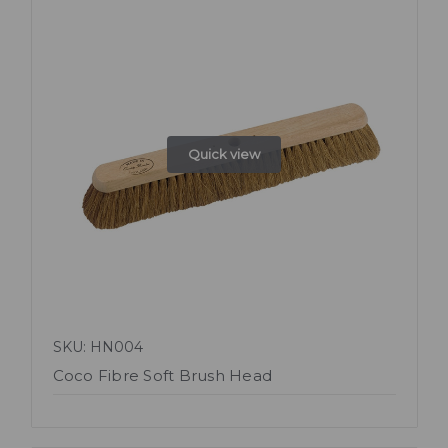
Quick view
SKU: HN004
Coco Fibre Soft Brush Head