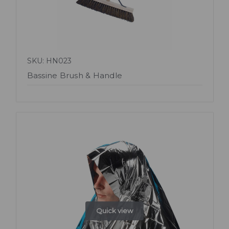
SKU: HN023
Bassine Brush & Handle
Quick view