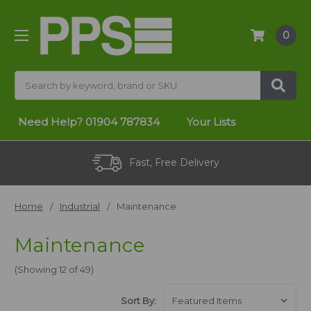
0
Search
Need Help?
01904 787834
Your Lists
Fast, Free Delivery
Home
Industrial
Maintenance
Maintenance
(Showing 12 of 49)
Sort By: