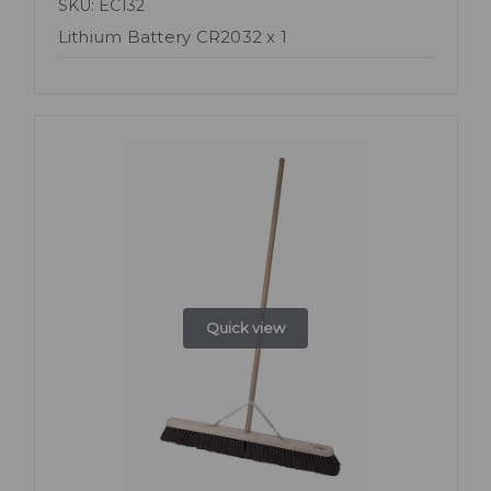
SKU: EC132
Lithium Battery CR2032 x 1
Quick view