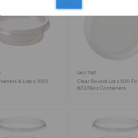
OK
9
SKU: 7567
tainers & Lids x 1000
Clear Round Lid x 500 Fo
8/12/16oz Containers