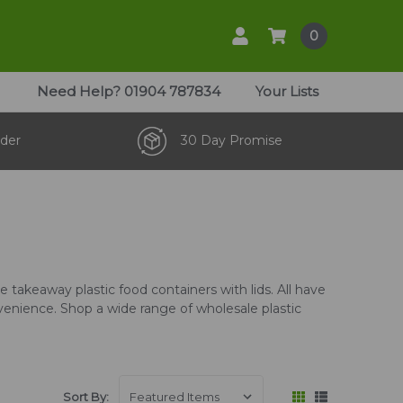
0
Need Help?
01904 787834
Your Lists
der
30 Day Promise
 takeaway plastic food containers with lids. All have
venience. Shop a wide range of wholesale plastic
Sort By: