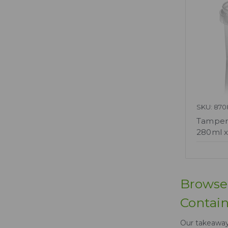
SKU: 870
Tamperp
280ml x
Browse 
Contain
Our takeaway 