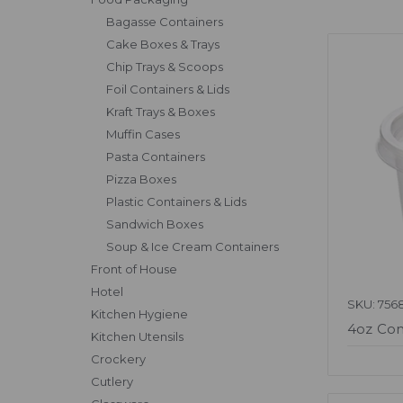
Bagasse Containers
Cake Boxes & Trays
Chip Trays & Scoops
Foil Containers & Lids
Kraft Trays & Boxes
Muffin Cases
Pasta Containers
Pizza Boxes
Plastic Containers & Lids
Sandwich Boxes
Soup & Ice Cream Containers
Front of House
Hotel
SKU: 756
Kitchen Hygiene
4oz Con
Kitchen Utensils
Crockery
Cutlery