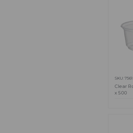
SKU: 7561
Clear R
x 500