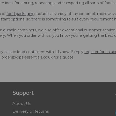
 ideal for storing, reheating, and transporting all sorts of foods.
n of
food packaging
includes a variety of tamperproof, microwave
esistant options, so there is something to suit every requirement 
r durable containers, we also offer exceptional customer service
very. When you order with us, you know you're getting the best 
 plastic food containers with lids now. Simply
register for an a
n
orders@pps-essentials.co.uk
for a quote.
Support
About Us
Delivery & Returns