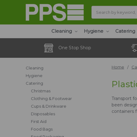
Search
Cleaning
Hygiene
Catering
One Stop Shop
Home
Ca
Cleaning
Hygiene
Plasti
Catering
Christmas
Transport f
Clothing & Footwear
been design
Cups & Drinkware
containers f
Disposables
First Aid
Food Bags
Food Packaging