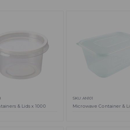
8
SKU: AN101
tainers & Lids x 1000
Microwave Container & Li