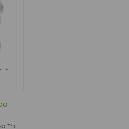
 Lid
ood
es. This