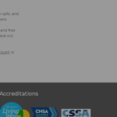
-safe, and
here.
 and free
deal out
ccount
or
Accreditations