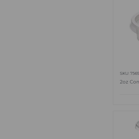
SKU: 756
2oz Con