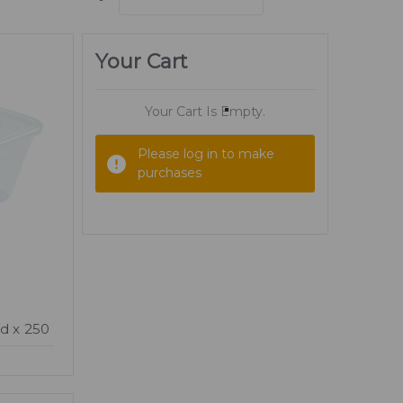
Your Cart
Your Cart Is Empty.
Please log in to make
purchases
d x 250