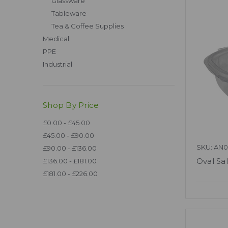
Glassware
Tableware
Tea & Coffee Supplies
Medical
PPE
Industrial
Shop By Price
£0.00 - £45.00
£45.00 - £90.00
SKU: AN
£90.00 - £136.00
Oval Sa
£136.00 - £181.00
£181.00 - £226.00