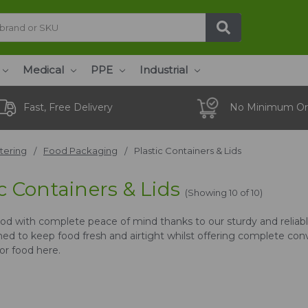
Medical
PPE
Industrial
Fast, Free Delivery
No Minimum Or
tering
Food Packaging
Plastic Containers & Lids
c Containers & Lids
(Showing 10 of 10)
ood with complete peace of mind thanks to our sturdy and reliable
ed to keep food fresh and airtight whilst offering complete con
or food here.