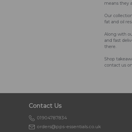
means they are
Our collectio
fat and oil r
Along with ou
and fast deli
there.
Shop takeaway
contact us o
Contact Us
01904787834
orders@pps-essentials.co.uk