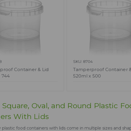
8
SKU: 8704
roof Container & Lid
Tamperproof Container &
 744
520ml x 500
Square, Oval, and Round Plastic F
ers With Lids
plastic food containers with lids come in multiple sizes and shap