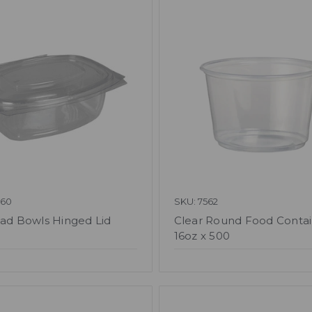
060
SKU: 7562
lad Bowls Hinged Lid
Clear Round Food Conta
16oz x 500