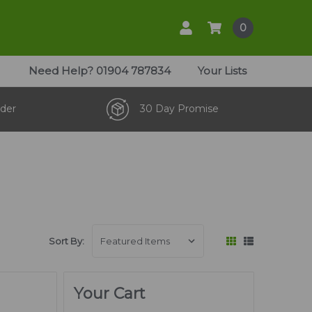
0
Need Help?
01904 787834
Your Lists
der
30 Day Promise
Sort By:
Your Cart