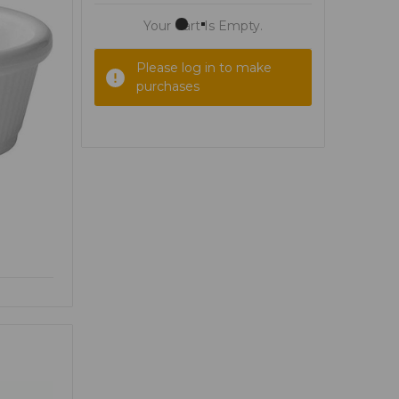
Your Cart Is Empty.
Please log in to make
purchases