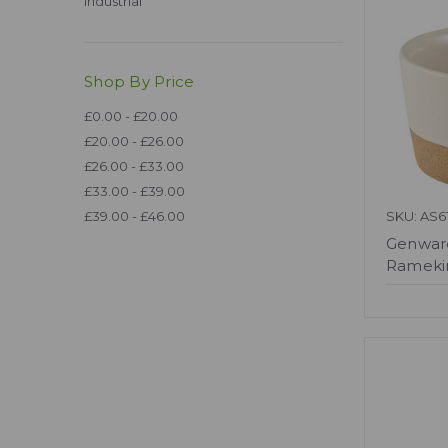
Industrial
Shop By Price
£0.00 - £20.00
£20.00 - £26.00
£26.00 - £33.00
£33.00 - £39.00
£39.00 - £46.00
SKU: AS6
Genwar
Ramekin