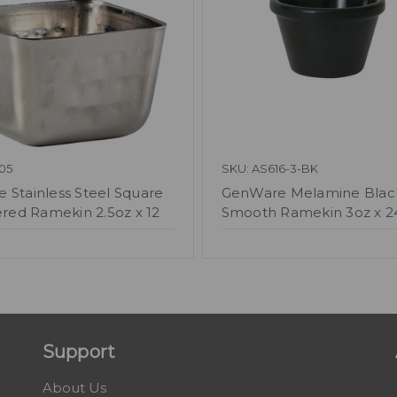
05
SKU: AS616-3-BK
 Stainless Steel Square
GenWare Melamine Blac
ed Ramekin 2.5oz x 12
Smooth Ramekin 3oz x 2
Support
About Us