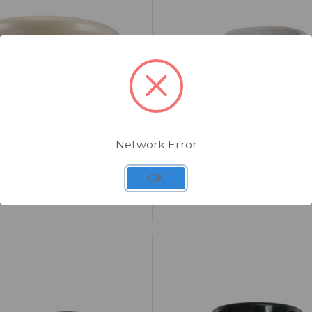
Network Error
17
SKU: AS616-1-W
e Kava White Stoneware
Smooth Melamine Rame
OK
 2.5oz x 12
1.5oz White x 24