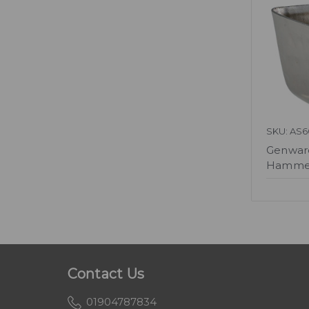
SKU: AS6
Genware
Hammer
Contact Us
01904787834