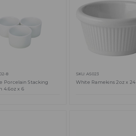
02-8
SKU: AS023
 Porcelain Stacking
White Ramekins 2oz x 24
 4.6oz x 6