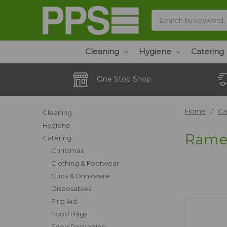
Search
Cleaning
Hygiene
Catering
One Stop Shop
Home
Ca
Cleaning
Hygiene
Rame
Catering
Christmas
Clothing & Footwear
Cups & Drinkware
Disposables
First Aid
Food Bags
Food Packaging