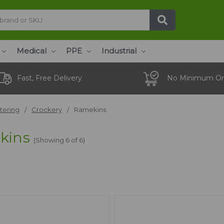
Medical
PPE
Industrial
Fast, Free Delivery
No Minimum Or
tering
Crockery
Ramekins
kins
(Showing 6 of 6)