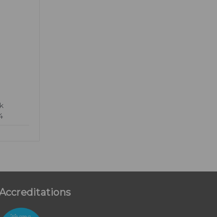
k
4
Accreditations