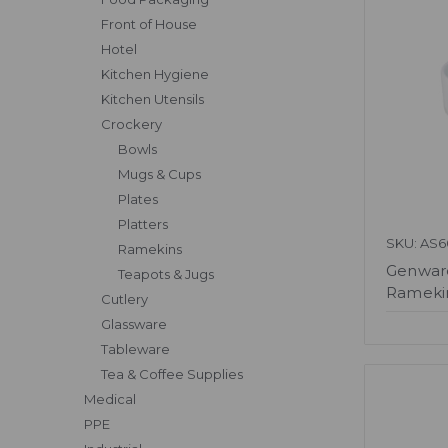
Front of House
Hotel
Kitchen Hygiene
Kitchen Utensils
Crockery
Bowls
Mugs & Cups
Plates
Platters
SKU: AS6
Ramekins
Genware
Teapots & Jugs
Ramekin
Cutlery
Glassware
Tableware
Tea & Coffee Supplies
Medical
PPE