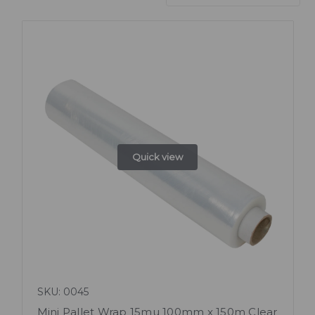
Quick view
SKU: 0045
Mini Pallet Wrap 15mu 100mm x 150m Clear