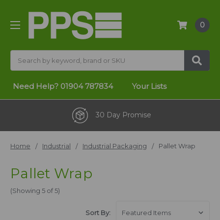
0
Search
Need Help?
01904 787834
Your Lists
30 Day Promise
Home
Industrial
Industrial Packaging
Pallet Wrap
Pallet Wrap
(Showing 5 of 5)
Sort By: