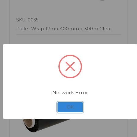
SKU: 0035
Pallet Wrap 17mu 400mm x 300m Clear
Network Error
OK
Quick view