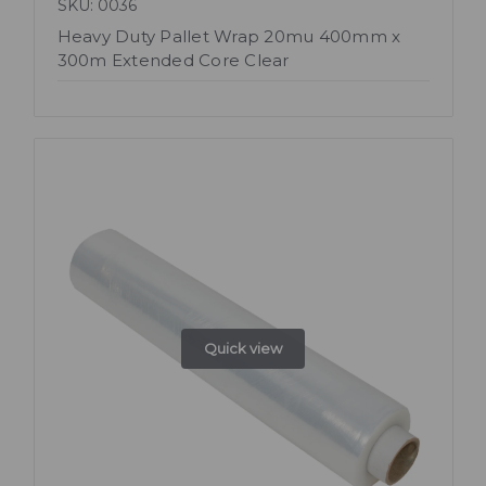
SKU: 0036
Heavy Duty Pallet Wrap 20mu 400mm x
300m Extended Core Clear
Quick view