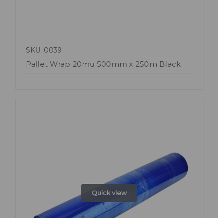
SKU: 0039
Pallet Wrap 20mu 500mm x 250m Black
Quick view