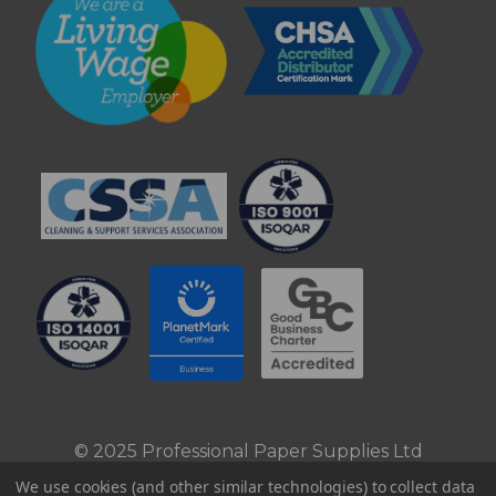
© 2025 Professional Paper Supplies Ltd
We use cookies (and other similar technologies) to collect data