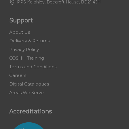
PPS Keighley, Beecroft House, BD21 4JH
Support
About Us
Delivery & Returns
Privacy Policy
COSHH Training
Terms and Conditions
Careers
Digital Catalogues
Areas We Serve
Accreditations