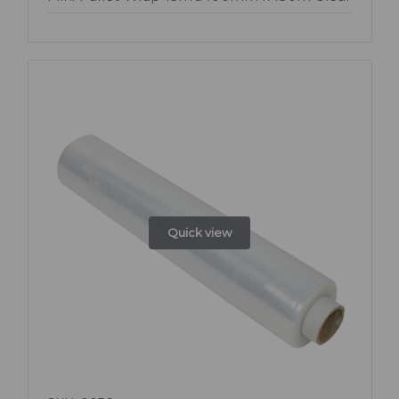
Quick view