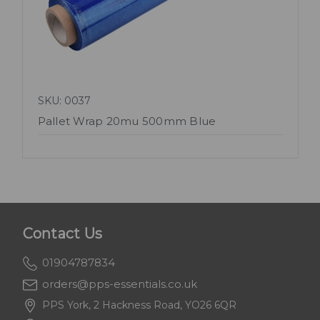
SKU: 0037
Pallet Wrap 20mu 500mm Blue
Contact Us
01904787834
orders@pps-essentials.co.uk
PPS York, 2 Hackness Road, YO26 6QR