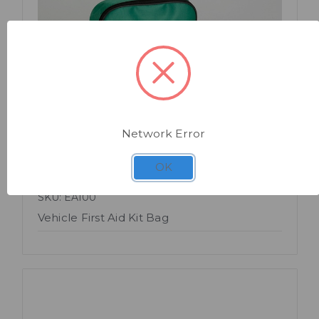
Quick view
Network Error
OK
SKU: EA100
Vehicle First Aid Kit Bag