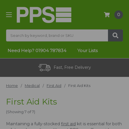
0
Search
Need Help?
01904 787834
Your Lists
Fast, Free Delivery
Home
Medical
First Aid
First Aid Kits
First Aid Kits
(Showing 7 of 7)
Maintaining a fully-stocked
first aid
kit is essential for both