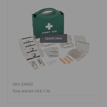
Quick view
SKU: EA002
First Aid Kit HSE 1-10