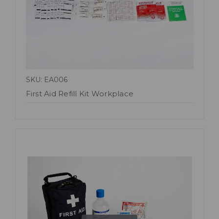
SKU: EA006
First Aid Refill Kit Workplace