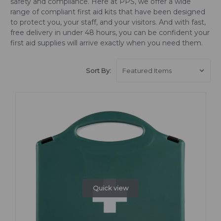
safety and compliance. Here at PPS, we offer a wide
range of compliant first aid kits that have been designed
to protect you, your staff, and your visitors. And with fast,
free delivery in under 48 hours, you can be confident your
first aid supplies will arrive exactly when you need them.
Sort By:
Quick view