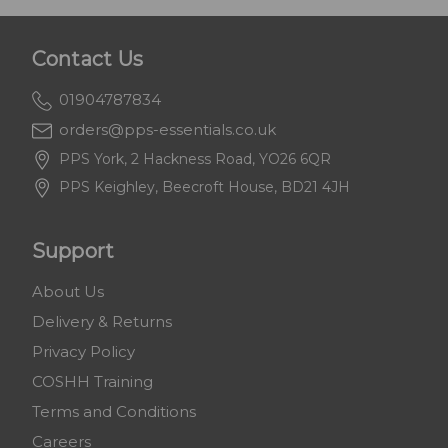
Contact Us
01904787834
orders@pps-essentials.co.uk
PPS York, 2 Hackness Road, YO26 6QR
PPS Keighley, Beecroft House, BD21 4JH
Support
About Us
Delivery & Returns
Privacy Policy
COSHH Training
Terms and Conditions
Careers