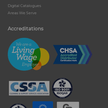
Digital Catalogues
Areas We Serve
Accreditations