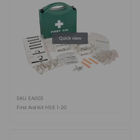
Quick view
SKU: EA003
First Aid Kit HSE 1-20