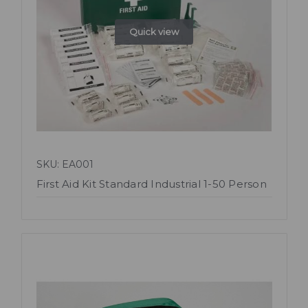
Quick view
SKU: EA001
First Aid Kit Standard Industrial 1-50 Person