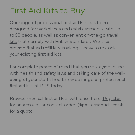
First Aid Kits to Buy
Our range of professional first aid kits has been
designed for workplaces and establishments with up
to 50 people, as well as convenient on-the-go
travel
kits
that comply with British Standards. We also
provide
first aid refill kits
, making it easy to restock
your existing first aid kits.
For complete peace of mind that you're staying in line
with health and safety laws and taking care of the well-
being of your staff, shop the wide range of professional
first aid kits at PPS today.
Browse medical first aid kits with ease here.
Register
for an account
or contact
orders@pps-essentials.co.uk
for a quote.