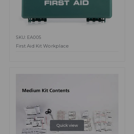
SKU: EA005
First Aid Kit Workplace
Quick view