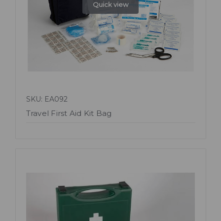
Quick view
SKU: EA092
Travel First Aid Kit Bag