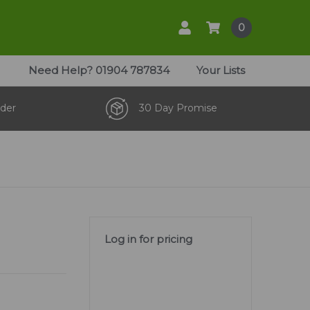
0
Need Help?
01904 787834
Your Lists
der
30 Day Promise
Log in for pricing