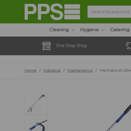
Search
Cleaning
Hygiene
Catering
One Stop Shop
Home
Industrial
Maintenance
Mechanical Litte