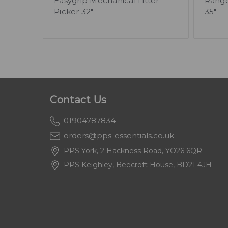
Easygrip Mechanical Litter
Range
Picker 32"
35"
Contact Us
01904787834
orders@pps-essentials.co.uk
PPS York, 2 Hackness Road, YO26 6QR
PPS Keighley, Beecroft House, BD21 4JH