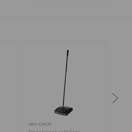
SKU: CA035
SKU: N