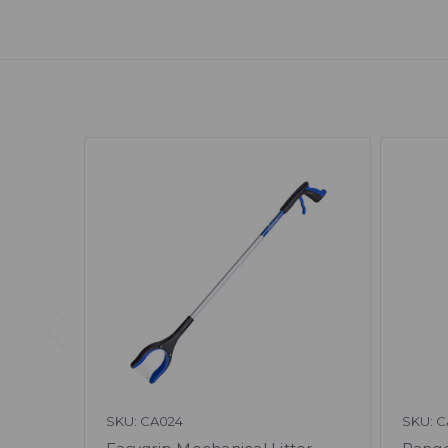
SKU: CA024
SKU: C