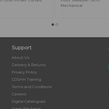
r Litter Picker Curved
Floor Sweeper 19cm
Mechanical
Support
About Us
Delivery & Returns
Privacy Policy
COSHH Training
Terms and Conditions
Careers
Digital Catalogues
Areas We Serve