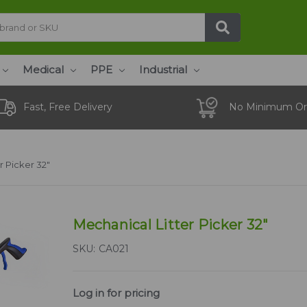
Medical
PPE
Industrial
Fast, Free Delivery
No Minimum Or
r Picker 32"
Mechanical Litter Picker 32"
SKU:
CA021
Log in for pricing