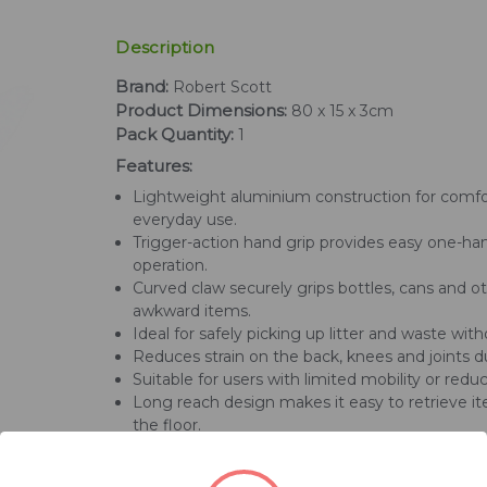
Description
Brand:
Robert Scott
Product Dimensions:
80 x 15 x 3cm
Pack Quantity:
1
Features:
Lightweight aluminium construction for comfo
everyday use.
Trigger-action hand grip provides easy one-h
operation.
Curved claw securely grips bottles, cans and o
awkward items.
Ideal for safely picking up litter and waste wit
Reduces strain on the back, knees and joints d
Suitable for users with limited mobility or reduce
Long reach design makes it easy to retrieve i
the floor.
Durable mechanical gripper delivers reliable 
indoors and outdoors.