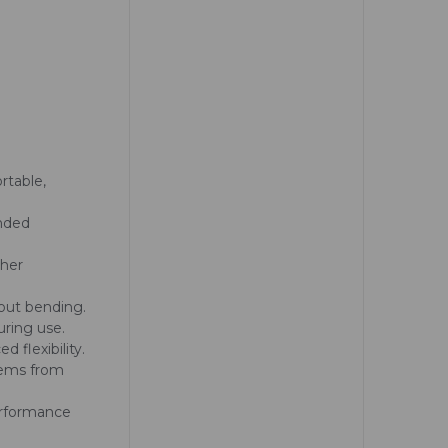
rtable,
anded
ther
hout bending.
uring use.
d flexibility.
tems from
performance