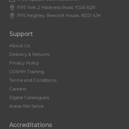
PPS York, 2 Hackness Road, YO26 6QR
PPS Keighley, Beecroft House, BD21 4JH
Support
About Us
Delivery & Returns
Privacy Policy
COSHH Training
Terms and Conditions
Careers
Digital Catalogues
Areas We Serve
Accreditations