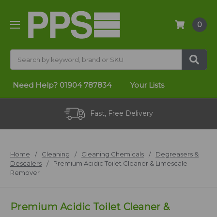
0
Search
Need Help?
01904 787834
Your Lists
Fast, Free Delivery
Home
Cleaning
Cleaning Chemicals
Degreasers &
Descalers
Premium Acidic Toilet Cleaner & Limescale
Remover
Premium Acidic Toilet Cleaner &