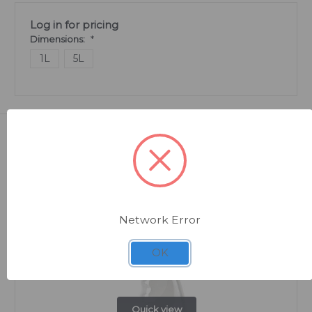
Log in for pricing
Dimensions:
*
1L
5L
Related Products
Network Error
OK
Quick view