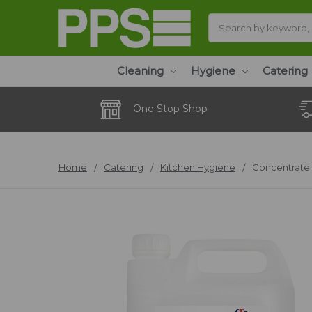
Search
Cleaning
Hygiene
Catering
One Stop Shop
Home
Catering
Kitchen Hygiene
Concentrate 