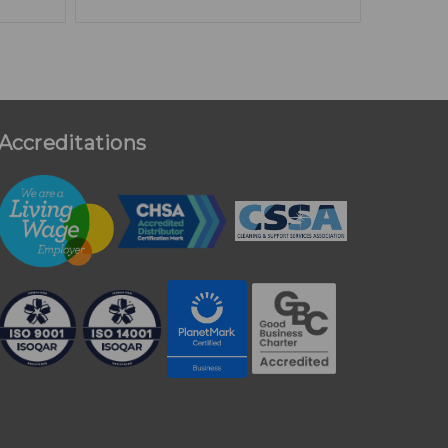
Accreditations