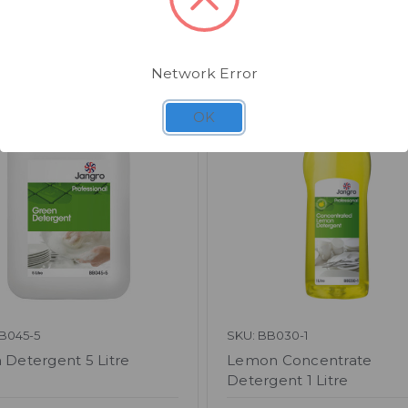
Related Products
Network Error
OK
B045-5
SKU: BB030-1
 Detergent 5 Litre
Lemon Concentrate
Detergent 1 Litre