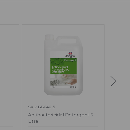
SKU: BB040-5
SKU: BB
Antibactericidal Detergent 5
Glassw
Litre