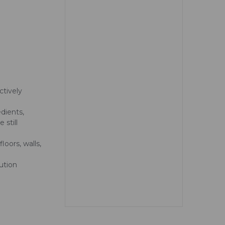
ctively
dients,
 still
loors, walls,
ution