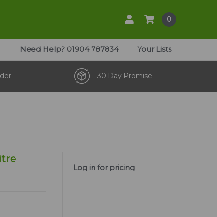
0
Need Help?
01904 787834
Your Lists
der
30 Day Promise
itre
Log in for pricing