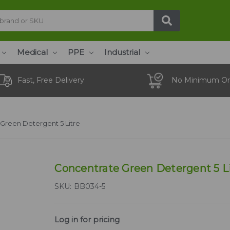
Medical
PPE
Industrial
Fast, Free Delivery
No Minimum Or
Green Detergent 5 Litre
Concentrate Green Detergent 5 L
SKU:
BB034-5
Log in for pricing