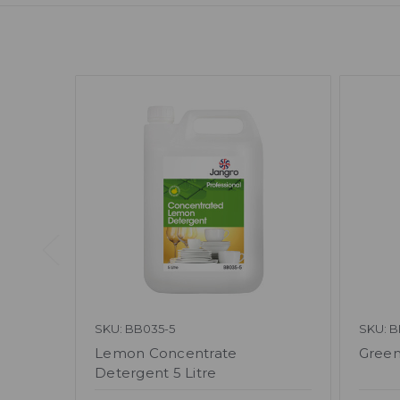
SKU: BB035-5
SKU: B
Lemon Concentrate
Green
Detergent 5 Litre