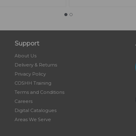
Support
About Us
Delivery & Returns
Privacy Policy
COSHH Training
Terms and Conditions
Careers
Digital Catalogues
Areas We Serve