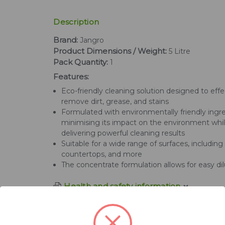
Description
Brand:
Jangro
Product Dimensions / Weight:
5 Litre
Pack Quantity:
1
Features:
Eco-friendly cleaning solution designed to effe
remove dirt, grease, and stains
Formulated with environmentally friendly ingre
minimising its impact on the environment while
delivering powerful cleaning results
Suitable for a wide range of surfaces, including f
countertops, and more
The concentrate formulation allows for easy dil
Health and safety information