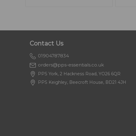
Contact Us
01904787834
orders@pps-essentials.co.uk
PPS York, 2 Hackness Road, YO26 6QR
PPS Keighley, Beecroft House, BD21 4JH