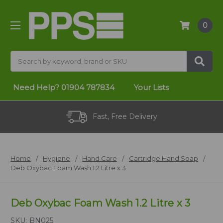
0
Search
Need Help?
01904 787834
Your Lists
Fast, Free Delivery
Home
Hygiene
Hand Care
Cartridge Hand Soap
Deb Oxybac Foam Wash 1.2 Litre x 3
Deb Oxybac Foam Wash 1.2 Litre x 3
SKU:
BN025