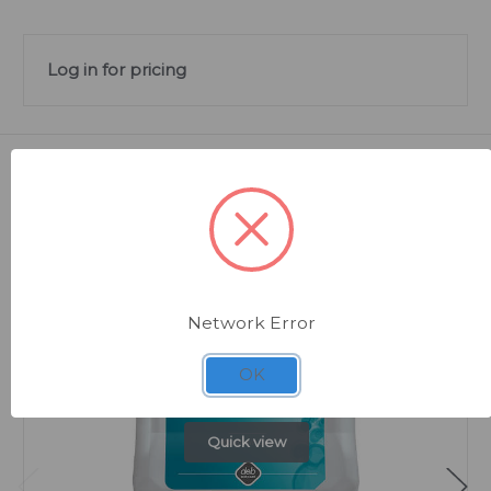
Log in for pricing
Related Products
Network Error
OK
Quick view