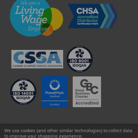
© 2025 Professional Paper Supplies Ltd
We use cookies (and other similar technologies) to collect data
to improve your shopping experience.