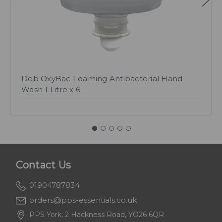
Deb OxyBac Foaming Antibacterial Hand
Wash 1 Litre x 6
Contact Us
01904787834
orders@pps-essentials.co.uk
PPS York, 2 Hackness Road, YO26 6QR