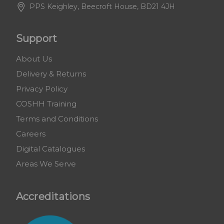
PPS Keighley, Beecroft House, BD21 4JH
Support
About Us
Delivery & Returns
Privacy Policy
COSHH Training
Terms and Conditions
Careers
Digital Catalogues
Areas We Serve
Accreditations