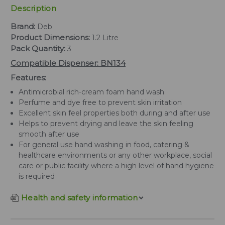
Description
Brand:
Deb
Product Dimensions:
1.2 Litre
Pack Quantity:
3
Compatible Dispenser: BN134
Features:
Antimicrobial rich-cream foam hand wash
Perfume and dye free to prevent skin irritation
Excellent skin feel properties both during and after use
Helps to prevent drying and leave the skin feeling
smooth after use
For general use hand washing in food, catering &
healthcare environments or any other workplace, social
care or public facility where a high level of hand hygiene
is required
Health and safety information