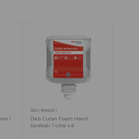
SKU: BN425-1
ser 1
Deb Cutan Foam Hand
Sanitiser 1 Litre x 6