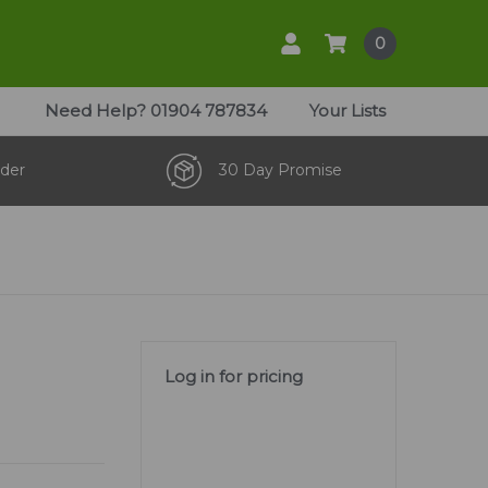
0
Need Help?
01904 787834
Your Lists
der
30 Day Promise
Log in for pricing