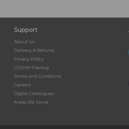
Support
About Us
Delivery & Returns
Privacy Policy
COSHH Training
Terms and Conditions
Careers
Digital Catalogues
Areas We Serve