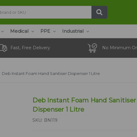
Medical
PPE
Industrial
Fast, Free Delivery
No Minimum Or
Deb Instant Foam Hand Sanitiser Dispenser 1 Litre
Deb Instant Foam Hand Sanitiser
Dispenser 1 Litre
SKU:
BN119