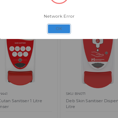
Related Products
Network Error
OK
N441
SKU: BN071
tan Sanitiser 1 Litre
Deb Skin Sanitiser Dispen
nser
Litre