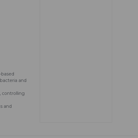
r-based
 bacteria and
 controlling
ts and