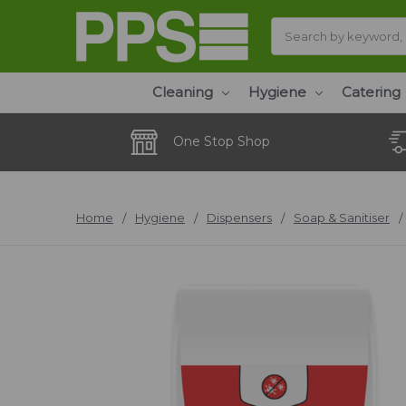
Search
Cleaning
Hygiene
Catering
One Stop Shop
Home
Hygiene
Dispensers
Soap & Sanitiser