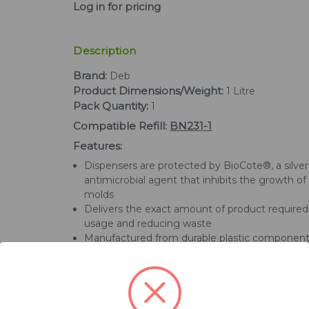
Log in for pricing
Description
Brand:
Deb
Product Dimensions/Weight:
1 Litre
Pack Quantity:
1
Compatible Refill:
BN231-1
Features:
Dispensers are protected by BioCote®, a silve
antimicrobial agent that inhibits the growth of
molds
Delivers the exact amount of product required,
usage and reducing waste
Manufactured from durable plastic componen
rigorously tested for high usage environments