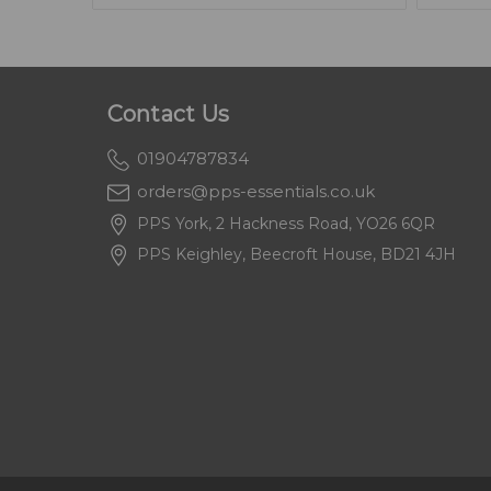
Contact Us
01904787834
orders@pps-essentials.co.uk
PPS York, 2 Hackness Road, YO26 6QR
PPS Keighley, Beecroft House, BD21 4JH