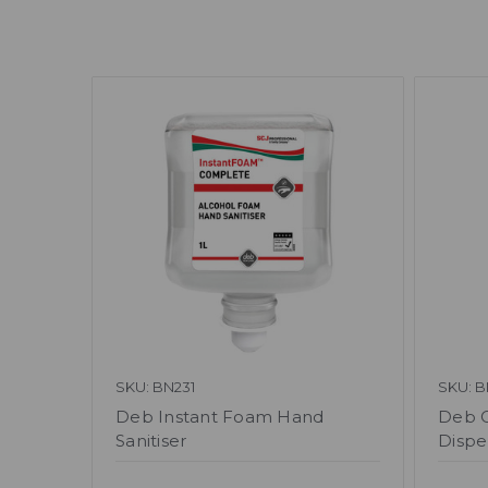
SKU: BN231
SKU: B
Deb Instant Foam Hand
Deb Cu
Sanitiser
Dispe