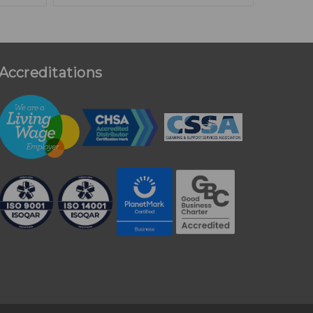
Accreditations