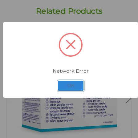
Related Products
Network Error
OK
Quick view