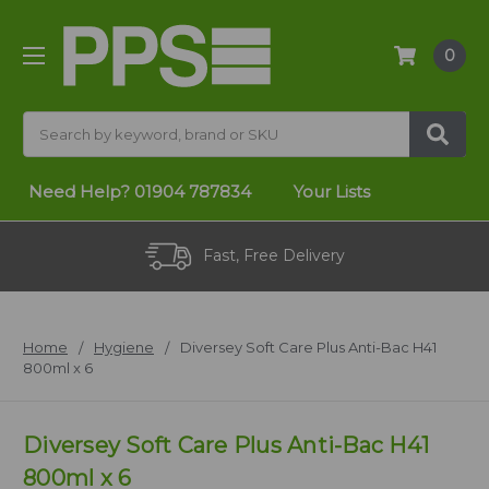
0
Search
Need Help?
01904 787834
Your Lists
Fast, Free Delivery
Home
Hygiene
Diversey Soft Care Plus Anti-Bac H41
800ml x 6
Diversey Soft Care Plus Anti-Bac H41
800ml x 6