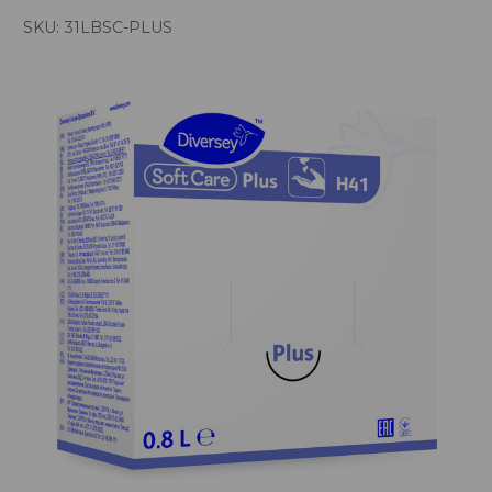
SKU:
31LBSC-PLUS