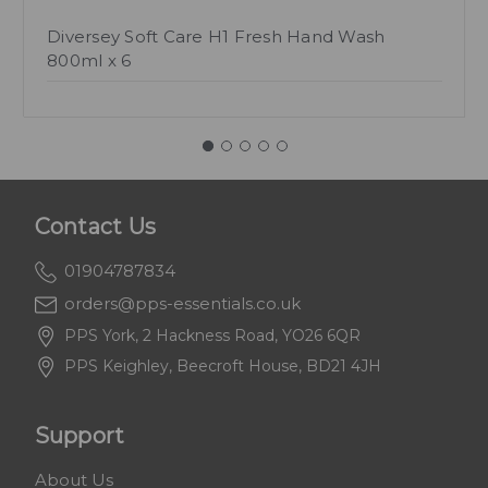
Diversey Soft Care H1 Fresh Hand Wash
800ml x 6
Contact Us
01904787834
orders@pps-essentials.co.uk
PPS York, 2 Hackness Road, YO26 6QR
PPS Keighley, Beecroft House, BD21 4JH
Support
About Us