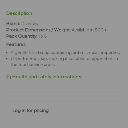
Description
Brand:
Diversey
Product Dimensions / Weight:
Available in 800ml
Pack Quantity:
1 x 6
Features:
A gentle hand soap containing antimicrobial properties
Unperfumed soap, making it suitable for application in
the food service areas
Health and safety information
Log in for pricing