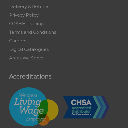
Delivery & Returns
Privacy Policy
COSHH Training
Terms and Conditions
Careers
Digital Catalogues
Areas We Serve
Accreditations