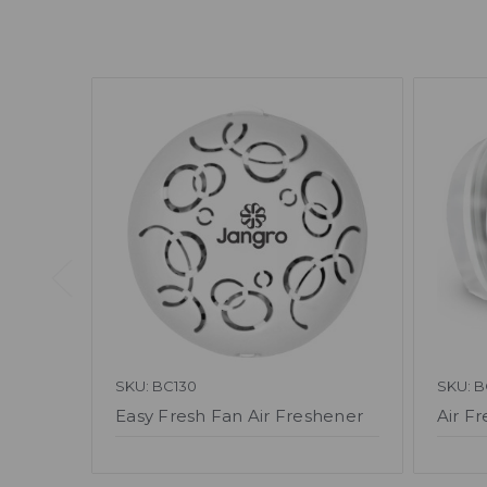
SKU: BC130
SKU: B
Easy Fresh Fan Air Freshener
Air Fr