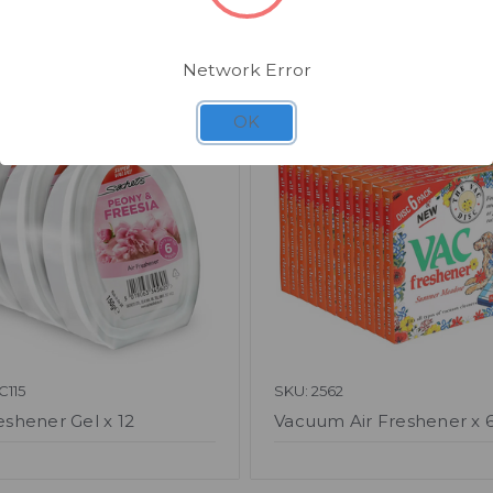
Related Products
Network Error
OK
C115
SKU: 2562
eshener Gel x 12
Vacuum Air Freshener x 