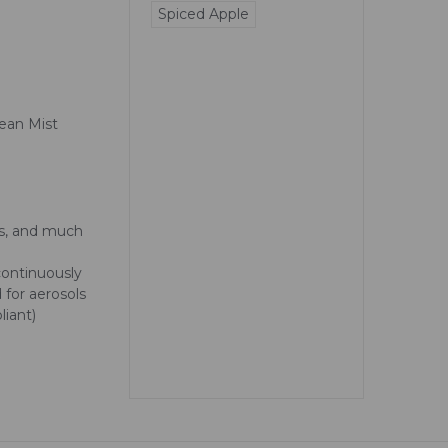
Spiced Apple
ean Mist
as, and much
 continuously
 for aerosols
iant)