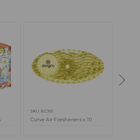
SKU: BC165
SKU: BA
6
Curve Air Fresheners x 10
Air Fr