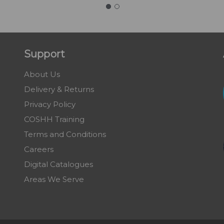
Support
About Us
Delivery & Returns
Privacy Policy
COSHH Training
Terms and Conditions
Careers
Digital Catalogues
Areas We Serve