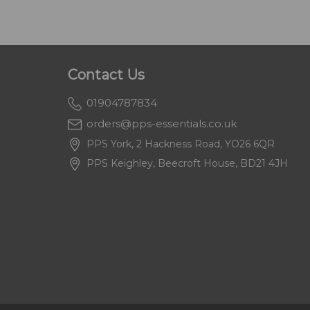
Contact Us
01904787834
orders@pps-essentials.co.uk
PPS York, 2 Hackness Road, YO26 6QR
PPS Keighley, Beecroft House, BD21 4JH