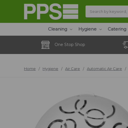
Search
Cleaning
Hygiene
Catering
One Stop Shop
Home
Hygiene
Air Care
Automatic Air Care