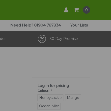
0
Need Help?
01904 787834
Your Lists
der
30 Day Promise
Log in for pricing
Colour:
*
Honeysuckle
Mango
Ocean Mist