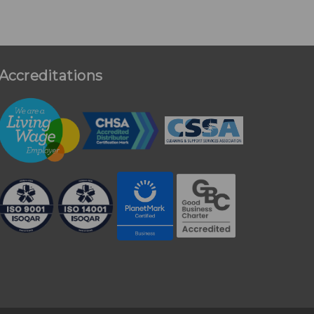
Accreditations