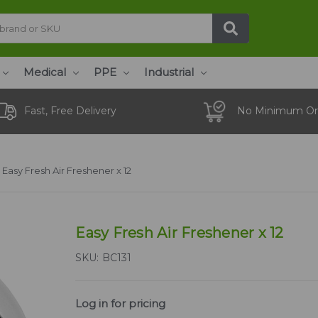
Medical
PPE
Industrial
Fast, Free Delivery
No Minimum Or
Easy Fresh Air Freshener x 12
Easy Fresh Air Freshener x 12
SKU:
BC131
Log in for pricing