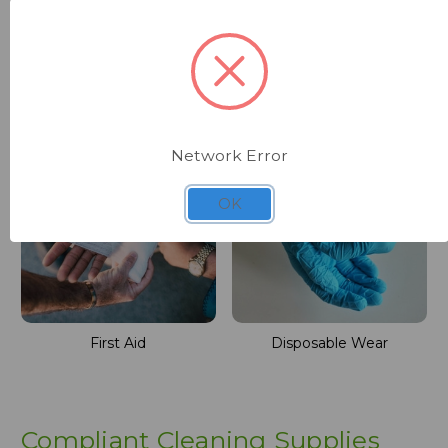
Machinery
Washroom
Network Error
OK
First Aid
Disposable Wear
Compliant Cleaning Supplies