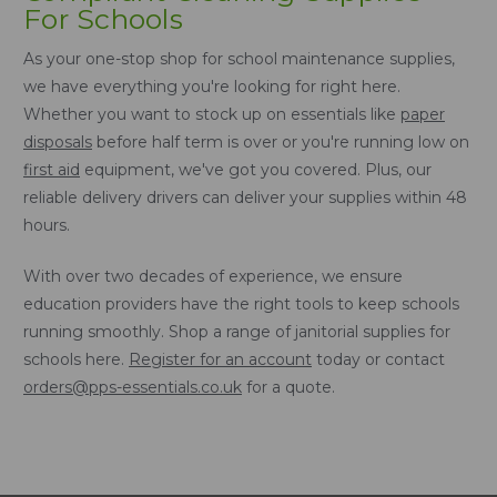
For Schools
As your one-stop shop for school maintenance supplies,
we have everything you're looking for right here.
Whether you want to stock up on essentials like
paper
disposals
before half term is over or you're running low on
first aid
equipment, we've got you covered. Plus, our
reliable delivery drivers can deliver your supplies within 48
hours.
With over two decades of experience, we ensure
education providers have the right tools to keep schools
running smoothly. Shop a range of janitorial supplies for
schools here.
Register for an account
today or contact
orders@pps-essentials.co.uk
for a quote.