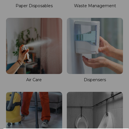
Paper Disposables
Waste Management
Air Care
Dispensers