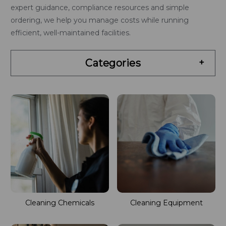
expert guidance, compliance resources and simple
ordering, we help you manage costs while running
efficient, well-maintained facilities.
Categories
+
Cleaning Chemicals
Cleaning Equipment