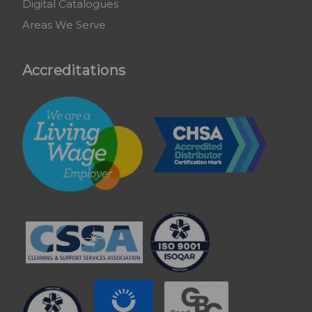
Digital Catalogues
Areas We Serve
Accreditations