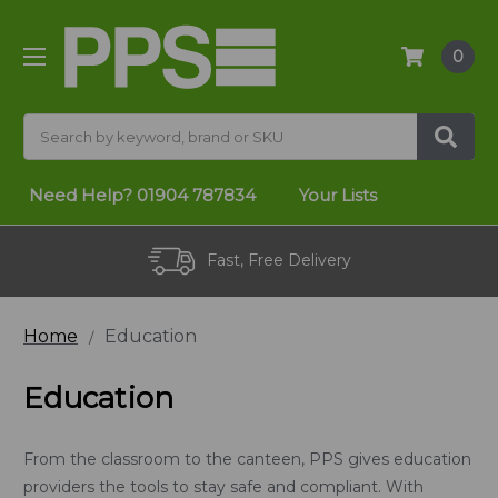
0
Search
Need Help?
01904 787834
Your Lists
Fast, Free Delivery
Home
Education
Education
From the classroom to the canteen, PPS gives education
providers the tools to stay safe and compliant. With