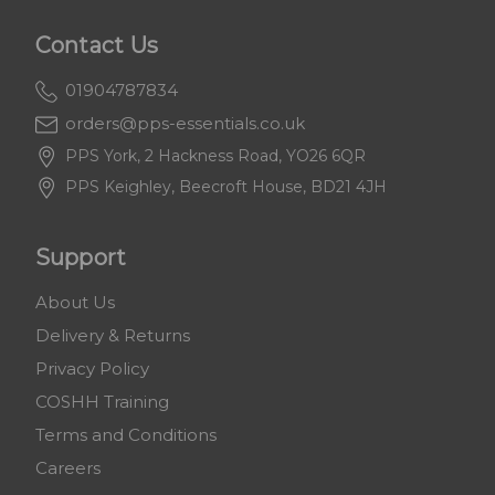
Contact Us
01904787834
orders@pps-essentials.co.uk
PPS York, 2 Hackness Road, YO26 6QR
PPS Keighley, Beecroft House, BD21 4JH
Support
About Us
Delivery & Returns
Privacy Policy
COSHH Training
Terms and Conditions
Careers