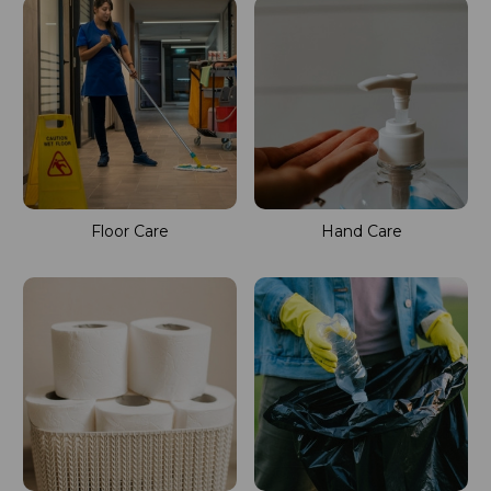
Floor Care
Hand Care