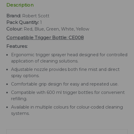
Description
Brand:
Robert Scott
Pack Quantity:
1
Colour:
Red, Blue, Green, White, Yellow
Compatible Trigger Bottle: CE008
Features:
Ergonomic trigger sprayer head designed for controlled
application of cleaning solutions.
Adjustable nozzle provides both fine mist and direct
spray options.
Comfortable grip design for easy and repeated use.
Compatible with 600 ml trigger bottles for convenient
refilling.
Available in multiple colours for colour-coded cleaning
systems.