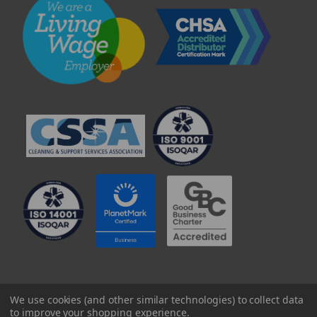
© 2025 Professional Paper Supplies Ltd
We use cookies (and other similar technologies) to collect data
to improve your shopping experience.