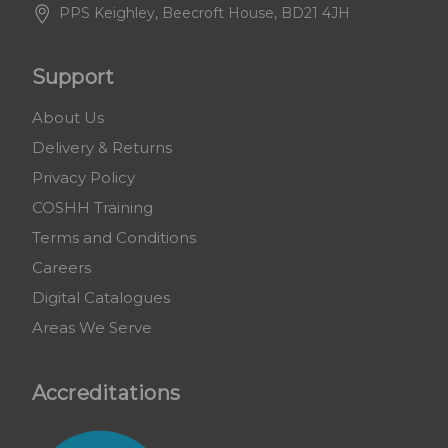
PPS Keighley, Beecroft House, BD21 4JH
Support
About Us
Delivery & Returns
Privacy Policy
COSHH Training
Terms and Conditions
Careers
Digital Catalogues
Areas We Serve
Accreditations