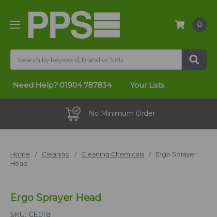
0
Search
Need Help?
01904 787834
Your Lists
No Minimum Order
Home
Cleaning
Cleaning Chemicals
Ergo Sprayer
Head
Ergo Sprayer Head
SKU:
CE018