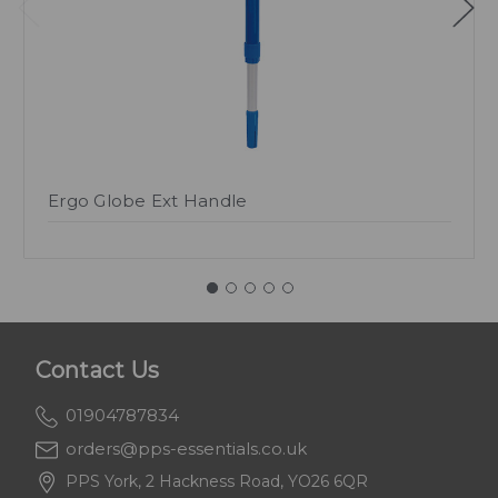
Ergo Globe Ext Handle
Contact Us
01904787834
orders@pps-essentials.co.uk
PPS York, 2 Hackness Road, YO26 6QR