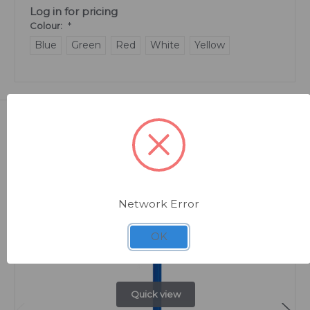
Log in for pricing
Colour:
*
Blue
Green
Red
White
Yellow
Related Products
Network Error
OK
Quick view