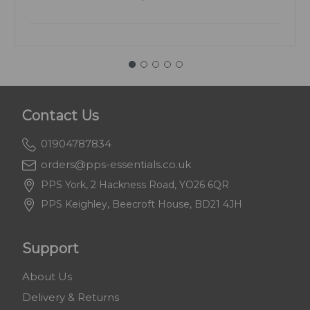
Contact Us
01904787834
orders@pps-essentials.co.uk
PPS York, 2 Hackness Road, YO26 6QR
PPS Keighley, Beecroft House, BD21 4JH
Support
About Us
Delivery & Returns