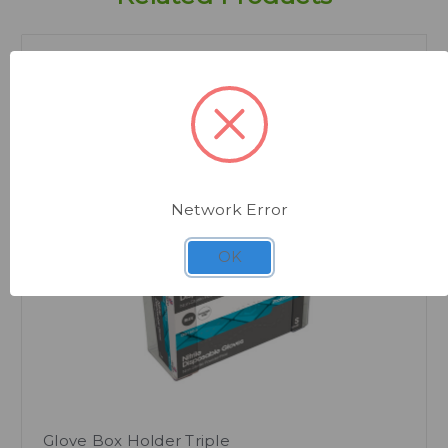
Network Error
Quick view
OK
Glove Box Holder Triple