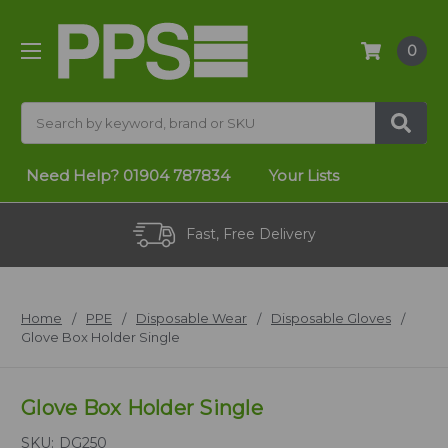
0
Search
Need Help?
01904 787834
Your Lists
Fast, Free Delivery
Home
PPE
Disposable Wear
Disposable Gloves
Glove Box Holder Single
Glove Box Holder Single
SKU:
DG250