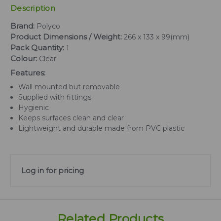
Description
Brand:
Polyco
Product Dimensions / Weight:
266 x 133 x 99(mm)
Pack Quantity:
1
Colour:
Clear
Features:
Wall mounted but removable
Supplied with fittings
Hygienic
Keeps surfaces clean and clear
Lightweight and durable made from PVC plastic
Log in for pricing
Related Products