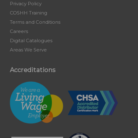
Privacy Policy
COSHH Training
Terms and Conditions
Careers
Digital Catalogues
Areas We Serve
Accreditations