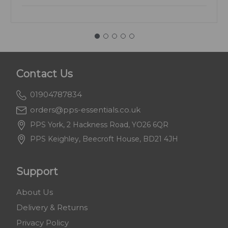
Contact Us
01904787834
orders@pps-essentials.co.uk
PPS York, 2 Hackness Road, YO26 6QR
PPS Keighley, Beecroft House, BD21 4JH
Support
About Us
Delivery & Returns
Privacy Policy