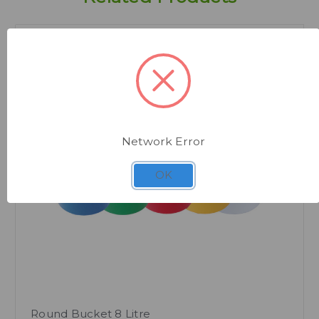
Network Error
Quick view
OK
Round Bucket 8 Litre