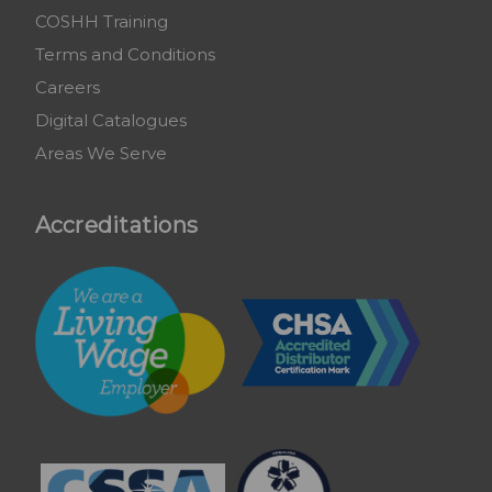
COSHH Training
Terms and Conditions
Careers
Digital Catalogues
Areas We Serve
Accreditations