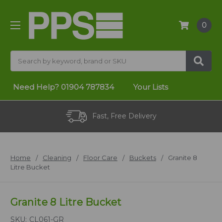
0
Search
Need Help?
01904 787834
Your Lists
Fast, Free Delivery
Home
Cleaning
Floor Care
Buckets
Granite 8
Litre Bucket
Granite 8 Litre Bucket
SKU:
CL061-GR