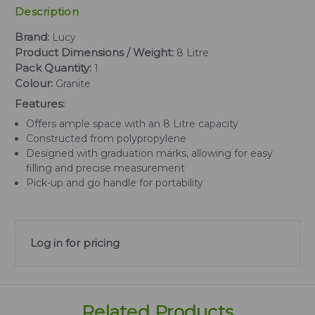
Description
Brand:
Lucy
Product Dimensions / Weight:
8 Litre
Pack Quantity:
1
Colour:
Granite
Features:
Offers ample space with an 8 Litre capacity
Constructed from polypropylene
Designed with graduation marks, allowing for easy
filling and precise measurement
Pick-up and go handle for portability
Log in for pricing
Related Products