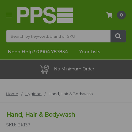
0
Search
Need Help?
01904 787834
Your Lists
No Minimum Order
Home
Hygiene
Hand, Hair & Bodywash
Hand, Hair & Bodywash
SKU:
BK137