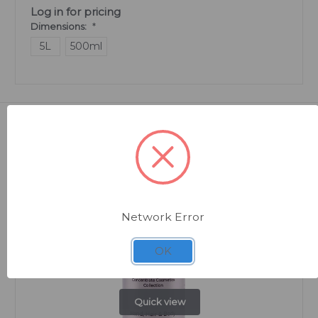
Log in for pricing
Dimensions:
*
5L
500ml
Related Products
Network Error
OK
Quick view