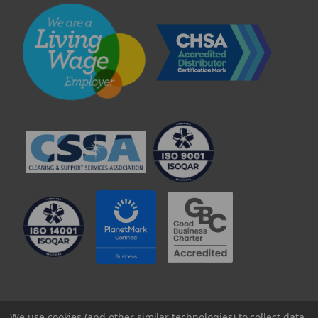
© 2025 Professional Paper Supplies Ltd
We use cookies (and other similar technologies) to collect data