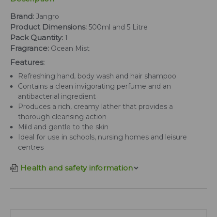
Brand:
Jangro
Product Dimensions:
500ml and 5 Litre
Pack Quantity:
1
Fragrance:
Ocean Mist
Features:
Refreshing hand, body wash and hair shampoo
Contains a clean invigorating perfume and an
antibacterial ingredient
Produces a rich, creamy lather that provides a
thorough cleansing action
Mild and gentle to the skin
Ideal for use in schools, nursing homes and leisure
centres
Health and safety information