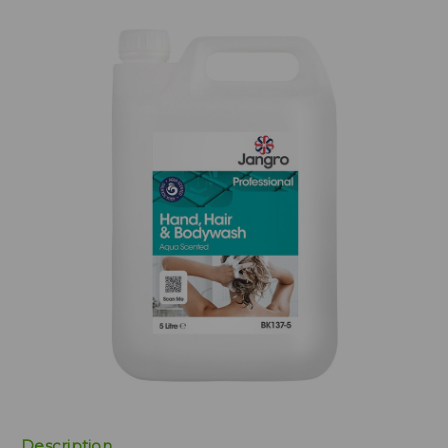
Description