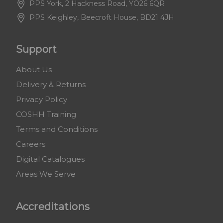
PPS York, 2 Hackness Road, YO26 6QR
PPS Keighley, Beecroft House, BD21 4JH
Support
About Us
Delivery & Returns
Privacy Policy
COSHH Training
Terms and Conditions
Careers
Digital Catalogues
Areas We Serve
Accreditations