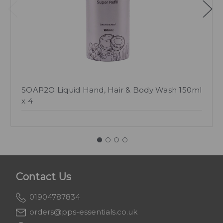
SOAP2O Liquid Hand, Hair & Body Wash 150ml
x 4
Contact Us
01904787834
orders@pps-essentials.co.uk