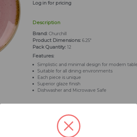
Log in for pricing
Description
Brand:
Churchill
Product Dimensions:
6.25"
Pack Quantity:
12
Features:
Simplistic and minimal design for modern tabl
Suitable for all dining environments
Each piece is unique
Superior glaze finish
Dishwasher and Microwave Safe
Related Products