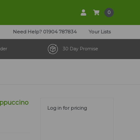
0
Need Help?
01904 787834
Your Lists
der
30 Day Promise
appuccino
Log in for pricing