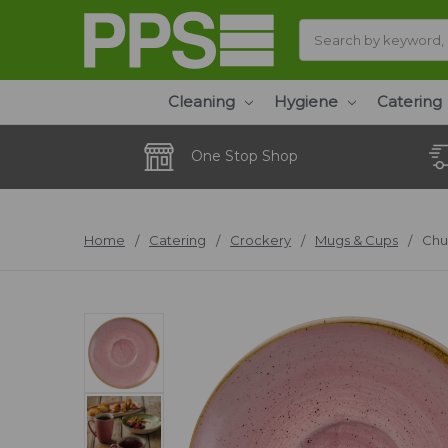
Search
Cleaning
Hygiene
Catering
One Stop Shop
Home
Catering
Crockery
Mugs & Cups
Chu