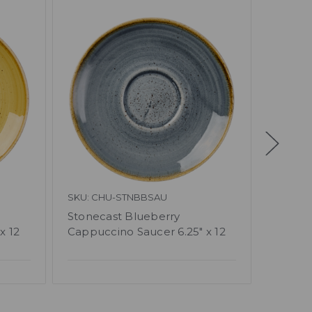
SKU: CHU-STNBBSAU
SKU: C
Stonecast Blueberry
Churchi
x 12
Cappuccino Saucer 6.25" x 12
Cappu