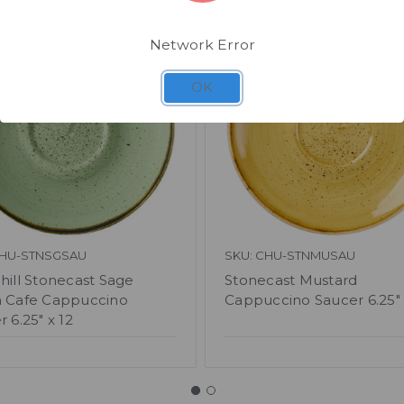
Network Error
OK
CHU-STNSGSAU
SKU: CHU-STNMUSAU
hill Stonecast Sage
Stonecast Mustard
 Cafe Cappuccino
Cappuccino Saucer 6.25" 
 6.25" x 12