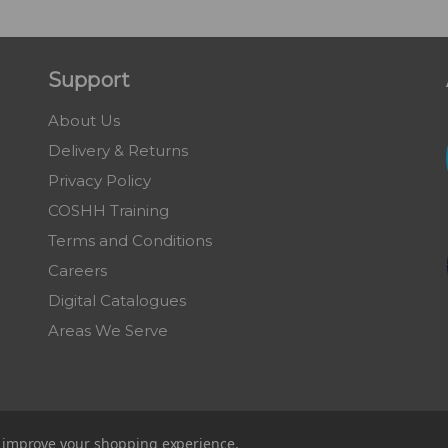
Support
About Us
Delivery & Returns
Privacy Policy
COSHH Training
Terms and Conditions
Careers
Digital Catalogues
Areas We Serve
to improve your shopping experience.