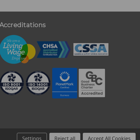
Accreditations
Settings
Reject all
Accept All Cookies