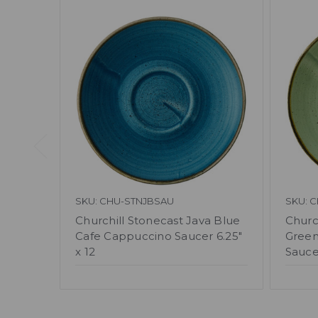
SKU: CHU-STNJBSAU
SKU: 
Churchill Stonecast Java Blue
Churc
Cafe Cappuccino Saucer 6.25"
Green
x 12
Saucer