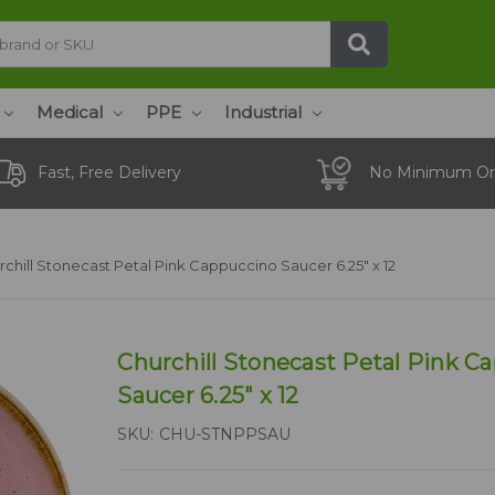
Medical
PPE
Industrial
Fast, Free Delivery
No Minimum Or
rchill Stonecast Petal Pink Cappuccino Saucer 6.25" x 12
Churchill Stonecast Petal Pink C
Saucer 6.25" x 12
SKU:
CHU-STNPPSAU