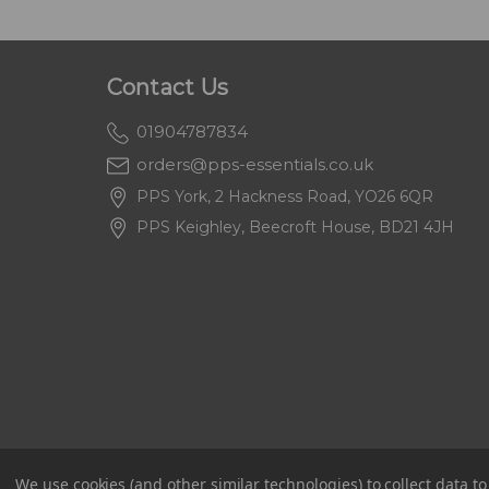
Contact Us
01904787834
orders@pps-essentials.co.uk
PPS York, 2 Hackness Road, YO26 6QR
PPS Keighley, Beecroft House, BD21 4JH
We use cookies (and other similar technologies) to collect data 