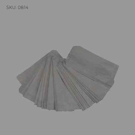
SKU:
0814