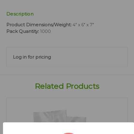
Description
Product Dimensions/Weight:
4" x 6" x 7"
Pack Quantity:
1000
Log in for pricing
Related Products