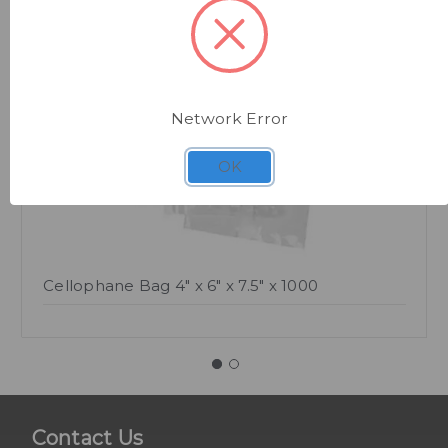
Quick view
Network Error
OK
Cellophane Bag 4" x 6" x 7.5" x 1000
Contact Us