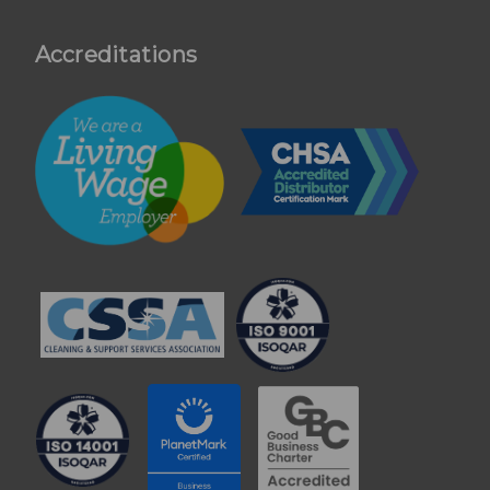
Accreditations