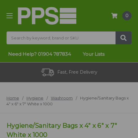
0
Search
Need Help?
01904 787834
Your Lists
Fast, Free Delivery
Home
Hygiene
Washroom
Hygiene/Sanitary Bags x
4" x 6" x 7" White x 1000
Hygiene/Sanitary Bags x 4" x 6" x 7"
White x 1000