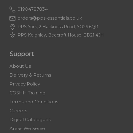
01904787834
orders@pps-essentials.co.uk
PPS York, 2 Hackness Road, YO26 6QR
PPS Keighley, Beecroft House, BD21 4JH
Support
About Us
Delivery & Returns
Privacy Policy
COSHH Training
Terms and Conditions
Careers
Digital Catalogues
Areas We Serve