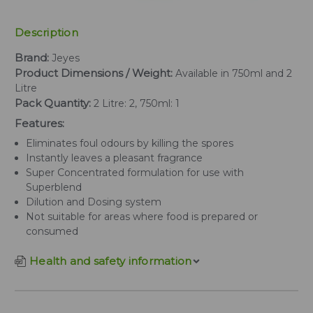
Description
Brand:
Jeyes
Product Dimensions / Weight:
Available in 750ml and 2
Litre
Pack Quantity:
2 Litre: 2, 750ml: 1
Features:
Eliminates foul odours by killing the spores
Instantly leaves a pleasant fragrance
Super Concentrated formulation for use with
Superblend
Dilution and Dosing system
Not suitable for areas where food is prepared or
consumed
Health and safety information