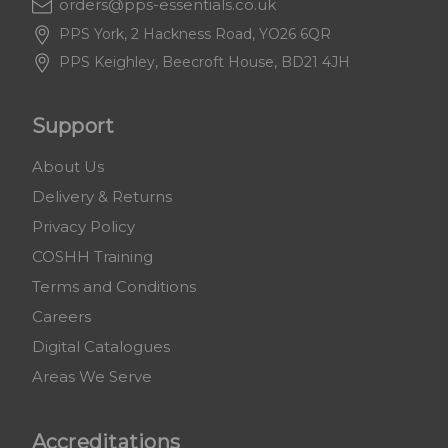
orders@pps-essentials.co.uk
PPS York, 2 Hackness Road, YO26 6QR
PPS Keighley, Beecroft House, BD21 4JH
Support
About Us
Delivery & Returns
Privacy Policy
COSHH Training
Terms and Conditions
Careers
Digital Catalogues
Areas We Serve
Accreditations