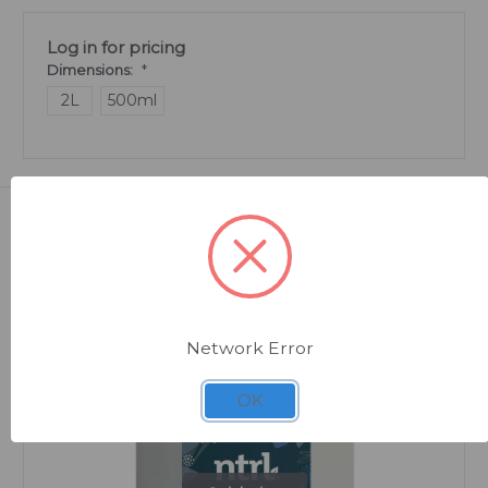
Log in for pricing
Dimensions:
*
2L
500ml
Related Products
Network Error
OK