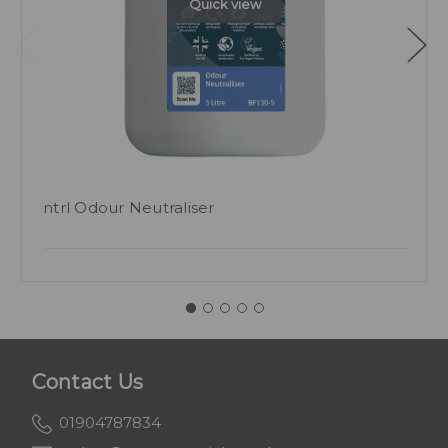
Quick view
ntrl Odour Neutraliser
Contact Us
01904787834