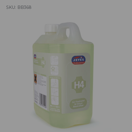
SKU:
BB368