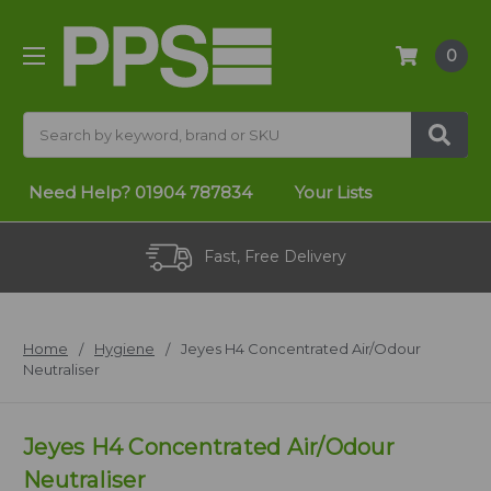
0
Search
Need Help?
01904 787834
Your Lists
Fast, Free Delivery
Home
Hygiene
Jeyes H4 Concentrated Air/Odour
Neutraliser
Jeyes H4 Concentrated Air/Odour
Neutraliser