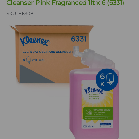
Cleanser Pink Fragranced 1lt x 6 (6331)
SKU:
BK308-1