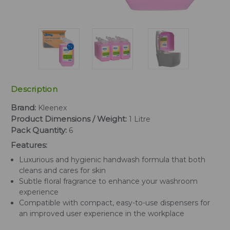
Description
Brand:
Kleenex
Product Dimensions / Weight:
1 Litre
Pack Quantity:
6
Features:
Luxurious and hygienic handwash formula that both
cleans and cares for skin
Subtle floral fragrance to enhance your washroom
experience
Compatible with compact, easy-to-use dispensers for
an improved user experience in the workplace