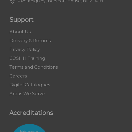
PPS Keighley, Beecroft House, BD21 4JH
Support
About Us
Delivery & Returns
Privacy Policy
COSHH Training
Terms and Conditions
Careers
Digital Catalogues
Areas We Serve
Accreditations