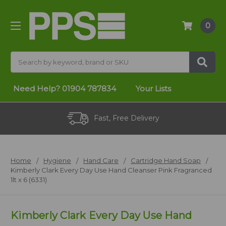
0
Search
Need Help?
01904 787834
Your Lists
Fast, Free Delivery
Home
Hygiene
Hand Care
Cartridge Hand Soap
Kimberly Clark Every Day Use Hand Cleanser Pink Fragranced
1lt x 6 (6331)
Kimberly Clark Every Day Use Hand