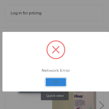
Log in for pricing
Related Products
Network Error
OK
Quick view