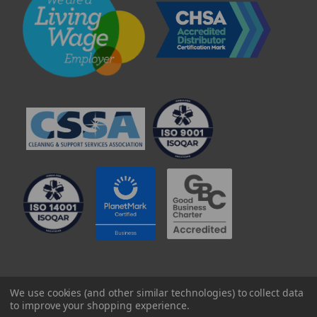
© 2025 Professional Paper Supplies Ltd
We use cookies (and other similar technologies) to collect data
to improve your shopping experience.