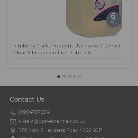
Kimberly Clark Frequent Use Hand Cleanser
Clear & Fragrance Free 1 litre x 6
Contact Us
01904787834
orders@pps-essentials.co.uk
PPS York, 2 Hackness Road, YO26 6QR