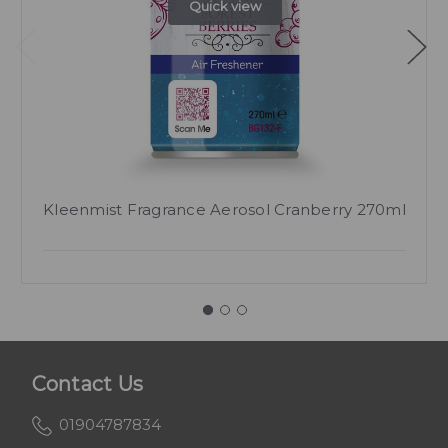
Quick view
Kleenmist Fragrance Aerosol Cranberry 270ml
Contact Us
01904787834