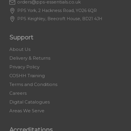
orders@pps-essentials.co.uk
PPS York, 2 Hackness Road, YO26 6QR
PPS Keighley, Beecroft House, BD21 4JH
Support
About Us
Delivery & Returns
Privacy Policy
COSHH Training
Terms and Conditions
Careers
Digital Catalogues
Areas We Serve
Accreditations