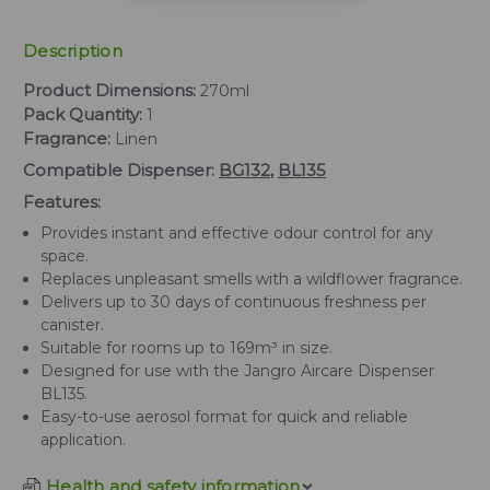
Description
Product Dimensions:
270ml
Pack Quantity:
1
Fragrance:
Linen
Compatible Dispenser:
BG132
,
BL135
Features:
Provides instant and effective odour control for any
space.
Replaces unpleasant smells with a wildflower fragrance.
Delivers up to 30 days of continuous freshness per
canister.
Suitable for rooms up to 169m³ in size.
Designed for use with the Jangro Aircare Dispenser
BL135.
Easy-to-use aerosol format for quick and reliable
application.
Health and safety information