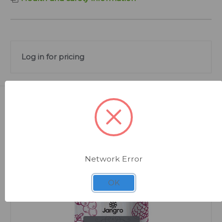
Log in for pricing
Related Products
Network Error
OK