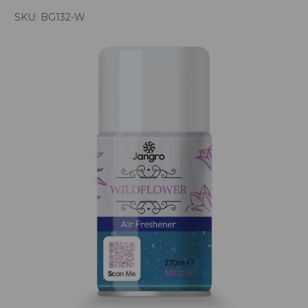
SKU:
BG132-W