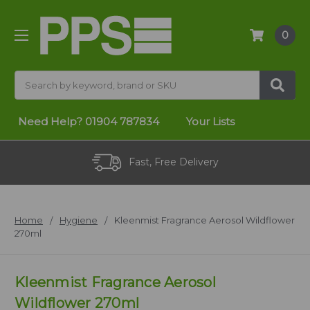
0
Search
Need Help?
01904 787834
Your Lists
Fast, Free Delivery
Home
Hygiene
Kleenmist Fragrance Aerosol Wildflower
270ml
Kleenmist Fragrance Aerosol
Wildflower 270ml