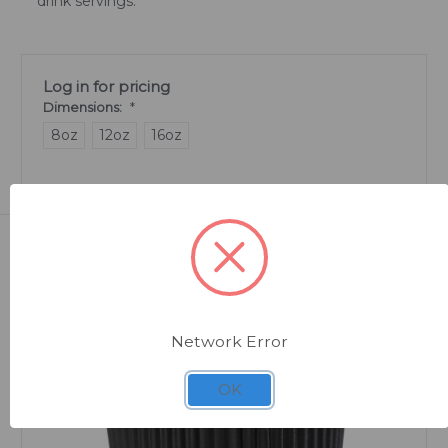
drink servings.
Log in for pricing
Dimensions:
*
8oz
12oz
16oz
Related Products
Network Error
OK