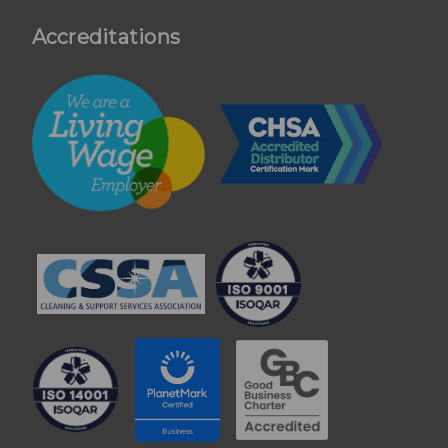
Accreditations