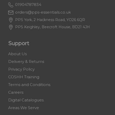
01904787834
orders@pps-essentials.co.uk
PPS York, 2 Hackness Road, YO26 6QR
PPS Keighley, Beecroft House, BD21 4JH
Support
About Us
Delivery & Returns
Privacy Policy
COSHH Training
Terms and Conditions
Careers
Digital Catalogues
Areas We Serve