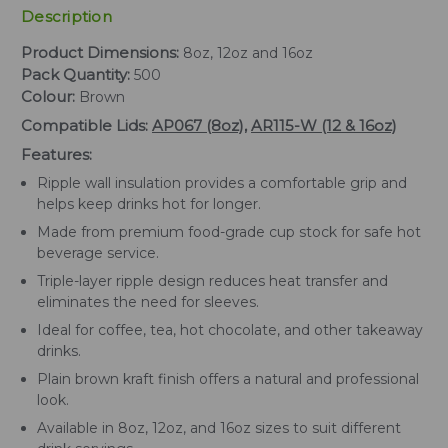
Description
Product Dimensions:
8oz, 12oz and 16oz
Pack Quantity:
500
Colour:
Brown
Compatible Lids:
AP067 (8oz)
,
AR115-W (12 & 16oz)
Features:
Ripple wall insulation provides a comfortable grip and
helps keep drinks hot for longer.
Made from premium food-grade cup stock for safe hot
beverage service.
Triple-layer ripple design reduces heat transfer and
eliminates the need for sleeves.
Ideal for coffee, tea, hot chocolate, and other takeaway
drinks.
Plain brown kraft finish offers a natural and professional
look.
Available in 8oz, 12oz, and 16oz sizes to suit different