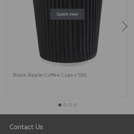
Quick view
Black Ripple Coffee Cups x 500
Contact Us