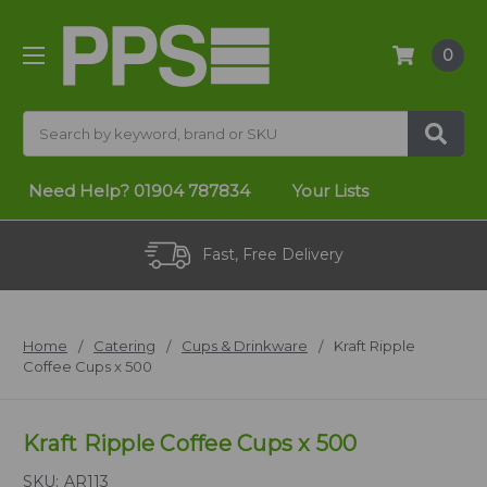
0
Search
Need Help?
01904 787834
Your Lists
Fast, Free Delivery
Home
Catering
Cups & Drinkware
Kraft Ripple
Coffee Cups x 500
Kraft Ripple Coffee Cups x 500
SKU:
AR113