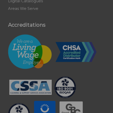
Digital Catalogues
Areas We Serve
Accreditations