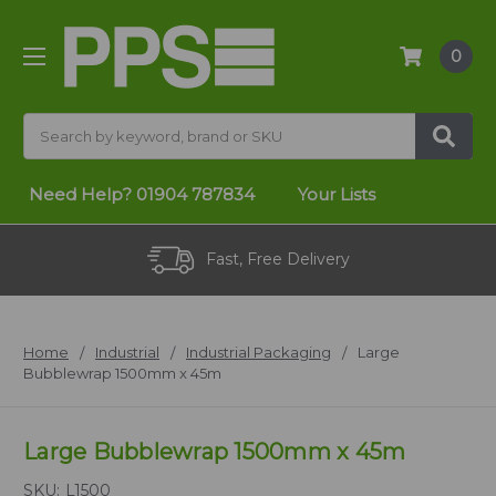
0
Search
Need Help?
01904 787834
Your Lists
Fast, Free Delivery
Home
Industrial
Industrial Packaging
Large
Bubblewrap 1500mm x 45m
Large Bubblewrap 1500mm x 45m
SKU:
L1500