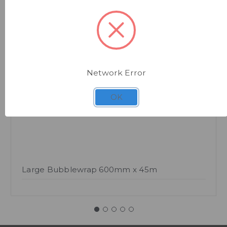
Quick view
Network Error
OK
Large Bubblewrap 600mm x 45m