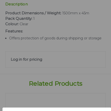
Description
Product Dimensions / Weight:
1500mm x 45m
Pack Quantity:
1
Colour:
Clear
Features:
Offers protection of goods during shipping or storage
Log in for pricing
Related Products