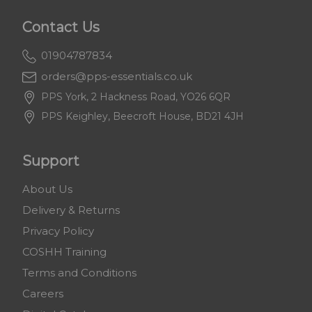
Contact Us
01904787834
orders@pps-essentials.co.uk
PPS York, 2 Hackness Road, YO26 6QR
PPS Keighley, Beecroft House, BD21 4JH
Support
About Us
Delivery & Returns
Privacy Policy
COSHH Training
Terms and Conditions
Careers