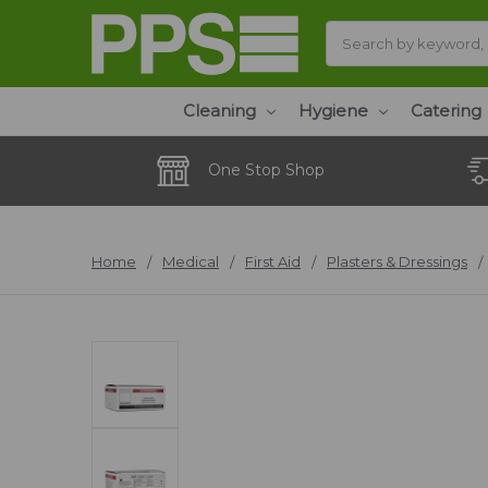
Search
Cleaning
Hygiene
Catering
One Stop Shop
Home
Medical
First Aid
Plasters & Dressings