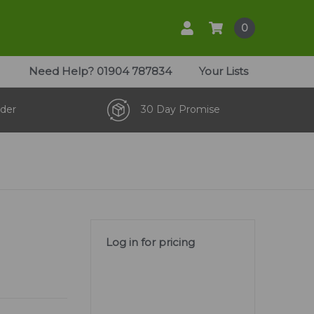
0
Need Help?
01904 787834
Your Lists
der
30 Day Promise
m
Log in for pricing