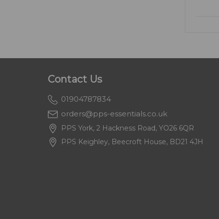
Contact Us
01904787834
orders@pps-essentials.co.uk
PPS York, 2 Hackness Road, YO26 6QR
PPS Keighley, Beecroft House, BD21 4JH