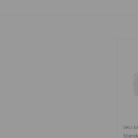
SKU: E
Standa