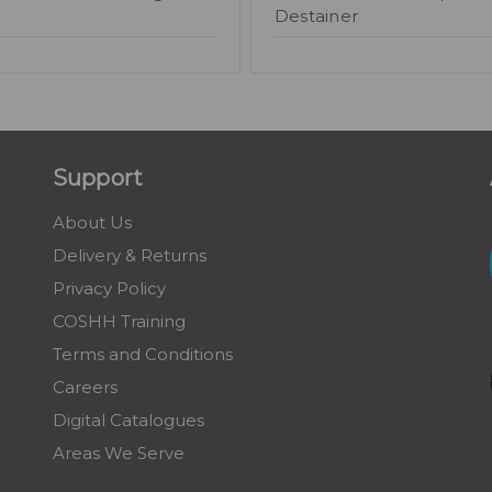
Destainer
Support
About Us
Delivery & Returns
Privacy Policy
COSHH Training
Terms and Conditions
Careers
Digital Catalogues
Areas We Serve