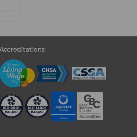
Accreditations