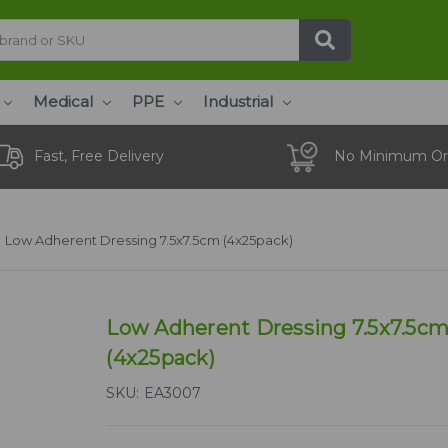
Medical
PPE
Industrial
Fast, Free Delivery
No Minimum Or
Low Adherent Dressing 7.5x7.5cm (4x25pack)
Low Adherent Dressing 7.5x7.5c
(4x25pack)
SKU:
EA3007