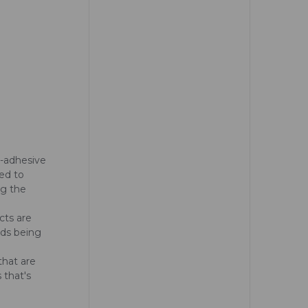
n-adhesive
ed to
ng the
cts are
ads being
that are
 that's