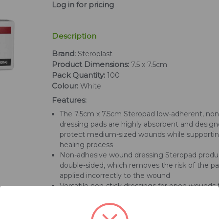
Log in for pricing
Description
Brand:
Steroplast
Product Dimensions:
7.5 x 7.5cm
Pack Quantity:
100
Colour:
White
Features:
The 7.5cm x 7.5cm Steropad low-adherent, no
dressing pads are highly absorbent and design
protect medium-sized wounds while supporti
healing process
Non-adhesive wound dressing Steropad produ
double-sided, which removes the risk of the p
applied incorrectly to the wound
Versatile non-stick dressings for open wounds 
designed for ease of use for a dressing process
simple and quick