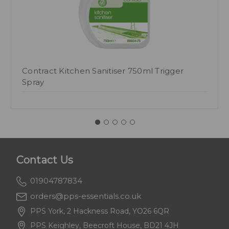
Contract Kitchen Sanitiser 750ml Trigger
Spray
Contact Us
01904787834
orders@pps-essentials.co.uk
PPS York, 2 Hackness Road, YO26 6QR
PPS Keighley, Beecroft House, BD21 4JH