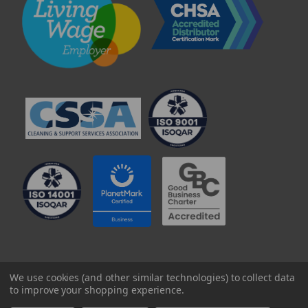
© 2025 Professional Paper Supplies Ltd
We use cookies (and other similar technologies) to collect data
to improve your shopping experience.