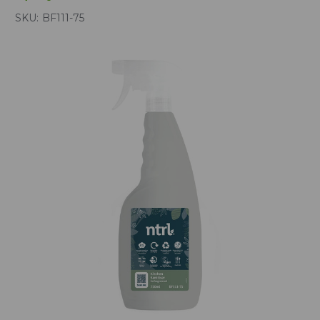
SKU:
BF111-75