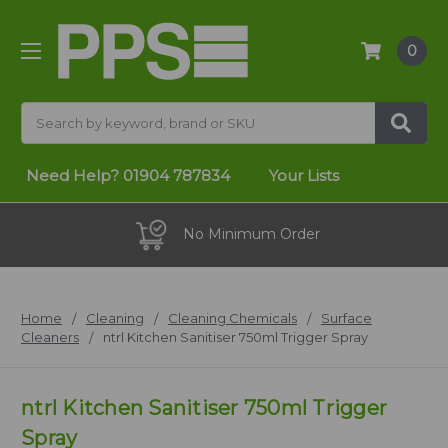
0
Search
Need Help?
01904 787834
Your Lists
No Minimum Order
Home
Cleaning
Cleaning Chemicals
Surface
Cleaners
ntrl Kitchen Sanitiser 750ml Trigger Spray
ntrl Kitchen Sanitiser 750ml Trigger
Spray