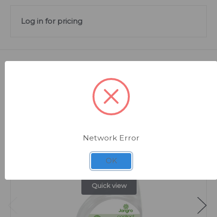
Log in for pricing
Related Products
Network Error
OK
Quick view