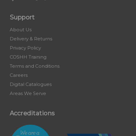
Support
About Us
Delivery & Returns
Privacy Policy
COSHH Training
Terms and Conditions
Careers
Digital Catalogues
Areas We Serve
Accreditations