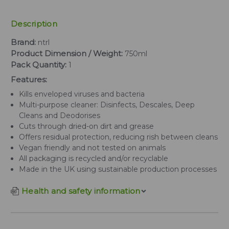
Description
Brand:
ntrl
Product Dimension / Weight:
750ml
Pack Quantity:
1
Features:
Kills enveloped viruses and bacteria
Multi-purpose cleaner: Disinfects, Descales, Deep
Cleans and Deodorises
Cuts through dried-on dirt and grease
Offers residual protection, reducing rish between cleans
Vegan friendly and not tested on animals
All packaging is recycled and/or recyclable
Made in the UK using sustainable production processes
Health and safety information